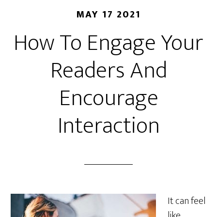
MAY 17 2021
How To Engage Your
Readers And
Encourage
Interaction
It can feel
like