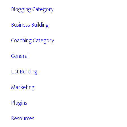
Blogging Category
Business Building
Coaching Category
General
List Building
Marketing
Plugins
Resources