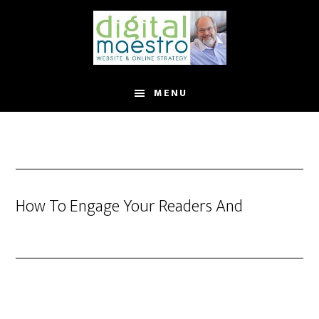
MENU
How To Engage Your Readers And