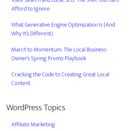
Voice Search and Local SEO: The Shift You Can’t
Afford to Ignore
What Generative Engine Optimization Is (And
Why It’s Different)
March to Momentum: The Local Business
Owner’s Spring Promo Playbook
Cracking the Code to Creating Great Local
Content
WordPress Topics
Affiliate Marketing