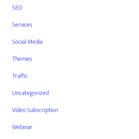
SEO
Services
Social Media
Themes
Traffic
Uncategorized
Video Subscription
Webinar