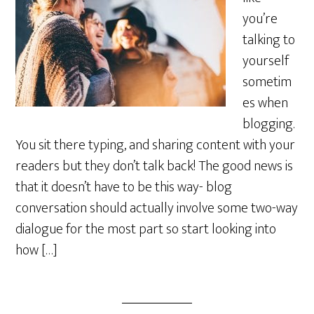
you’re
talking to
yourself
sometim
es when
blogging.
You sit there typing, and sharing content with your
readers but they don’t talk back! The good news is
that it doesn’t have to be this way- blog
conversation should actually involve some two-way
dialogue for the most part so start looking into
how […]