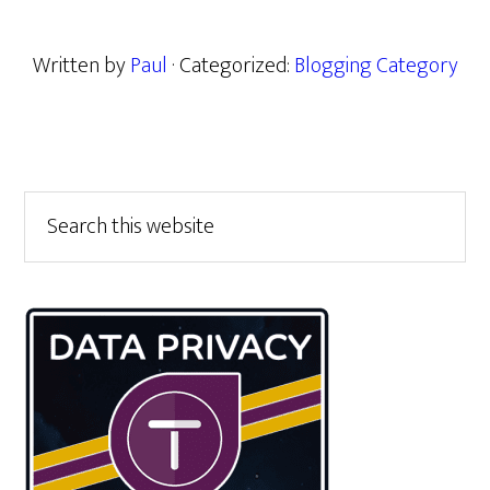
Written by
Paul
· Categorized:
Blogging Category
Primary
Search
this
Sidebar
website