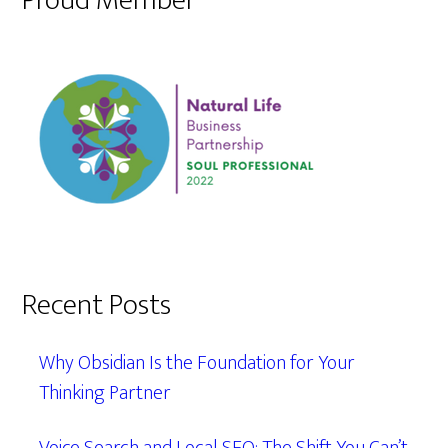
Proud Member
Recent Posts
Why Obsidian Is the Foundation for Your
Thinking Partner