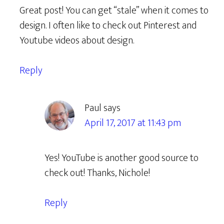
Great post! You can get “stale” when it comes to
design. I often like to check out Pinterest and
Youtube videos about design.
Reply
Paul
says
April 17, 2017 at 11:43 pm
Yes! YouTube is another good source to
check out! Thanks, Nichole!
Reply