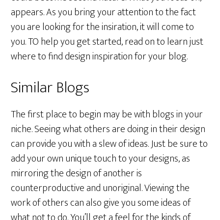
appears. As you bring your attention to the fact
you are looking for the insiration, it will come to
you. TO help you get started, read on to learn just
where to find design inspiration for your blog.
Similar Blogs
The first place to begin may be with blogs in your
niche. Seeing what others are doing in their design
can provide you with a slew of ideas. Just be sure to
add your own unique touch to your designs, as
mirroring the design of another is
counterproductive and unoriginal. Viewing the
work of others can also give you some ideas of
what not to do. You’ll get a feel for the kinds of