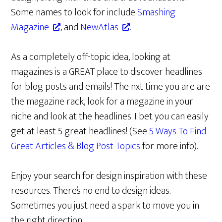
Some names to look for include
Smashing
Magazine
, and
NewAtlas
.
As a completely off-topic idea, looking at
magazines is a GREAT place to discover headlines
for blog posts and emails! The nxt time you are are
the magazine rack, look for a magazine in your
niche and look at the headlines. I bet you can easily
get at least 5 great headlines! (See
5 Ways To Find
Great Articles & Blog Post Topics
for more info).
Enjoy your search for design inspiration with these
resources. There’s no end to design ideas.
Sometimes you just need a spark to move you in
the right direction.