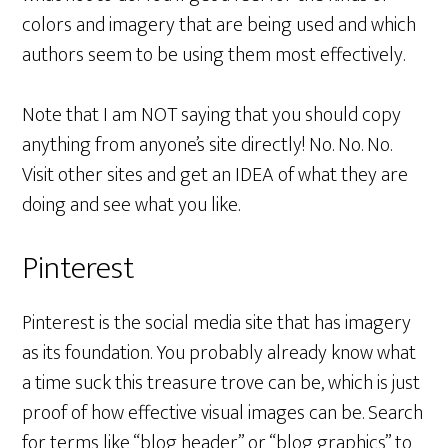
colors and imagery that are being used and which
authors seem to be using them most effectively.
Note that I am NOT saying that you should copy
anything from anyone’s site directly! No. No. No.
Visit other sites and get an IDEA of what they are
doing and see what you like.
Pinterest
Pinterest is the social media site that has imagery
as its foundation. You probably already know what
a time suck this treasure trove can be, which is just
proof of how effective visual images can be. Search
for terms like “blog header” or “blog graphics” to