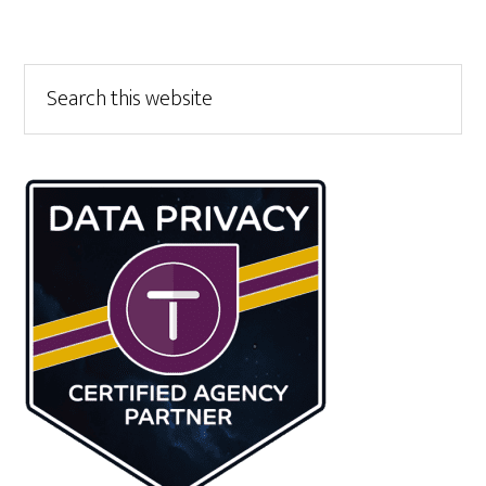
Primary
Search
this
Sidebar
website