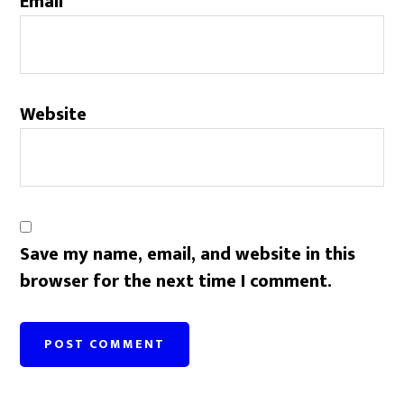
Email
*
Website
Save my name, email, and website in this
browser for the next time I comment.