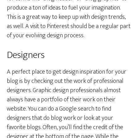
produce a ton of ideas to fuel your imagination.
This is a great way to keep up with design trends,
as well. A visit to Pinterest should be a regular part
of your evolving design process.
Designers
A perfect place to get design inspiration for your
blog is by checking out the work of professional
designers. Graphic design professionals almost
always have a portfolio of their work on their
website. You can do a Google search to find
designers that do blog work or look at your
favorite blogs. Often, you’ll find the credit of the
designer at the bottom of the page. While the