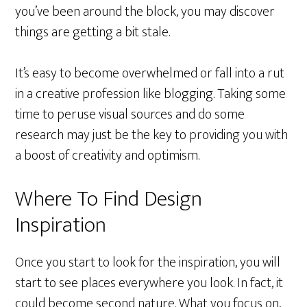
you’ve been around the block, you may discover
things are getting a bit stale.
It’s easy to become overwhelmed or fall into a rut
in a creative profession like blogging. Taking some
time to peruse visual sources and do some
research may just be the key to providing you with
a boost of creativity and optimism.
Where To Find Design
Inspiration
Once you start to look for the inspiration, you will
start to see places everywhere you look. In fact, it
could become second nature. What you focus on,