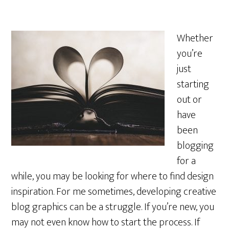
Whether
you’re
just
starting
out or
have
been
blogging
for a
while, you may be looking for where to find design
inspiration. For me sometimes, developing creative
blog graphics can be a struggle. If you’re new, you
may not even know how to start the process. If