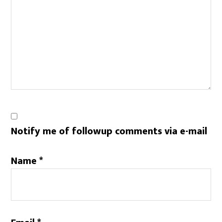
Notify me of followup comments via e-mail
Name
*