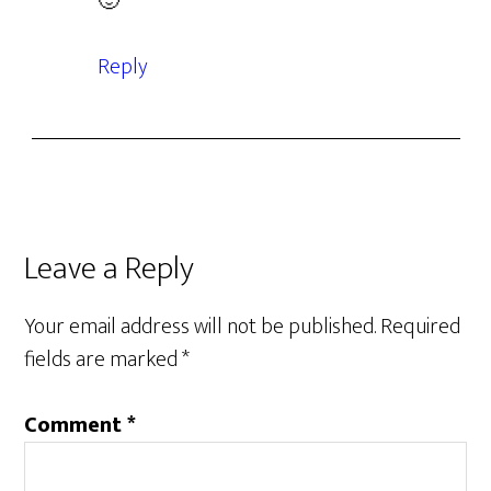
🙂
Reply
Leave a Reply
Your email address will not be published.
Required
fields are marked
*
Comment
*