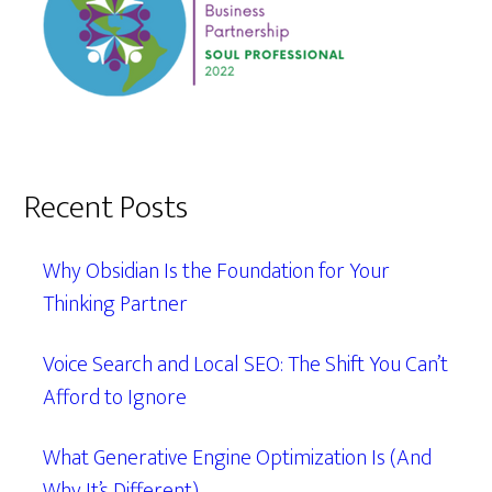
Recent Posts
Why Obsidian Is the Foundation for Your
Thinking Partner
Voice Search and Local SEO: The Shift You Can’t
Afford to Ignore
What Generative Engine Optimization Is (And
Why It’s Different)