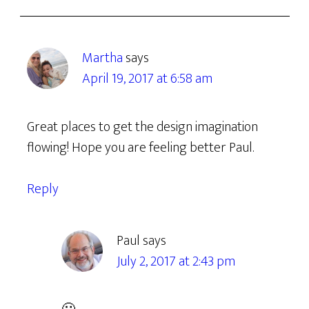
Martha
says
April 19, 2017 at 6:58 am
Great places to get the design imagination
flowing! Hope you are feeling better Paul.
Reply
Paul
says
July 2, 2017 at 2:43 pm