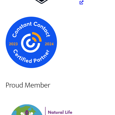
Proud Member