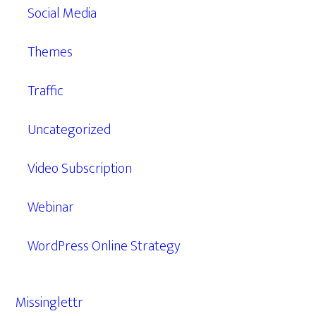
Social Media
Themes
Traffic
Uncategorized
Video Subscription
Webinar
WordPress Online Strategy
Missinglettr