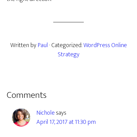
Written by
Paul
· Categorized:
WordPress Online
Strategy
Reader
Comments
Interactions
Nichole
says
April 17, 2017 at 11:30 pm