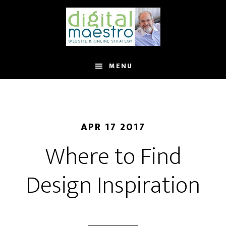
MENU
APR 17 2017
Where to Find
Design Inspiration