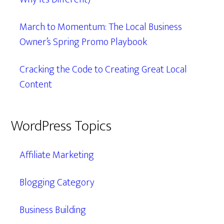
March to Momentum: The Local Business
Owner’s Spring Promo Playbook
Cracking the Code to Creating Great Local
Content
WordPress Topics
Affiliate Marketing
Blogging Category
Business Building