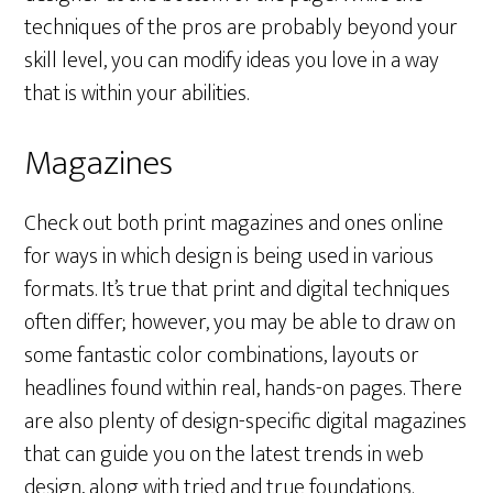
techniques of the pros are probably beyond your
skill level, you can modify ideas you love in a way
that is within your abilities.
Magazines
Check out both print magazines and ones online
for ways in which design is being used in various
formats. It’s true that print and digital techniques
often differ; however, you may be able to draw on
some fantastic color combinations, layouts or
headlines found within real, hands-on pages. There
are also plenty of design-specific digital magazines
that can guide you on the latest trends in web
design, along with tried and true foundations.