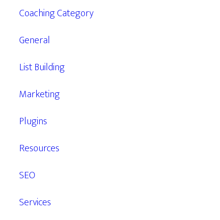
Coaching Category
General
List Building
Marketing
Plugins
Resources
SEO
Services