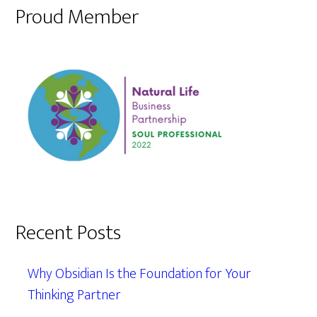
Proud Member
Recent Posts
Why Obsidian Is the Foundation for Your
Thinking Partner