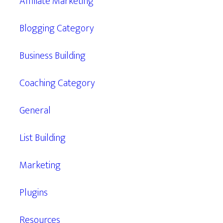
Affiliate Marketing
Blogging Category
Business Building
Coaching Category
General
List Building
Marketing
Plugins
Resources