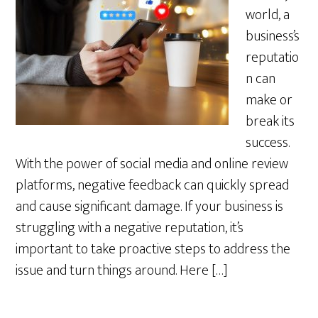
world, a
business’s
reputatio
n can
make or
break its
success.
With the power of social media and online review
platforms, negative feedback can quickly spread
and cause significant damage. If your business is
struggling with a negative reputation, it’s
important to take proactive steps to address the
issue and turn things around. Here […]