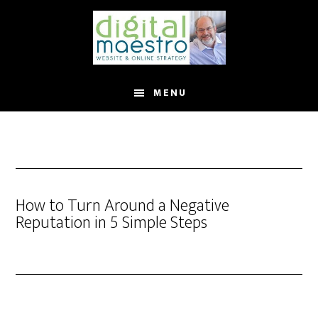
MENU
How to Turn Around a Negative
Reputation in 5 Simple Steps