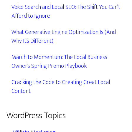
Voice Search and Local SEO: The Shift You Can’t
Afford to Ignore
What Generative Engine Optimization Is (And
Why It’s Different)
March to Momentum: The Local Business
Owner’s Spring Promo Playbook
Cracking the Code to Creating Great Local
Content
WordPress Topics