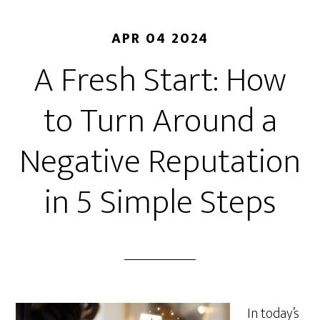
APR 04 2024
A Fresh Start: How
to Turn Around a
Negative Reputation
in 5 Simple Steps
In today’s