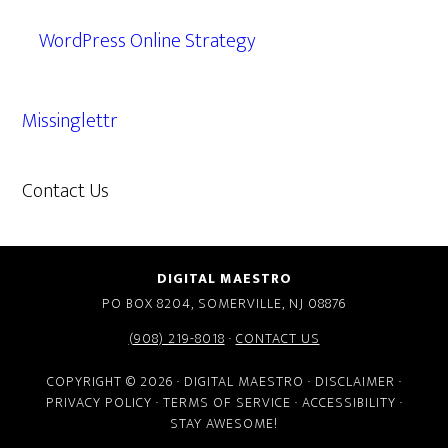
WordPress Online Strategy
Missinglettr
Contact Us
609.638.7285
DIGITAL MAESTRO
PO BOX 8204, SOMERVILLE, NJ 08876
(908) 219-8018
·
CONTACT US
COPYRIGHT © 2026 · DIGITAL MAESTRO ·
DISCLAIMER
·
PRIVACY POLICY
·
TERMS OF SERVICE
·
ACCESSIBILITY
·
STAY AWESOME!