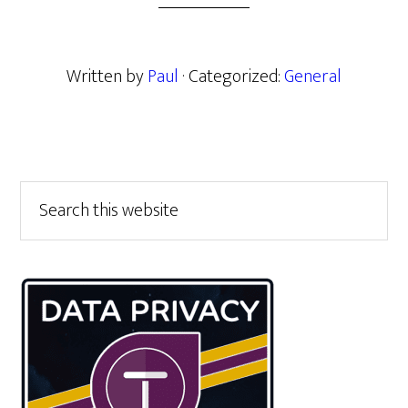
Written by
Paul
· Categorized:
General
Primary
Search
this
Sidebar
website