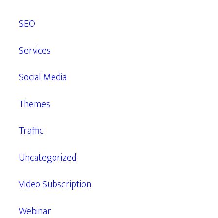
SEO
Services
Social Media
Themes
Traffic
Uncategorized
Video Subscription
Webinar