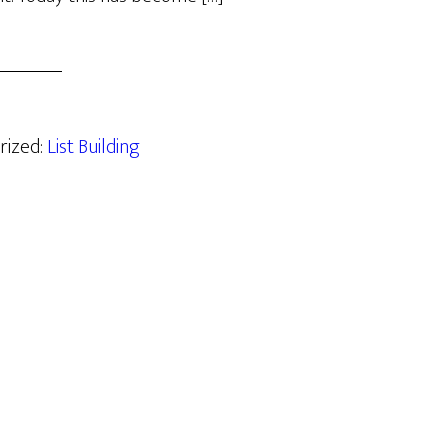
rized:
List Building