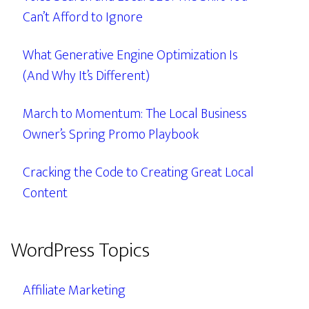
Can’t Afford to Ignore
What Generative Engine Optimization Is
(And Why It’s Different)
March to Momentum: The Local Business
Owner’s Spring Promo Playbook
Cracking the Code to Creating Great Local
Content
WordPress Topics
Affiliate Marketing