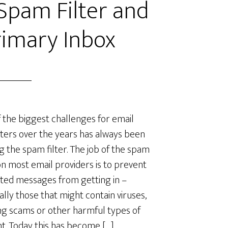
Spam Filter and
rimary Inbox
 the biggest challenges for email
ers over the years has always been
g the spam filter. The job of the spam
 on most email providers is to prevent
ed messages from getting in –
ally those that might contain viruses,
ng scams or other harmful types of
t. Today this has become […]