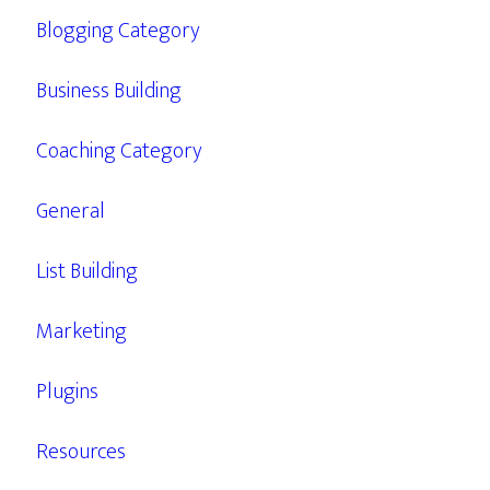
Blogging Category
Business Building
Coaching Category
General
List Building
Marketing
Plugins
Resources