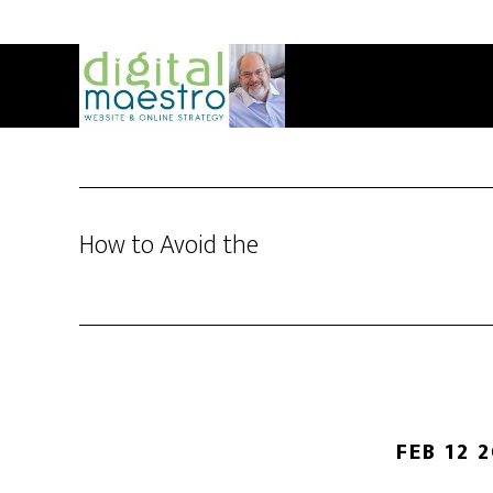
How to Avoid the
FEB 12 