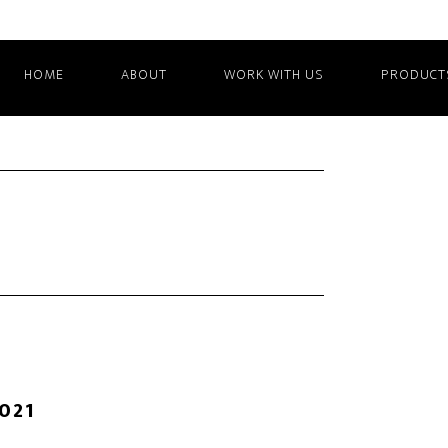
HOME
ABOUT
WORK WITH US
PRODUCT
2021