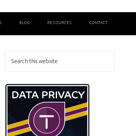
S
BLOG
RESOURCES
CONTACT
Primary
Search
this
Sidebar
website