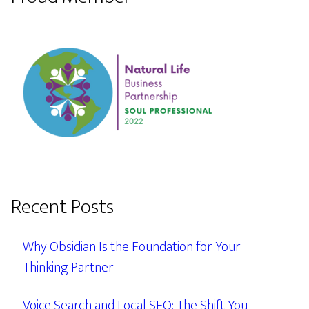
Recent Posts
Why Obsidian Is the Foundation for Your
Thinking Partner
Voice Search and Local SEO: The Shift You