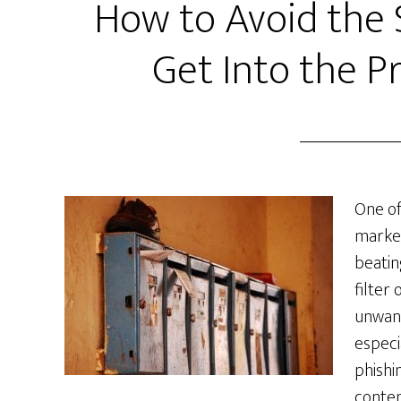
How to Avoid the 
Get Into the P
One of
market
beatin
filter
unwant
especi
phishi
conten