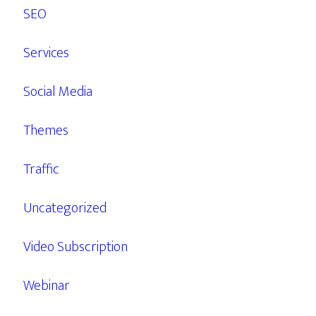
SEO
Services
Social Media
Themes
Traffic
Uncategorized
Video Subscription
Webinar