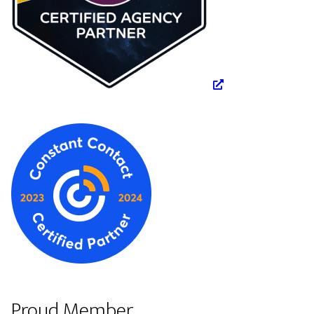
Proud Member