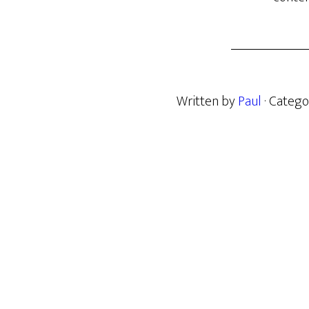
Written by
Paul
· Catego