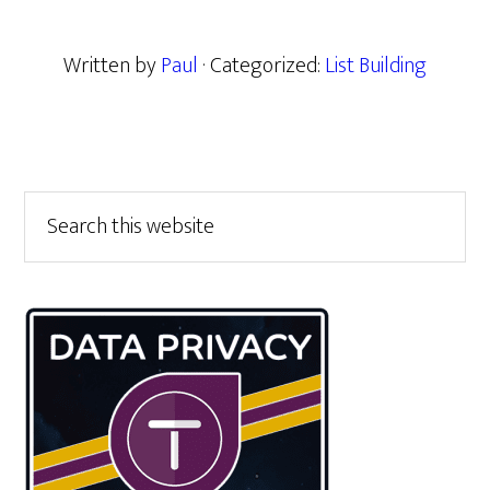
Written by
Paul
· Categorized:
List Building
Primary
Search
this
Sidebar
website