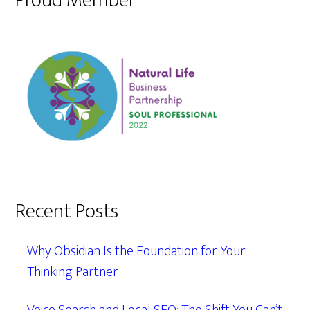
Proud Member
Recent Posts
Why Obsidian Is the Foundation for Your
Thinking Partner