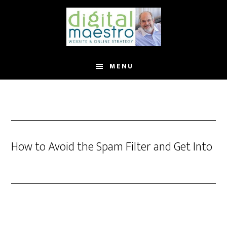
MENU
How to Avoid the Spam Filter and Get Into