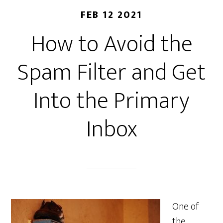
FEB 12 2021
How to Avoid the
Spam Filter and Get
Into the Primary
Inbox
One of
the