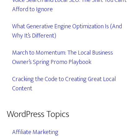
Voice Search and Local SEO: The Shift You Can’t
Afford to Ignore
What Generative Engine Optimization Is (And
Why It’s Different)
March to Momentum: The Local Business
Owner’s Spring Promo Playbook
Cracking the Code to Creating Great Local
Content
WordPress Topics
Affiliate Marketing