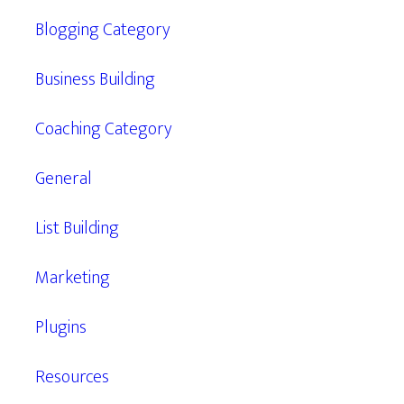
Blogging Category
Business Building
Coaching Category
General
List Building
Marketing
Plugins
Resources