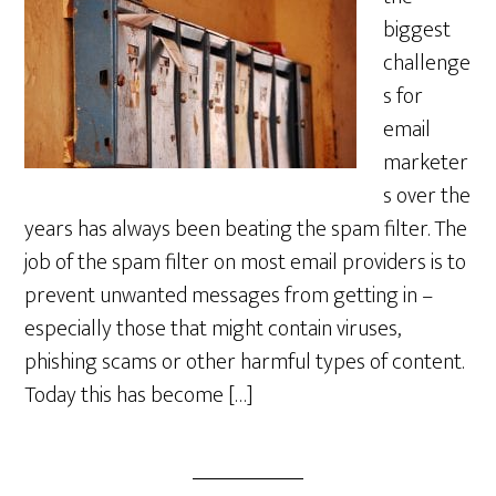
biggest
challenge
s for
email
marketer
s over the
years has always been beating the spam filter. The
job of the spam filter on most email providers is to
prevent unwanted messages from getting in –
especially those that might contain viruses,
phishing scams or other harmful types of content.
Today this has become […]