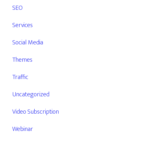
SEO
Services
Social Media
Themes
Traffic
Uncategorized
Video Subscription
Webinar