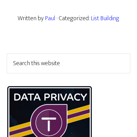
Written by
Paul
· Categorized:
List Building
Primary
Search
this
Sidebar
website