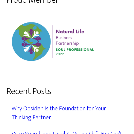
Proud Member
Recent Posts
Why Obsidian Is the Foundation for Your
Thinking Partner