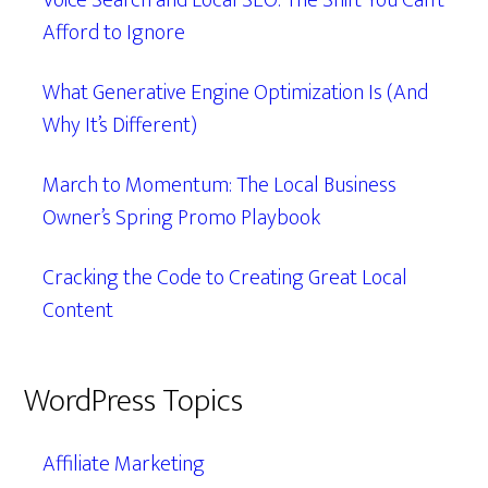
Voice Search and Local SEO: The Shift You Can’t
Afford to Ignore
What Generative Engine Optimization Is (And
Why It’s Different)
March to Momentum: The Local Business
Owner’s Spring Promo Playbook
Cracking the Code to Creating Great Local
Content
WordPress Topics
Affiliate Marketing