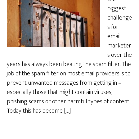
biggest
challenge
s for
email
marketer
s over the
years has always been beating the spam filter. The
job of the spam filter on most email providers is to
prevent unwanted messages from getting in –
especially those that might contain viruses,
phishing scams or other harmful types of content.
Today this has become […]