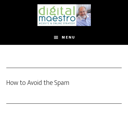
MENU
How to Avoid the Spam