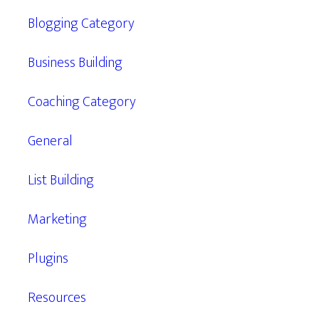
Blogging Category
Business Building
Coaching Category
General
List Building
Marketing
Plugins
Resources