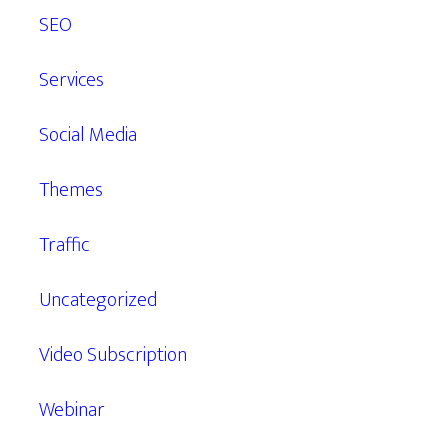
SEO
Services
Social Media
Themes
Traffic
Uncategorized
Video Subscription
Webinar