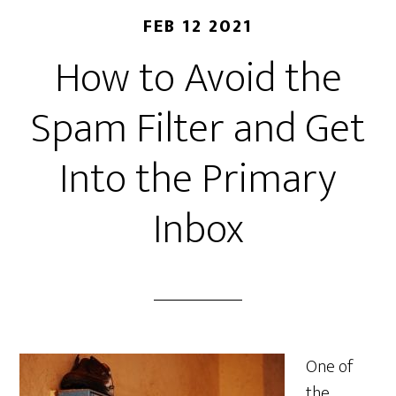
FEB 12 2021
How to Avoid the
Spam Filter and Get
Into the Primary
Inbox
One of
the