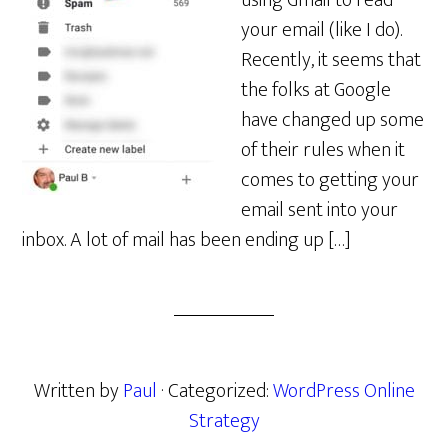
using Gmail to read
your email (like I do).
Recently, it seems that
the folks at Google
have changed up some
of their rules when it
comes to getting your
email sent into your
inbox. A lot of mail has been ending up […]
Written by
Paul
· Categorized:
WordPress Online
Strategy