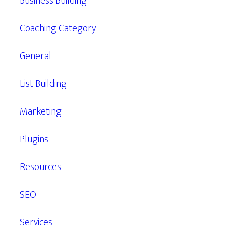
Business Building
Coaching Category
General
List Building
Marketing
Plugins
Resources
SEO
Services