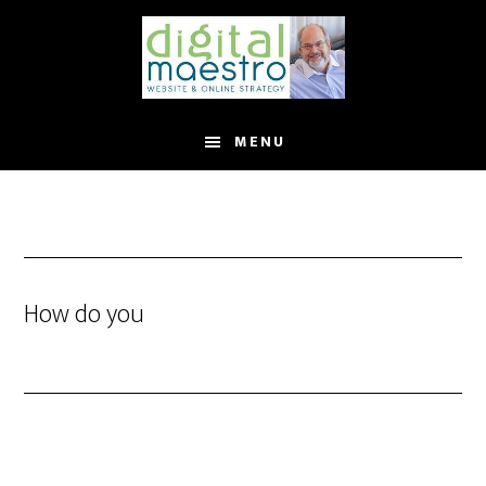
MENU
How do you