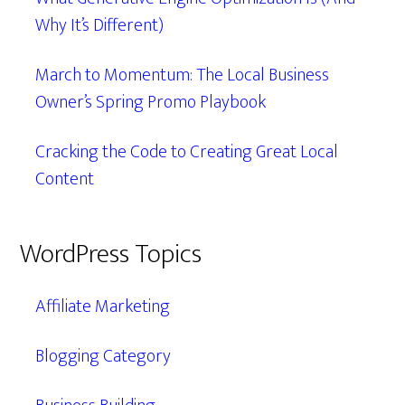
Why It’s Different)
March to Momentum: The Local Business
Owner’s Spring Promo Playbook
Cracking the Code to Creating Great Local
Content
WordPress Topics
Affiliate Marketing
Blogging Category