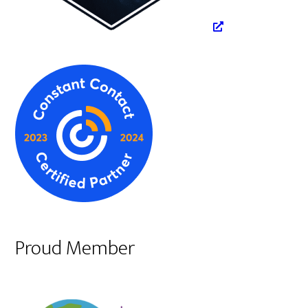
Proud Member