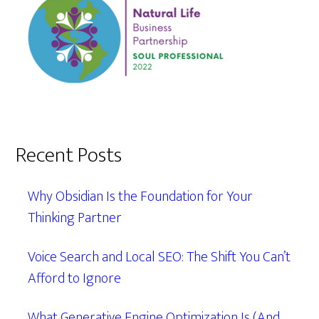
Recent Posts
Why Obsidian Is the Foundation for Your
Thinking Partner
Voice Search and Local SEO: The Shift You Can’t
Afford to Ignore
What Generative Engine Optimization Is (And