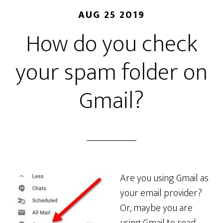
AUG 25 2019
How do you check
your spam folder on
Gmail?
Are you using Gmail as
your email provider?
Or, maybe you are