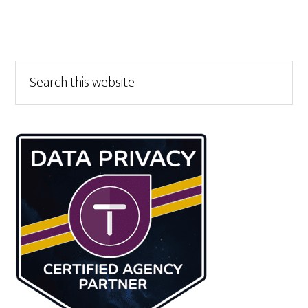
Primary
Search
this
Sidebar
website