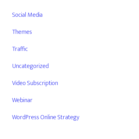
Social Media
Themes
Traffic
Uncategorized
Video Subscription
Webinar
WordPress Online Strategy