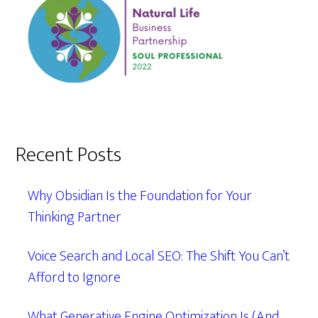
Recent Posts
Why Obsidian Is the Foundation for Your
Thinking Partner
Voice Search and Local SEO: The Shift You Can’t
Afford to Ignore
What Generative Engine Optimization Is (And