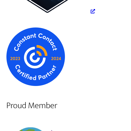
Proud Member