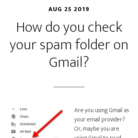
AUG 25 2019
How do you check
your spam folder on
Gmail?
Are you using Gmail as
your email provider?
Or, maybe you are