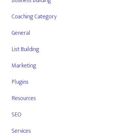
Business Building
Coaching Category
General
List Building
Marketing
Plugins
Resources
SEO
Services