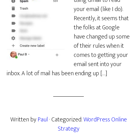
using Gmail to read
your email (like I do).
Recently, it seems that
the folks at Google
have changed up some
of their rules when it
comes to getting your
email sent into your
inbox. A lot of mail has been ending up […]
Written by
Paul
· Categorized:
WordPress Online
Strategy