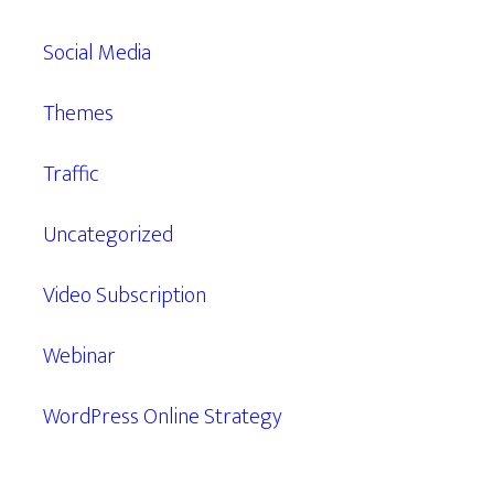
Social Media
Themes
Traffic
Uncategorized
Video Subscription
Webinar
WordPress Online Strategy