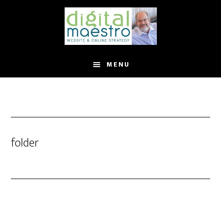
MENU
folder