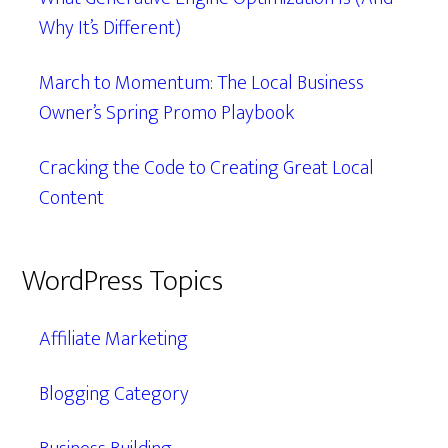
Why It’s Different)
March to Momentum: The Local Business
Owner’s Spring Promo Playbook
Cracking the Code to Creating Great Local
Content
WordPress Topics
Affiliate Marketing
Blogging Category