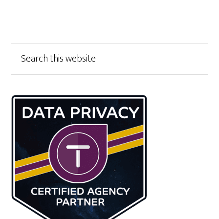
Primary
Search
this
Sidebar
website