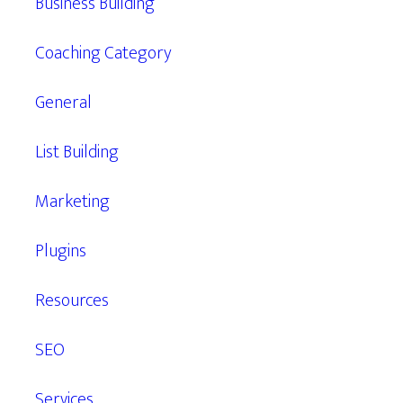
Business Building
Coaching Category
General
List Building
Marketing
Plugins
Resources
SEO
Services