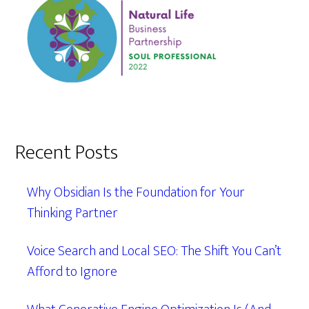
Recent Posts
Why Obsidian Is the Foundation for Your
Thinking Partner
Voice Search and Local SEO: The Shift You Can’t
Afford to Ignore