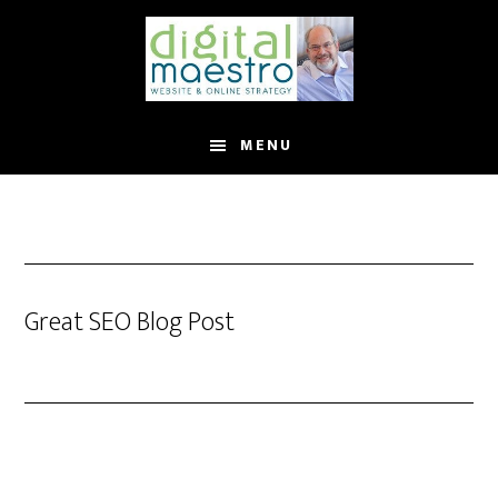
MENU
Great SEO Blog Post