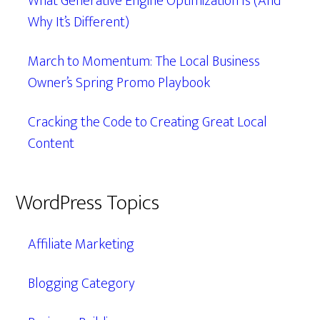
What Generative Engine Optimization Is (And
Why It’s Different)
March to Momentum: The Local Business
Owner’s Spring Promo Playbook
Cracking the Code to Creating Great Local
Content
WordPress Topics
Affiliate Marketing
Blogging Category