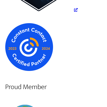
Proud Member