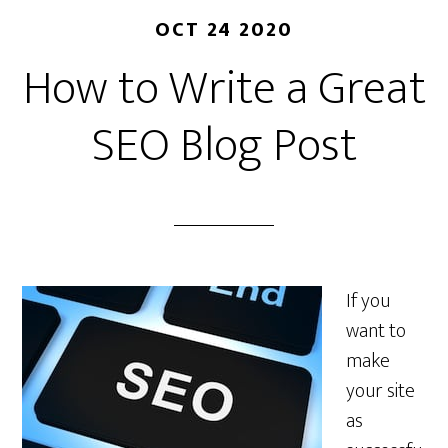
OCT 24 2020
How to Write a Great
SEO Blog Post
If you
want to
make
your site
as