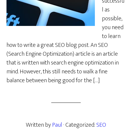
successfu
l as
possible,
you need
to learn
how to write a great SEO blog post. An SEO
(Search Engine Optimization) article is an article
that is written with search engine optimization in
mind. However, this still needs to walk a fine
balance between being good for the […]
Written by
Paul
· Categorized:
SEO