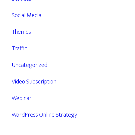
Social Media
Themes
Traffic
Uncategorized
Video Subscription
Webinar
WordPress Online Strategy