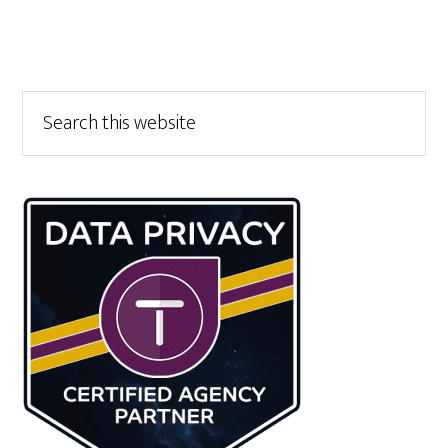
Primary
Search
this
Sidebar
website