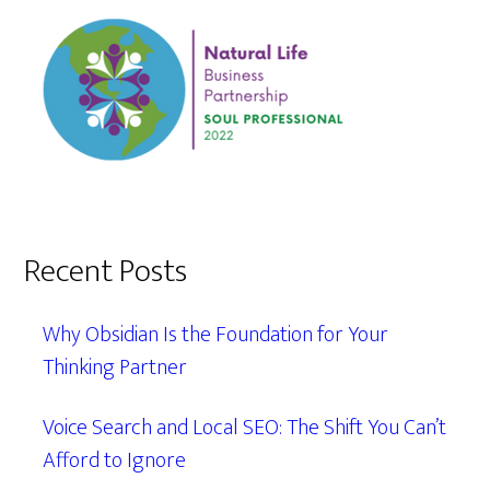
Recent Posts
Why Obsidian Is the Foundation for Your
Thinking Partner
Voice Search and Local SEO: The Shift You Can’t
Afford to Ignore