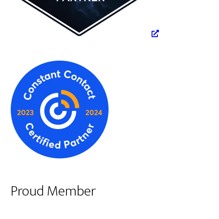
Proud Member