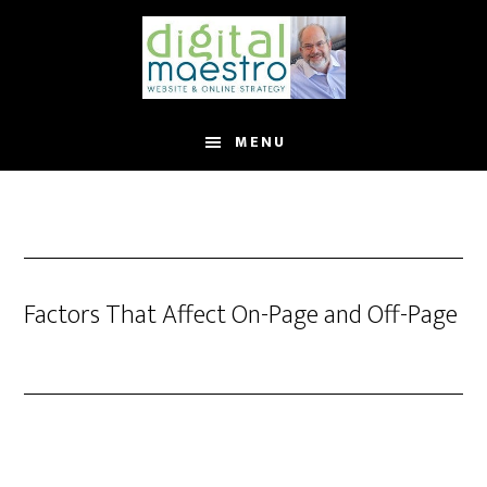
MENU
Factors That Affect On-Page and Off-Page