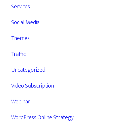
Services
Social Media
Themes
Traffic
Uncategorized
Video Subscription
Webinar
WordPress Online Strategy