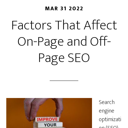
MAR 31 2022
Factors That Affect
On-Page and Off-
Page SEO
Search
engine
optimizati