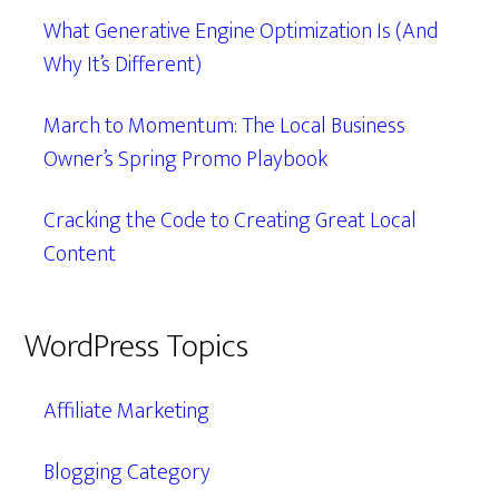
What Generative Engine Optimization Is (And
Why It’s Different)
March to Momentum: The Local Business
Owner’s Spring Promo Playbook
Cracking the Code to Creating Great Local
Content
WordPress Topics
Affiliate Marketing
Blogging Category