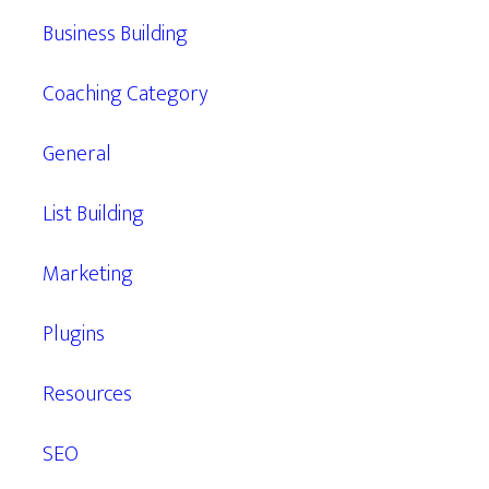
Business Building
Coaching Category
General
List Building
Marketing
Plugins
Resources
SEO