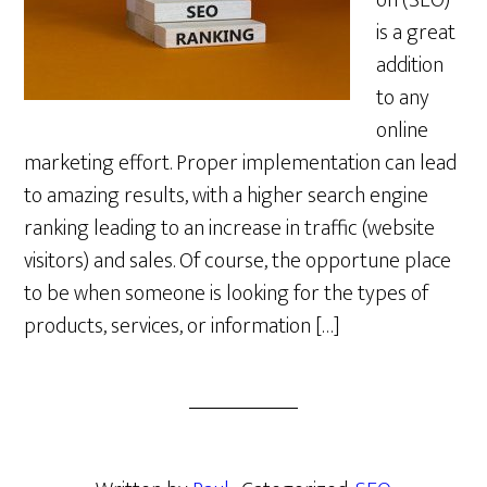
on (SEO)
is a great
addition
to any
online
marketing effort. Proper implementation can lead
to amazing results, with a higher search engine
ranking leading to an increase in traffic (website
visitors) and sales. Of course, the opportune place
to be when someone is looking for the types of
products, services, or information […]