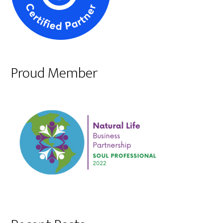
Proud Member