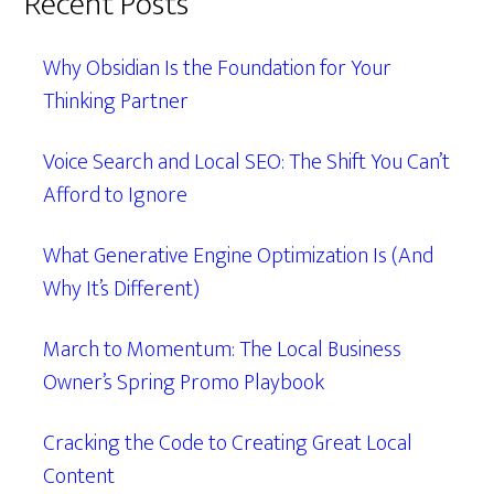
Recent Posts
Why Obsidian Is the Foundation for Your
Thinking Partner
Voice Search and Local SEO: The Shift You Can’t
Afford to Ignore
What Generative Engine Optimization Is (And
Why It’s Different)
March to Momentum: The Local Business
Owner’s Spring Promo Playbook
Cracking the Code to Creating Great Local
Content