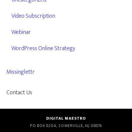
Video Subscription
Webinar
WordPress Online Strategy
Missinglettr
Contact Us
609.638.7285
DIGITAL MAESTRO
PO BOX 8204, SOMERVILLE, NJ 08876