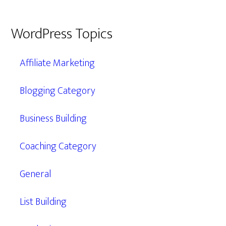
WordPress Topics
Affiliate Marketing
Blogging Category
Business Building
Coaching Category
General
List Building