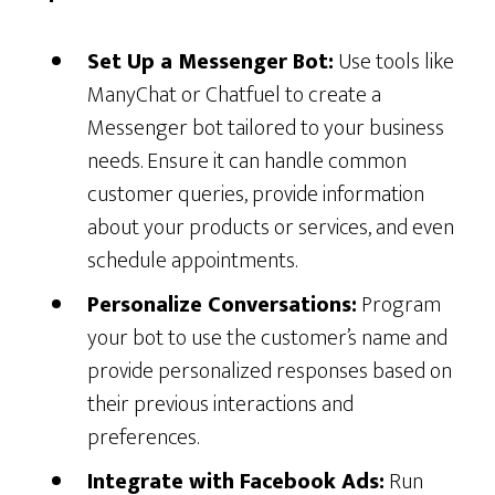
Set Up a Messenger Bot:
Use tools like
ManyChat or Chatfuel to create a
Messenger bot tailored to your business
needs. Ensure it can handle common
customer queries, provide information
about your products or services, and even
schedule appointments.
Personalize Conversations:
Program
your bot to use the customer’s name and
provide personalized responses based on
their previous interactions and
preferences.
Integrate with Facebook Ads:
Run