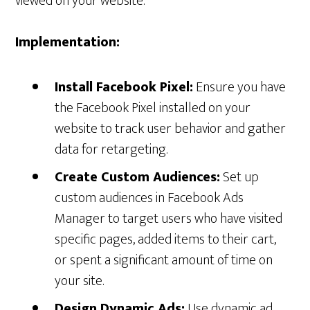
viewed on your website.
Implementation:
Install Facebook Pixel:
Ensure you have
the Facebook Pixel installed on your
website to track user behavior and gather
data for retargeting.
Create Custom Audiences:
Set up
custom audiences in Facebook Ads
Manager to target users who have visited
specific pages, added items to their cart,
or spent a significant amount of time on
your site.
Design Dynamic Ads:
Use dynamic ad