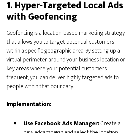
1. Hyper-Targeted Local Ads
with Geofencing
Geofencing is a location-based marketing strategy
that allows you to target potential customers
within a specific geographic area. By setting up a
virtual perimeter around your business location or
key areas where your potential customers
frequent, you can deliver highly targeted ads to
people within that boundary.
Implementation:
Use Facebook Ads Manager:
Create a
new adcampaign and select the location