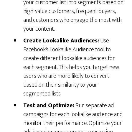
your customer list into segments based on
high-value customers, frequent buyers,
and customers who engage the most with
your content.
Create Lookalike Audiences:
Use
Facebook’s Lookalike Audience tool to
create different lookalike audiences for
each segment. This helps you target new
users who are more likely to convert
based on their similarity to your
segmented lists.
Test and Optimize:
Run separate ad
campaigns for each lookalike audience and
monitor their performance. Optimize your