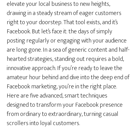
elevate your local business to new heights,
drawing in a steady stream of eager customers
right to your doorstep. That tool exists, and it’s
Facebook. But let’s face it: the days of simply
posting regularly or engaging with your audience
are long gone. In a sea of generic content and half-
hearted strategies, standing out requires a bold,
innovative approach. If you’re ready to leave the
amateur hour behind and dive into the deep end of
Facebook marketing, you’re in the right place.
Here are five advanced, smart techniques
designed to transform your Facebook presence
from ordinary to extraordinary, turning casual
scrollers into loyal customers.