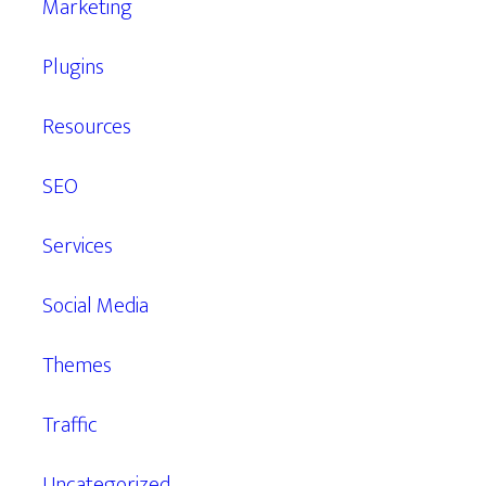
Marketing
Plugins
Resources
SEO
Services
Social Media
Themes
Traffic
Uncategorized