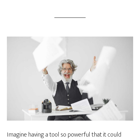
Imagine having a tool so powerful that it could