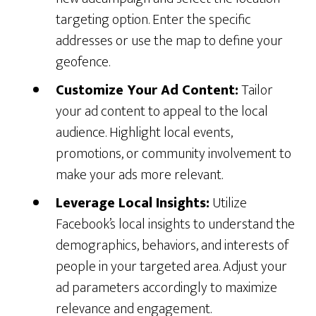
targeting option. Enter the specific
addresses or use the map to define your
geofence.
Customize Your Ad Content:
Tailor
your ad content to appeal to the local
audience. Highlight local events,
promotions, or community involvement to
make your ads more relevant.
Leverage Local Insights:
Utilize
Facebook’s local insights to understand the
demographics, behaviors, and interests of
people in your targeted area. Adjust your
ad parameters accordingly to maximize
relevance and engagement.