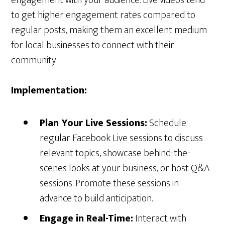
engagement with your audience. Live videos tend
to get higher engagement rates compared to
regular posts, making them an excellent medium
for local businesses to connect with their
community.
Implementation:
Plan Your Live Sessions:
Schedule
regular Facebook Live sessions to discuss
relevant topics, showcase behind-the-
scenes looks at your business, or host Q&A
sessions. Promote these sessions in
advance to build anticipation.
Engage in Real-Time:
Interact with