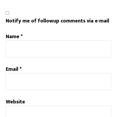
Notify me of followup comments via e-mail
Name
*
Email
*
Website