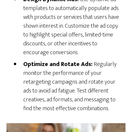
templates to automatically populate ads
with products or services that users have
shown interest in. Customize the ad copy
to highlight special offers, limited-time
discounts, or other incentives to
encourage conversions.
Optimize and Rotate Ads:
Regularly
monitor the performance of your
retargeting campaigns and rotate your
ads to avoid ad fatigue. Test different
creatives, ad formats, and messaging to
find the most effective combinations.