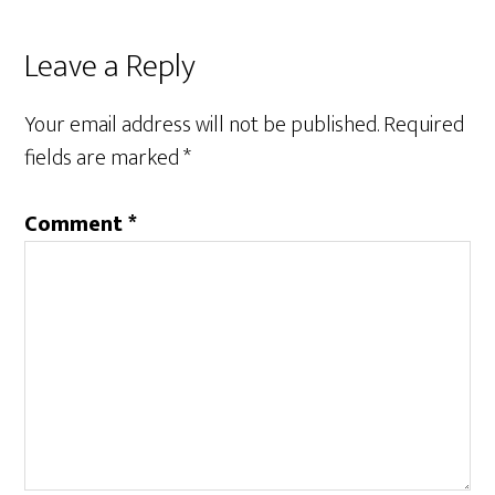
Reader
Leave a Reply
Interactions
Your email address will not be published.
Required
fields are marked
*
Comment
*