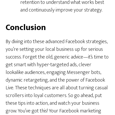
retention to understand what works best
and continuously improve your strategy.
Conclusion
By diving into these advanced Facebook strategies,
you’re setting your local business up for serious
success. Forget the old, generic advice—it’s time to
get smart with hyper-targeted ads, clever
lookalike audiences, engaging Messenger bots,
dynamic retargeting, and the power of Facebook
Live. These techniques are all about turning casual
scrollers into loyal customers. So go ahead, put
these tips into action, and watch your business
grow. You’ve got this! Your Facebook marketing