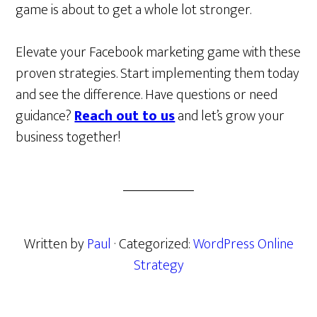
game is about to get a whole lot stronger.
Elevate your Facebook marketing game with these
proven strategies. Start implementing them today
and see the difference. Have questions or need
guidance?
Reach out to us
and let’s grow your
business together!
Written by
Paul
· Categorized:
WordPress Online
Strategy