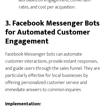
ads based on engagement, conversion
rates, and cost per acquisition.
3. Facebook Messenger Bots
for Automated Customer
Engagement
Facebook Messenger bots can automate
customer interactions, provide instant responses,
and guide users through the sales funnel. They are
particularly effective for local businesses by
offering personalized customer service and
immediate answers to common inquiries.
Implementation: