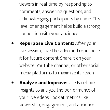
viewers in real-time by responding to
comments, answering questions, and
acknowledging participants by name. This
level of engagement helps build a strong
connection with your audience.
Repurpose Live Content:
After your
live session, save the video and repurpose
it for future content. Share it on your
website, YouTube channel, or other social
media platforms to maximize its reach.
Analyze and Improve:
Use Facebook
Insights to analyze the performance of
your live videos. Look at metrics like
viewership, engagement, and audience