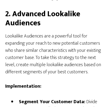
2. Advanced Lookalike
Audiences
Lookalike Audiences are a powerful tool for
expanding your reach to new potential customers
who share similar characteristics with your existing
customer base. To take this strategy to the next
level, create multiple lookalike audiences based on
different segments of your best customers.
Implementation:
Segment Your Customer Data:
Divide