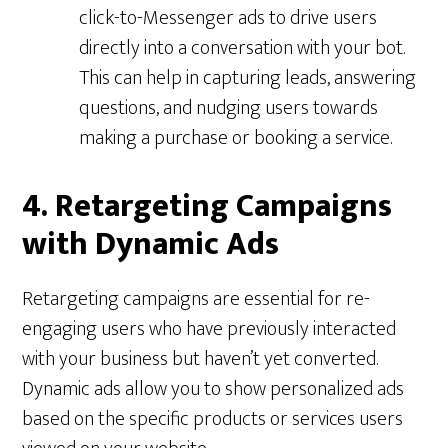
click-to-Messenger ads to drive users
directly into a conversation with your bot.
This can help in capturing leads, answering
questions, and nudging users towards
making a purchase or booking a service.
4. Retargeting Campaigns
with Dynamic Ads
Retargeting campaigns are essential for re-
engaging users who have previously interacted
with your business but haven’t yet converted.
Dynamic ads allow you to show personalized ads
based on the specific products or services users