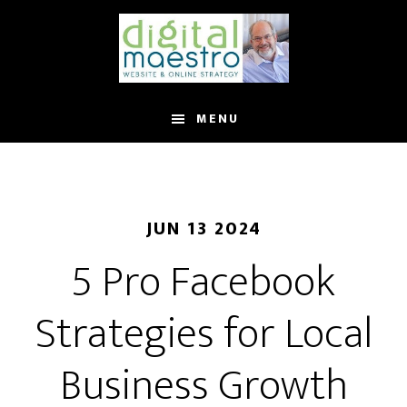
MENU
JUN 13 2024
5 Pro Facebook
Strategies for Local
Business Growth