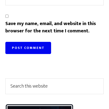
Save my name, email, and website in this
browser for the next time I comment.
Primary
Search
this
Sidebar
website