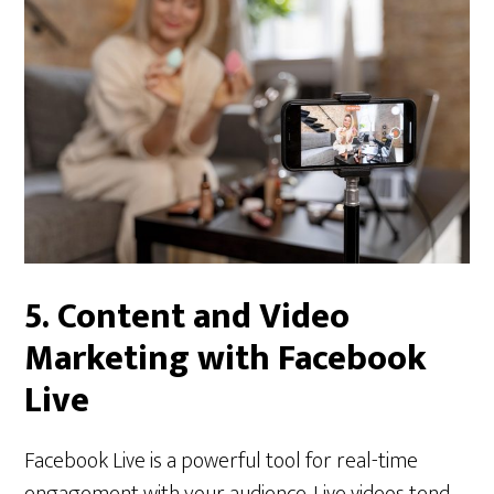
5.
Content and Video
Marketing with Facebook
Live
Facebook Live is a powerful tool for real-time