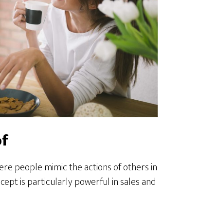
of
re people mimic the actions of others in
cept is particularly powerful in sales and