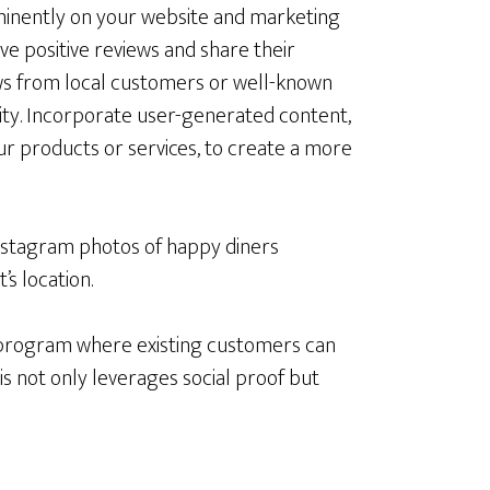
ominently on your website and marketing
ve positive reviews and share their
ews from local customers or well-known
ity. Incorporate user-generated content,
ur products or services, to create a more
Instagram photos of happy diners
’s location.
l program where existing customers can
s not only leverages social proof but