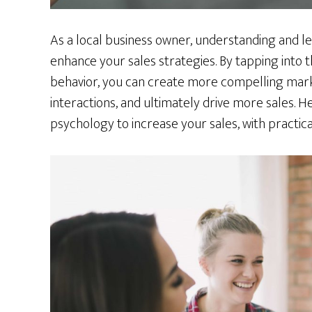
As a local business owner, understanding and le
enhance your sales strategies. By tapping into
behavior, you can create more compelling ma
interactions, and ultimately drive more sales. H
psychology to increase your sales, with practica