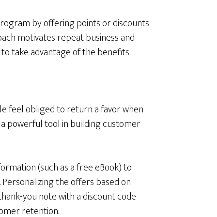
program by offering points or discounts
roach motivates repeat business and
o take advantage of the benefits.
le feel obliged to return a favor when
a powerful tool in building customer
formation (such as a free eBook) to
. Personalizing the offers based on
thank-you note with a discount code
tomer retention.