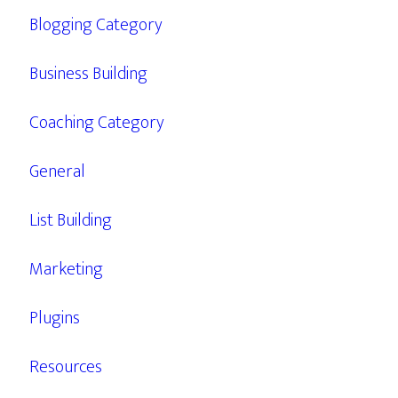
Blogging Category
Business Building
Coaching Category
General
List Building
Marketing
Plugins
Resources