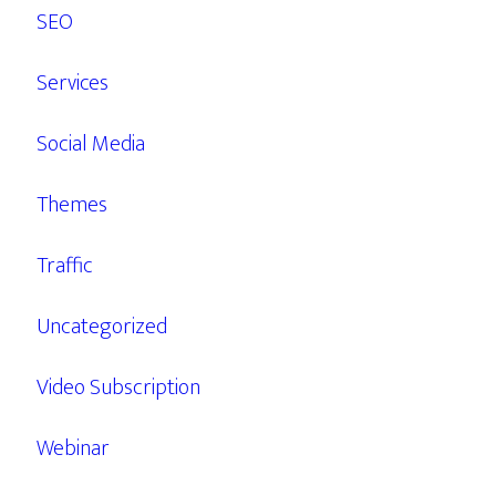
SEO
Services
Social Media
Themes
Traffic
Uncategorized
Video Subscription
Webinar