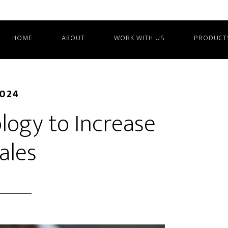
HOME
ABOUT
WORK WITH US
PRODUCT
2024
logy to Increase
ales