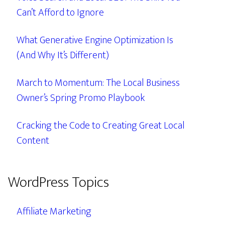
Can’t Afford to Ignore
What Generative Engine Optimization Is
(And Why It’s Different)
March to Momentum: The Local Business
Owner’s Spring Promo Playbook
Cracking the Code to Creating Great Local
Content
WordPress Topics
Affiliate Marketing