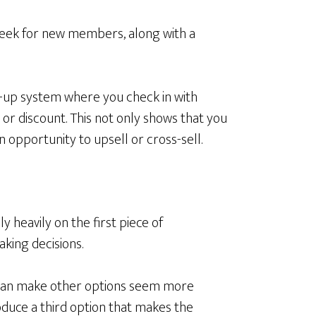
l week for new members, along with a
w-up system where you check in with
or discount. This not only shows that you
 opportunity to upsell or cross-sell.
y heavily on the first piece of
king decisions.
 can make other options seem more
oduce a third option that makes the