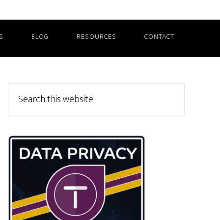
S
BLOG
RESOURCES
CONTACT
Primary
Search
this
Sidebar
website