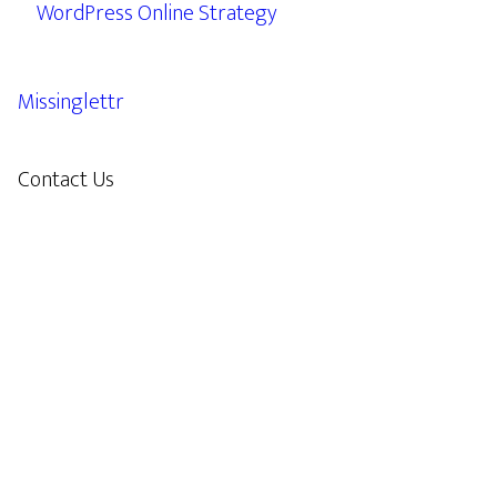
WordPress Online Strategy
Missinglettr
Contact Us
609.638.7285