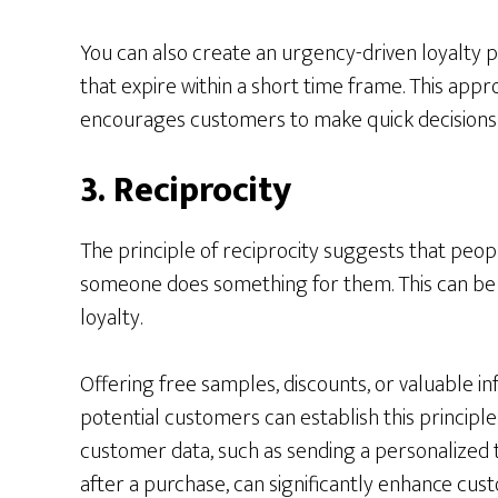
You can also create an urgency-driven loyalty 
that expire within a short time frame. This app
encourages customers to make quick decisions t
3. Reciprocity
The principle of reciprocity suggests that peop
someone does something for them. This can be 
loyalty.
Offering free samples, discounts, or valuable in
potential customers can establish this principle
customer data, such as sending a personalized 
after a purchase, can significantly enhance cus