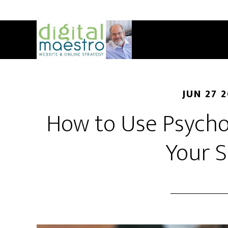
JUN 27 
How to Use Psycho
Your S