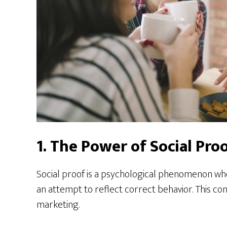
1. The Power of Social Pro
Social proof is a psychological phenomenon whe
an attempt to reflect correct behavior. This con
marketing.