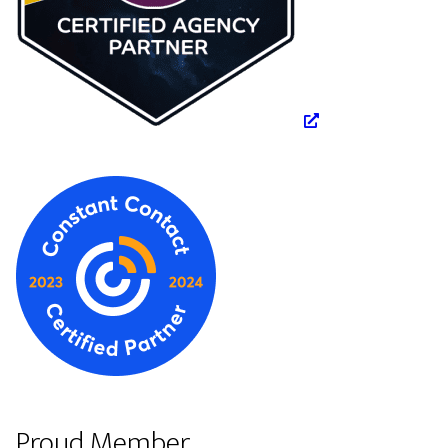
Proud Member