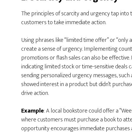
The principles of scarcity and urgency tap into 
customers to take immediate action.
Using phrases like “limited time offer” or “only 
create a sense of urgency. Implementing count
promotions or flash sales can also be effective. 
indicating limited stock or time-sensitive deals 
sending personalized urgency messages, such 
showed interest in a product but didn’t purchas
drive action.
Example
: A local bookstore could offer a “W
where customers must purchase a book to attend
opportunity encourages immediate purchases an