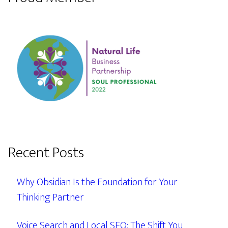
Recent Posts
Why Obsidian Is the Foundation for Your
Thinking Partner
Voice Search and Local SEO: The Shift You