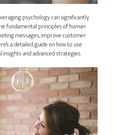
veraging psychology can significantly
 the fundamental principles of human
rketing messages, improve customer
ere’s a detailed guide on how to use
l insights and advanced strategies.