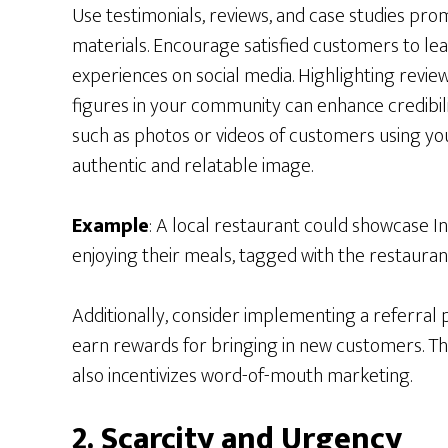
Use testimonials, reviews, and case studies pr
materials. Encourage satisfied customers to lea
experiences on social media. Highlighting revi
figures in your community can enhance credibil
such as photos or videos of customers using yo
authentic and relatable image.
Example
: A local restaurant could showcase 
enjoying their meals, tagged with the restaurant
Additionally, consider implementing a referra
earn rewards for bringing in new customers. Thi
also incentivizes word-of-mouth marketing.
2. Scarcity and Urgency