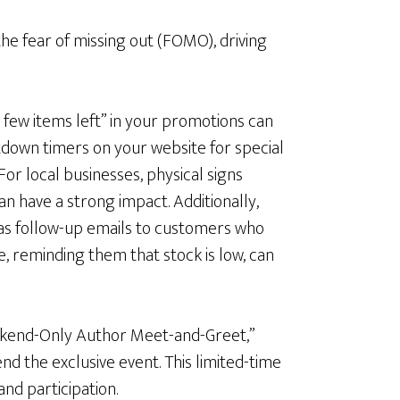
the fear of missing out (FOMO), driving
a few items left” in your promotions can
down timers on your website for special
For local businesses, physical signs
can have a strong impact. Additionally,
as follow-up emails to customers who
e, reminding them that stock is low, can
eekend-Only Author Meet-and-Greet,”
 the exclusive event. This limited-time
d participation.