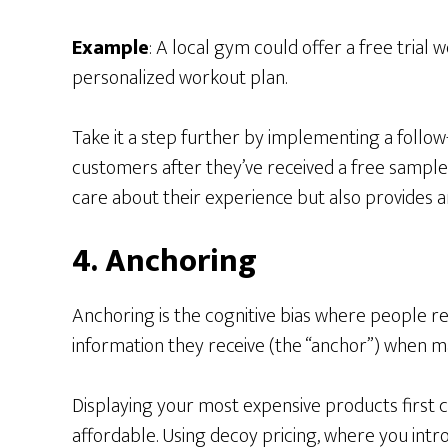
Example
: A local gym could offer a free tria
personalized workout plan.
Take it a step further by implementing a follo
customers after they’ve received a free sample 
care about their experience but also provides an
4. Anchoring
Anchoring is the cognitive bias where people rel
information they receive (the “anchor”) when ma
Displaying your most expensive products first
affordable. Using decoy pricing, where you intr