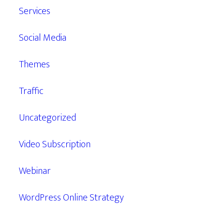
Services
Social Media
Themes
Traffic
Uncategorized
Video Subscription
Webinar
WordPress Online Strategy