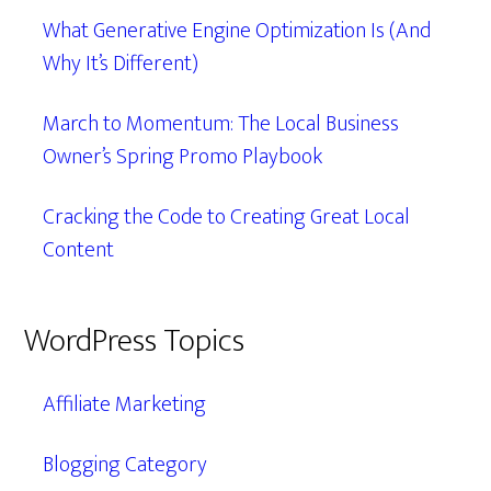
What Generative Engine Optimization Is (And
Why It’s Different)
March to Momentum: The Local Business
Owner’s Spring Promo Playbook
Cracking the Code to Creating Great Local
Content
WordPress Topics
Affiliate Marketing
Blogging Category