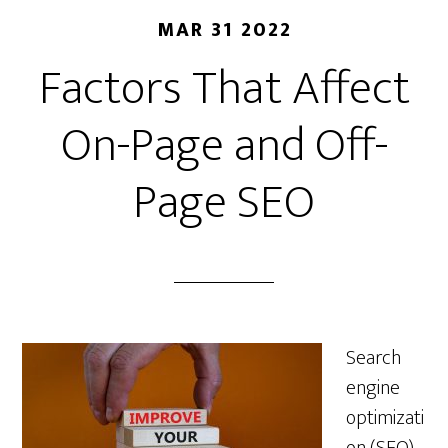
MAR 31 2022
Factors That Affect
On-Page and Off-
Page SEO
Search
engine
optimizati