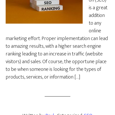
on (SEO)
is a great
addition
to any
online
marketing effort. Proper implementation can lead
to amazing results, with a higher search engine
ranking leading to an increase in traffic (website
visitors) and sales. Of course, the opportune place
to be when someone is looking for the types of
products, services, or information […]