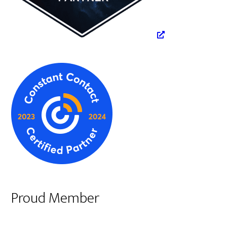
Proud Member