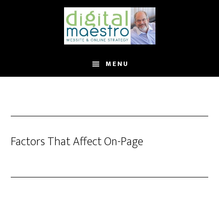
MENU
Factors That Affect On-Page