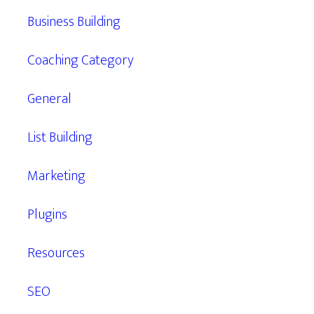
Business Building
Coaching Category
General
List Building
Marketing
Plugins
Resources
SEO