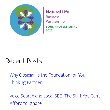
Recent Posts
Why Obsidian Is the Foundation for Your
Thinking Partner
Voice Search and Local SEO: The Shift You Can’t
Afford to Ignore