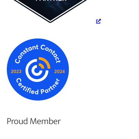
Proud Member