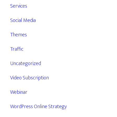
Services
Social Media
Themes
Traffic
Uncategorized
Video Subscription
Webinar
WordPress Online Strategy