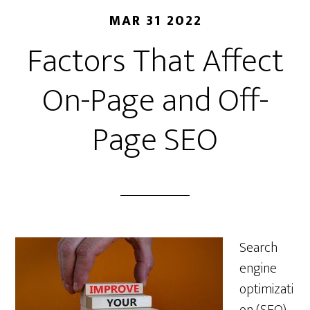
MAR 31 2022
Factors That Affect
On-Page and Off-
Page SEO
Search
engine
optimizati