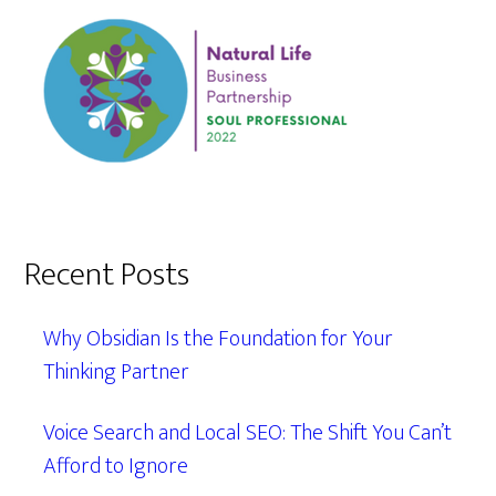
Recent Posts
Why Obsidian Is the Foundation for Your
Thinking Partner
Voice Search and Local SEO: The Shift You Can’t
Afford to Ignore