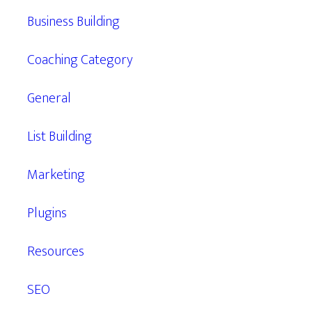
Business Building
Coaching Category
General
List Building
Marketing
Plugins
Resources
SEO