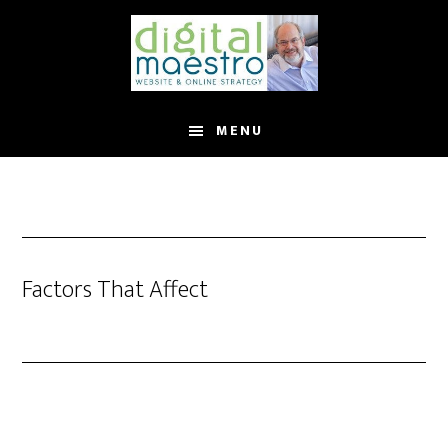
MENU
Factors That Affect