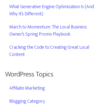
What Generative Engine Optimization Is (And
Why It’s Different)
March to Momentum: The Local Business
Owner’s Spring Promo Playbook
Cracking the Code to Creating Great Local
Content
WordPress Topics
Affiliate Marketing
Blogging Category