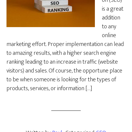
on (SEO)
is a great
addition
to any
online
marketing effort. Proper implementation can lead
to amazing results, with a higher search engine
ranking leading to an increase in traffic (website
visitors) and sales. Of course, the opportune place
to be when someone is looking for the types of
products, services, or information […]