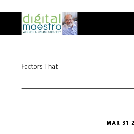
Factors That
MAR 31 