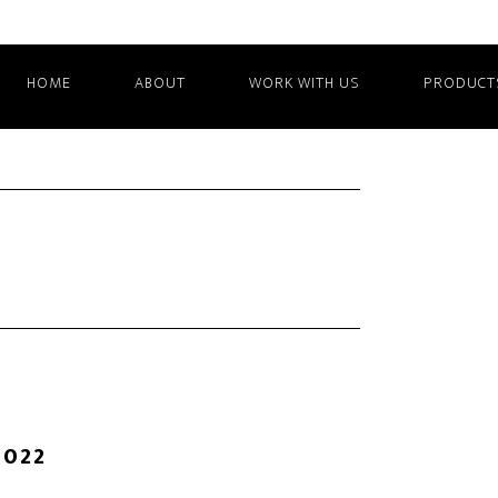
HOME
ABOUT
WORK WITH US
PRODUCT
2022