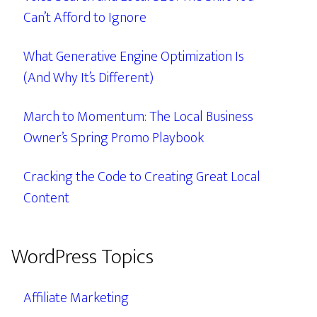
Can’t Afford to Ignore
What Generative Engine Optimization Is
(And Why It’s Different)
March to Momentum: The Local Business
Owner’s Spring Promo Playbook
Cracking the Code to Creating Great Local
Content
WordPress Topics
Affiliate Marketing