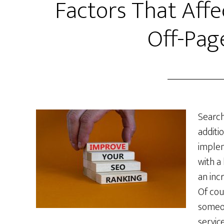
Factors That Aff
Off-Pag
Search
additi
implem
with a
an incr
Of cou
someon
servic