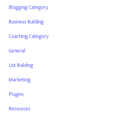
Blogging Category
Business Building
Coaching Category
General
List Building
Marketing
Plugins
Resources