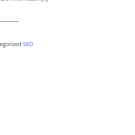
tegorized:
SEO