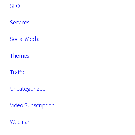
SEO
Services
Social Media
Themes
Traffic
Uncategorized
Video Subscription
Webinar