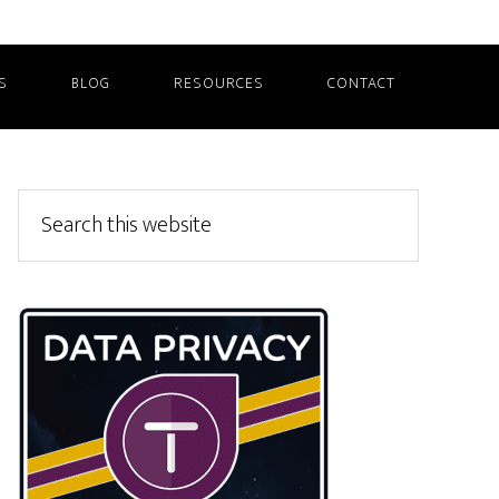
S
BLOG
RESOURCES
CONTACT
Primary
Search
this
Sidebar
website