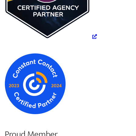
Proud Member