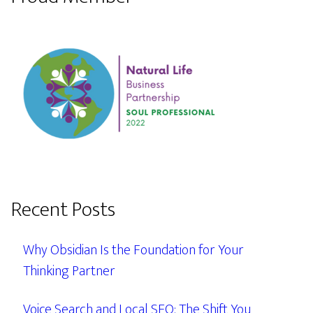
Recent Posts
Why Obsidian Is the Foundation for Your
Thinking Partner
Voice Search and Local SEO: The Shift You