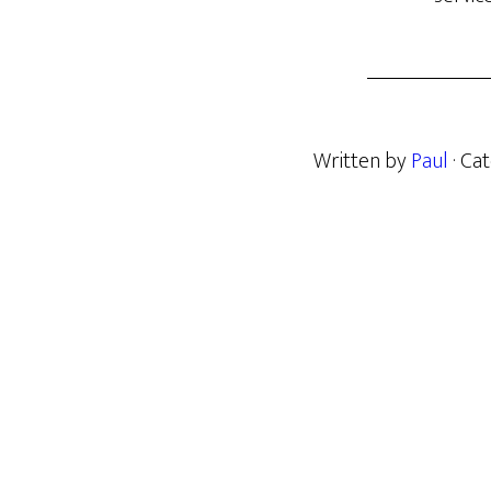
Written by
Paul
· Ca