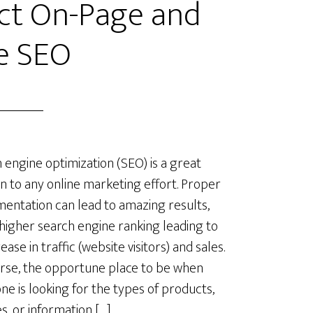
ect On-Page and
e SEO
 engine optimization (SEO) is a great
on to any online marketing effort. Proper
entation can lead to amazing results,
 higher search engine ranking leading to
ease in traffic (website visitors) and sales.
rse, the opportune place to be when
e is looking for the types of products,
es, or information […]