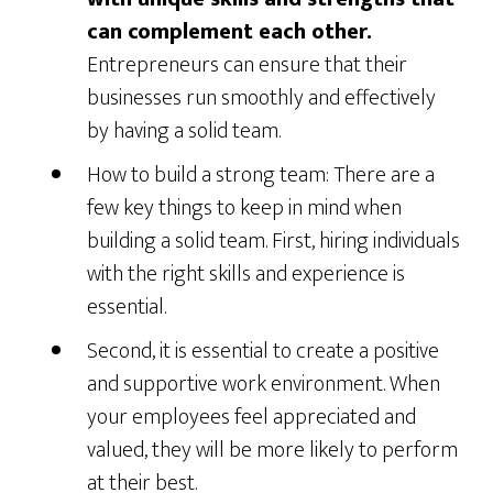
can complement each other.
Entrepreneurs can ensure that their
businesses run smoothly and effectively
by having a solid team.
How to build a strong team: There are a
few key things to keep in mind when
building a solid team. First, hiring individuals
with the right skills and experience is
essential.
Second, it is essential to create a positive
and supportive work environment. When
your employees feel appreciated and
valued, they will be more likely to perform
at their best.