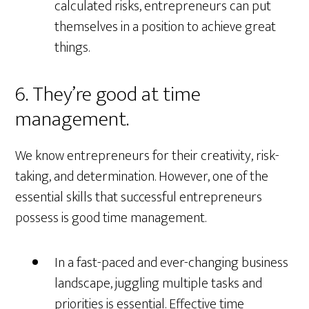
calculated risks, entrepreneurs can put
themselves in a position to achieve great
things.
6. They’re good at time
management.
We know entrepreneurs for their creativity, risk-
taking, and determination. However, one of the
essential skills that successful entrepreneurs
possess is good time management.
In a fast-paced and ever-changing business
landscape, juggling multiple tasks and
priorities is essential. Effective time