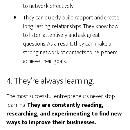
to network effectively.
They can quickly build rapport and create
long-lasting relationships. They know how
to listen attentively and ask great
questions. As a result, they can make a
strong network of contacts to help them
achieve their goals.
4. They’re always learning.
The most successful entrepreneurs never stop
learning.
They are constantly reading,
researching, and experimenting to find new
ways to improve their businesses.