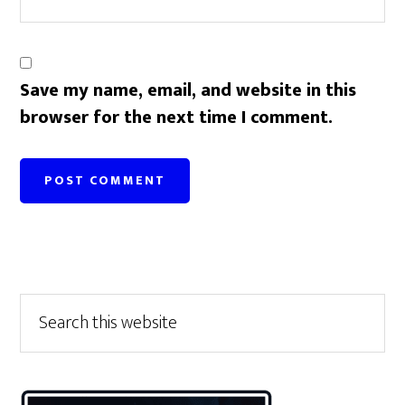
Save my name, email, and website in this
browser for the next time I comment.
Primary
Search
this
Sidebar
website