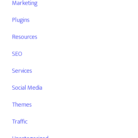
Marketing
Plugins
Resources
SEO
Services
Social Media
Themes
Traffic