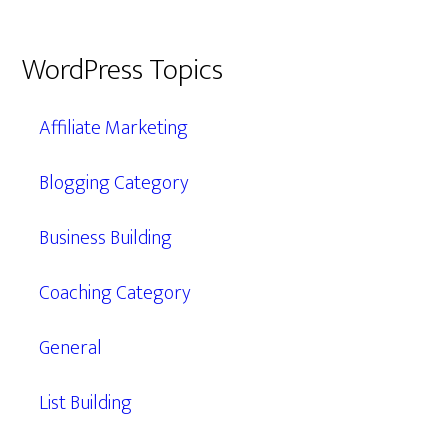
WordPress Topics
Affiliate Marketing
Blogging Category
Business Building
Coaching Category
General
List Building