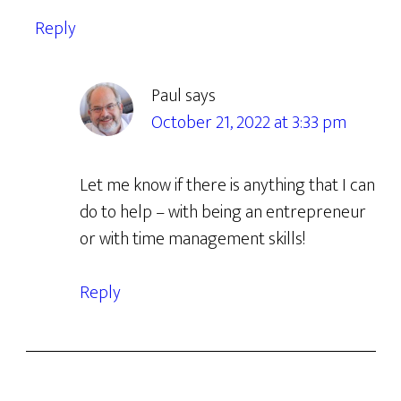
Reply
Paul
says
October 21, 2022 at 3:33 pm
Let me know if there is anything that I can
do to help – with being an entrepreneur
or with time management skills!
Reply