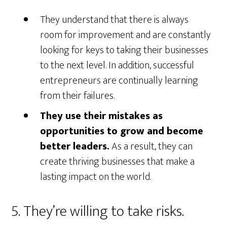
They understand that there is always
room for improvement and are constantly
looking for keys to taking their businesses
to the next level. In addition, successful
entrepreneurs are continually learning
from their failures.
They use their mistakes as
opportunities to grow and become
better leaders.
As a result, they can
create thriving businesses that make a
lasting impact on the world.
5. They’re willing to take risks.