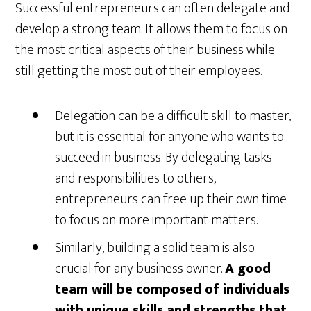
Successful entrepreneurs can often delegate and
develop a strong team. It allows them to focus on
the most critical aspects of their business while
still getting the most out of their employees.
Delegation can be a difficult skill to master,
but it is essential for anyone who wants to
succeed in business. By delegating tasks
and responsibilities to others,
entrepreneurs can free up their own time
to focus on more important matters.
Similarly, building a solid team is also
crucial for any business owner.
A good
team will be composed of individuals
with unique skills and strengths that