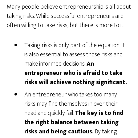
Many people believe entrepreneurship is all about
taking risks. While successful entrepreneurs are
often willing to take risks, but there is more to it.
Taking risks is only part of the equation. It
is also essential to assess those risks and
make informed decisions.
An
entrepreneur who is afraid to take
risks will achieve nothing significant.
An entrepreneur who takes too many
risks may find themselves in over their
head and quickly fail.
The key is to find
the right balance between taking
risks and being cautious.
By taking