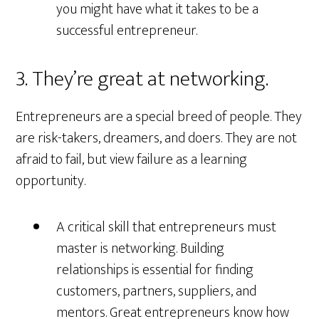
you might have what it takes to be a
successful entrepreneur.
3. They’re great at networking.
Entrepreneurs are a special breed of people. They
are risk-takers, dreamers, and doers. They are not
afraid to fail, but view failure as a learning
opportunity.
A critical skill that entrepreneurs must
master is networking. Building
relationships is essential for finding
customers, partners, suppliers, and
mentors. Great entrepreneurs know how