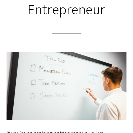
Entrepreneur