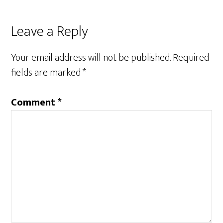
Leave a Reply
Your email address will not be published.
Required
fields are marked
*
Comment
*