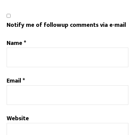
Notify me of followup comments via e-mail
Name
*
Email
*
Website