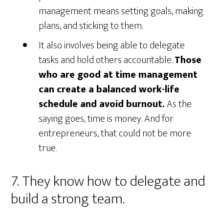
management means setting goals, making
plans, and sticking to them.
It also involves being able to delegate
tasks and hold others accountable.
Those
who are good at time management
can create a balanced work-life
schedule and avoid burnout.
As the
saying goes, time is money. And for
entrepreneurs, that could not be more
true.
7. They know how to delegate and
build a strong team.