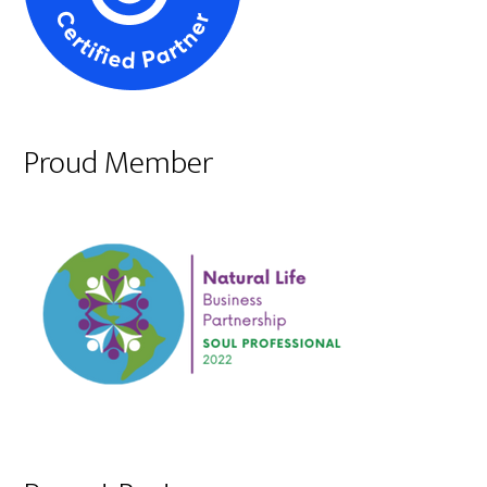
Proud Member