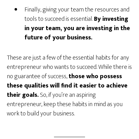
Finally, giving your team the resources and
tools to succeed is essential.
By investing
in your team, you are investing in the
future of your business.
These are just a few of the essential habits for any
entrepreneur who wants to succeed. While there is
no guarantee of success,
those who possess
these qualities will find it easier to achieve
their goals.
So, if you’re an aspiring
entrepreneur, keep these habits in mind as you
work to build your business.