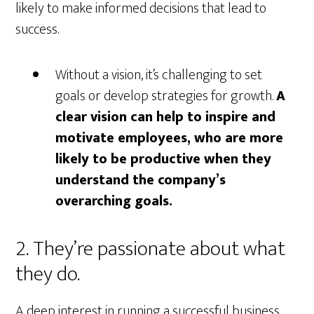
likely to make informed decisions that lead to
success.
Without a vision, it’s challenging to set
goals or develop strategies for growth.
A
clear vision can help to inspire and
motivate employees, who are more
likely to be productive when they
understand the company’s
overarching goals.
2. They’re passionate about what
they do.
A deep interest in running a successful business