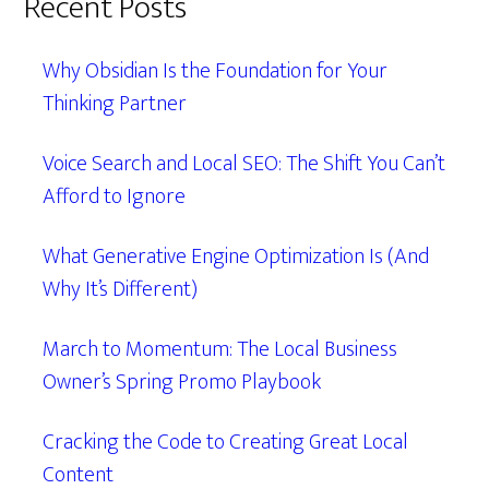
Recent Posts
Why Obsidian Is the Foundation for Your
Thinking Partner
Voice Search and Local SEO: The Shift You Can’t
Afford to Ignore
What Generative Engine Optimization Is (And
Why It’s Different)
March to Momentum: The Local Business
Owner’s Spring Promo Playbook
Cracking the Code to Creating Great Local
Content