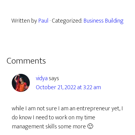
Written by
Paul
· Categorized:
Business Building
Reader
Comments
Interactions
vidya
says
October 21, 2022 at 3:22 am
while I am not sure I am an entrepreneur yet, I
do know I need to work on my time
management skills some more 🙂