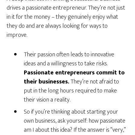
drives a passionate entrepreneur. They’re not just
in it for the money – they genuinely enjoy what
they do and are always looking for ways to
improve.
Their passion often leads to innovative
ideas and a willingness to take risks.
Passionate entrepreneurs commit to
their businesses.
They’re not afraid to
put in the long hours required to make
their vision a reality.
So if you’re thinking about starting your
own business, ask yourself: how passionate
am I about this idea? If the answer is “very,”