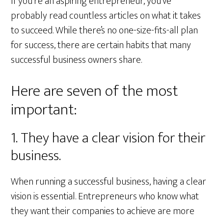
If you’re an aspiring entrepreneur, you’ve
probably read countless articles on what it takes
to succeed. While there’s no one-size-fits-all plan
for success, there are certain habits that many
successful business owners share.
Here are seven of the most
important:
1. They have a clear vision for their
business.
When running a successful business, having a clear
vision is essential. Entrepreneurs who know what
they want their companies to achieve are more