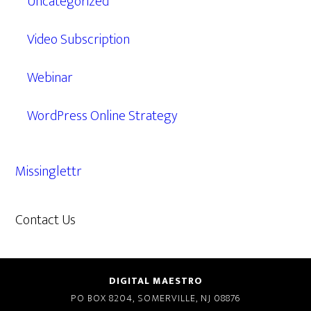
Uncategorized
Video Subscription
Webinar
WordPress Online Strategy
Missinglettr
Contact Us
609.638.7285
DIGITAL MAESTRO
PO BOX 8204, SOMERVILLE, NJ 08876