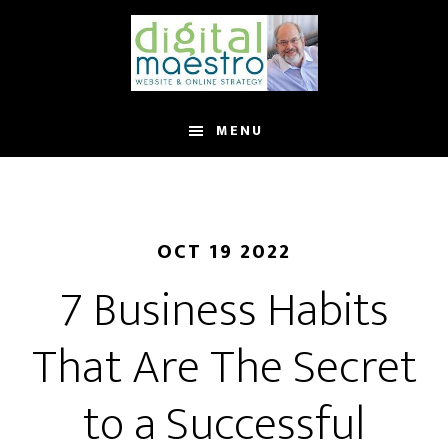
MENU
OCT 19 2022
7 Business Habits
That Are The Secret
to a Successful