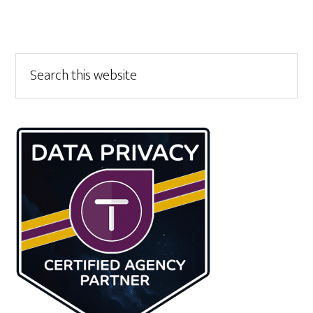
Primary
Search
this
Sidebar
website