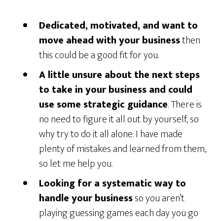
Dedicated, motivated, and want to
move ahead with your business
then
this could be a good fit for you.
A little unsure about the next steps
to take in your business and could
use some strategic guidance
. There is
no need to figure it all out by yourself, so
why try to do it all alone. I have made
plenty of mistakes and learned from them,
so let me help you.
Looking for a systematic way to
handle your business
so you aren’t
playing guessing games each day you go