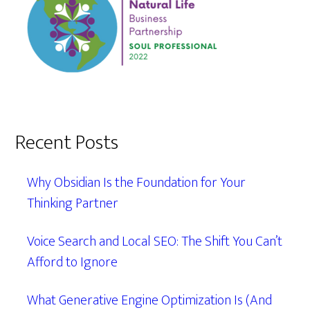
Recent Posts
Why Obsidian Is the Foundation for Your
Thinking Partner
Voice Search and Local SEO: The Shift You Can’t
Afford to Ignore
What Generative Engine Optimization Is (And