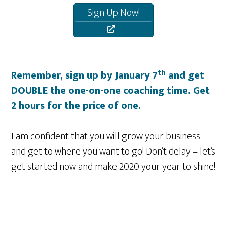
Sign Up Now!
th
Remember, sign up by January 7
and get
DOUBLE the one-on-one coaching time. Get
2 hours for the price of one.
I am confident that you will grow your business
and get to where you want to go! Don’t delay – let’s
get started now and make 2020 your year to shine!