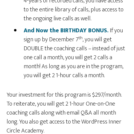
4-years of recorded calls, you have access
to the entire library of calls, plus access to
the ongoing live calls as well.
And Now the BIRTHDAY BONUS.
If you
th
sign up by December 7
, you will get
DOUBLE the coaching calls – instead of just
one call a month, you will get 2 calls a
month! As long as you are in the program,
you will get 2 1-hour calls a month.
Your investment for this program is $297/month.
To reiterate, you will get 2 1-hour One-on-One
coaching calls along with email Q&A all month
long. You also get access to the WordPress Inner
Circle Academy.