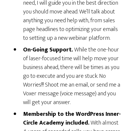
need, I will guide you in the best direction
you should move ahead. We’ll talk about
anything you need help with, from sales
page headlines to optimizing your emails
to setting up a new webinar platform.
On-Going Support.
While the one-hour
of laser-focused time will help move your
business ahead, there will be times as you
go to execute and you are stuck. No
Worries!!! Shoot me an email, or send me a
Voxer message (voice message) and you
will get your answer.
Membership to the WordPress Inner-
Circle Academy included.
With almost