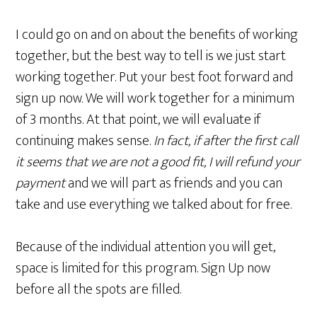
I could go on and on about the benefits of working
together, but the best way to tell is we just start
working together. Put your best foot forward and
sign up now. We will work together for a minimum
of 3 months. At that point, we will evaluate if
continuing makes sense.
In fact, if after the first call
it seems that we are not a good fit, I will refund your
payment
and we will part as friends and you can
take and use everything we talked about for free.
Because of the individual attention you will get,
space is limited for this program. Sign Up now
before all the spots are filled.