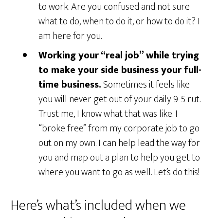
to work. Are you confused and not sure
what to do, when to do it, or how to do it? I
am here for you.
Working your “real job” while trying
to make your side business your full-
time business.
Sometimes it feels like
you will never get out of your daily 9-5 rut.
Trust me, I know what that was like. I
“broke free” from my corporate job to go
out on my own. I can help lead the way for
you and map out a plan to help you get to
where you want to go as well. Let’s do this!
Here’s what’s included when we