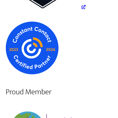
Proud Member