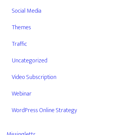
Social Media
Themes
Traffic
Uncategorized
Video Subscription
Webinar
WordPress Online Strategy
Missinglettr