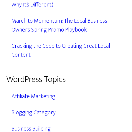
Why It’s Different)
March to Momentum: The Local Business
Owner’s Spring Promo Playbook
Cracking the Code to Creating Great Local
Content
WordPress Topics
Affiliate Marketing
Blogging Category
Business Building