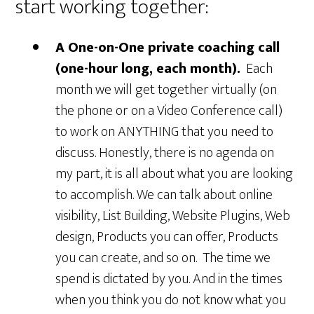
start working together:
A One-on-One private coaching call
(one-hour long, each month).
Each
month we will get together virtually (on
the phone or on a Video Conference call)
to work on ANYTHING that you need to
discuss. Honestly, there is no agenda on
my part, it is all about what you are looking
to accomplish. We can talk about online
visibility, List Building, Website Plugins, Web
design, Products you can offer, Products
you can create, and so on. The time we
spend is dictated by you. And in the times
when you think you do not know what you