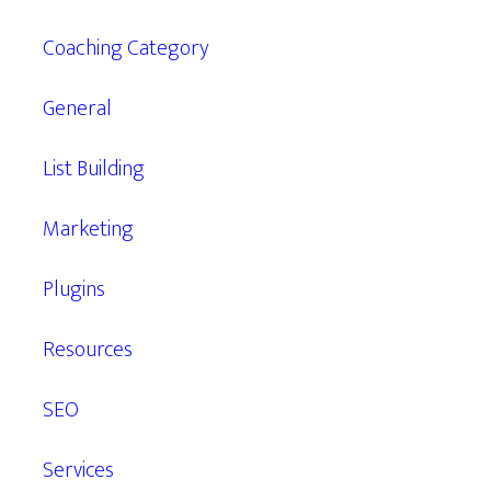
Coaching Category
General
List Building
Marketing
Plugins
Resources
SEO
Services