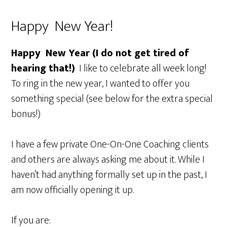
Happy New Year!
Happy New Year (I do not get tired of
hearing that!)
I like to celebrate all week long!
To ring in the new year, I wanted to offer you
something special (see below for the extra special
bonus!)
I have a few private One-On-One Coaching clients
and others are always asking me about it. While I
haven’t had anything formally set up in the past, I
am now officially opening it up.
If you are: