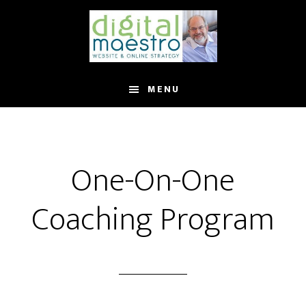
MENU
One-On-One
Coaching Program