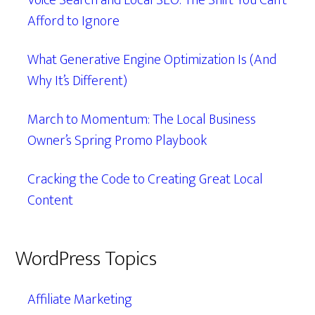
Voice Search and Local SEO: The Shift You Can’t
Afford to Ignore
What Generative Engine Optimization Is (And
Why It’s Different)
March to Momentum: The Local Business
Owner’s Spring Promo Playbook
Cracking the Code to Creating Great Local
Content
WordPress Topics
Affiliate Marketing