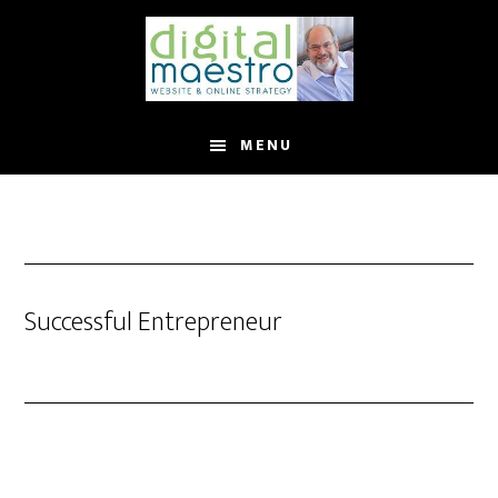
MENU
Successful Entrepreneur