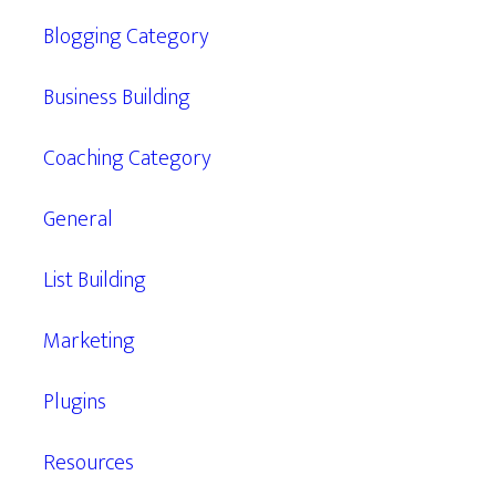
Blogging Category
Business Building
Coaching Category
General
List Building
Marketing
Plugins
Resources