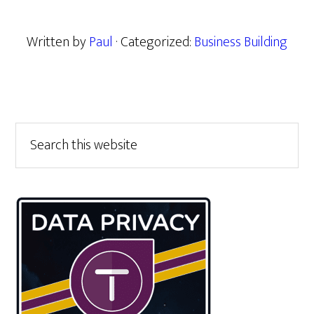
Written by
Paul
· Categorized:
Business Building
Primary
Search
this
Sidebar
website