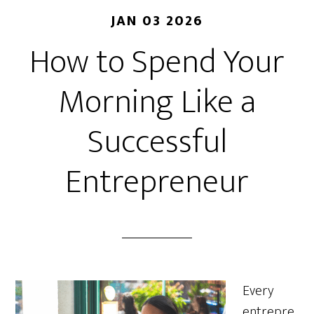
JAN 03 2026
How to Spend Your
Morning Like a
Successful
Entrepreneur
Every
entrepre