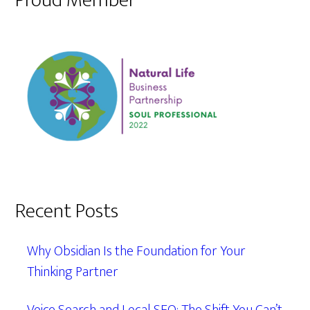
Proud Member
Recent Posts
Why Obsidian Is the Foundation for Your
Thinking Partner