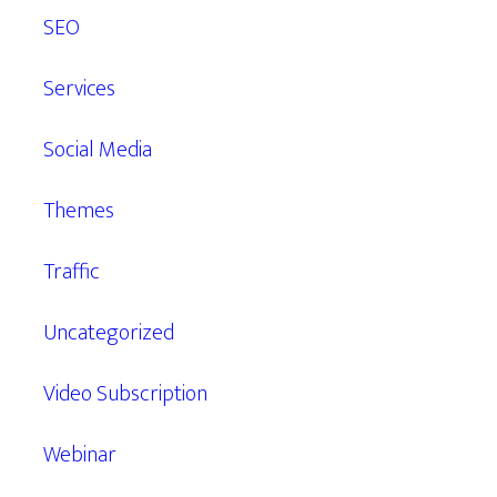
SEO
Services
Social Media
Themes
Traffic
Uncategorized
Video Subscription
Webinar