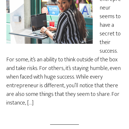
neur
seems to
have a
secret to
their
success.
For some, it’s an ability to think outside of the box
and take risks. For others, it’s staying humble, even
when faced with huge success. While every
entrepreneur is different, you’ll notice that there
are also some things that they seem to share. For
instance, […]