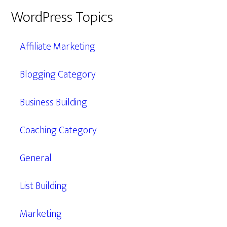
WordPress Topics
Affiliate Marketing
Blogging Category
Business Building
Coaching Category
General
List Building
Marketing