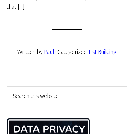
that […]
Written by
Paul
· Categorized:
List Building
Primary
Search
this
Sidebar
website