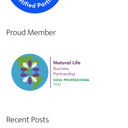
Proud Member
Recent Posts