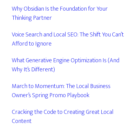
Why Obsidian Is the Foundation for Your
Thinking Partner
Voice Search and Local SEO: The Shift You Can’t
Afford to Ignore
What Generative Engine Optimization Is (And
Why It’s Different)
March to Momentum: The Local Business
Owner’s Spring Promo Playbook
Cracking the Code to Creating Great Local
Content