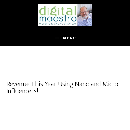
MENU
Revenue This Year Using Nano and Micro
Influencers!