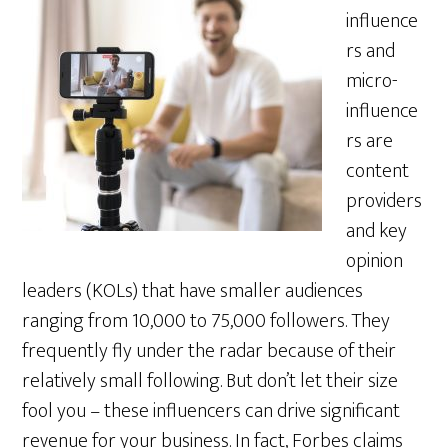
influence
rs and
micro-
influence
rs are
content
providers
and key
opinion
leaders (KOLs) that have smaller audiences
ranging from 10,000 to 75,000 followers. They
frequently fly under the radar because of their
relatively small following. But don’t let their size
fool you – these influencers can drive significant
revenue for your business. In fact, Forbes claims