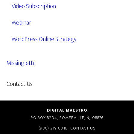
Video Subscription
Webinar
WordPress Online Strategy
Missinglettr
Contact Us
609.638.7285
DIGITAL MAESTRO
PO BOX 8204, SOMERVILLE, NJ 08876
(908) 219-8018
·
CONTACT US