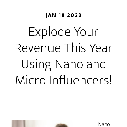
JAN 18 2023
Explode Your
Revenue This Year
Using Nano and
Micro Influencers!
Nano-