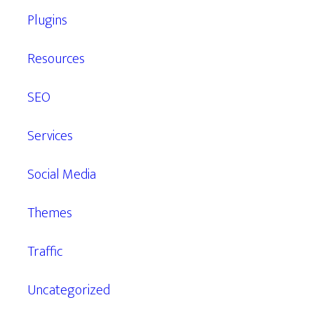
Plugins
Resources
SEO
Services
Social Media
Themes
Traffic
Uncategorized