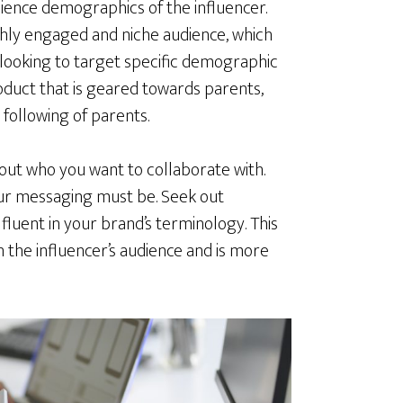
dience demographics of the influencer.
ghly engaged and niche audience, which
looking to target specific demographic
roduct that is geared towards parents,
 following of parents.
bout who you want to collaborate with.
our messaging must be. Seek out
fluent in your brand’s terminology. This
h the influencer’s audience and is more