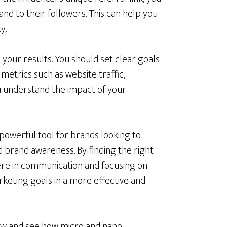
d to their followers. This can help you
y.
your results. You should set clear goals
metrics such as website traffic,
u understand the impact of your
 powerful tool for brands looking to
ld brand awareness. By finding the right
cere in communication and focusing on
rketing goals in a more effective and
 now and see how micro and nano-