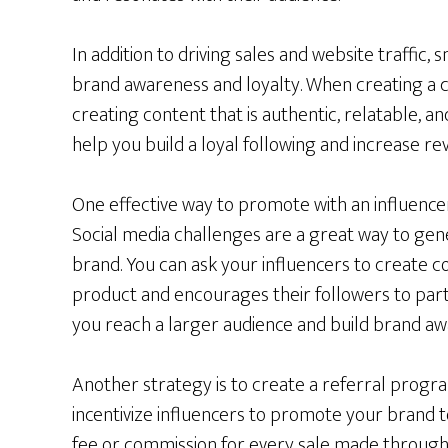
In addition to driving sales and website traffic, 
brand awareness and loyalty. When creating a c
creating content that is authentic, relatable, an
help you build a loyal following and increase re
One effective way to promote with an influencer 
Social media challenges are a great way to g
brand. You can ask your influencers to create 
product and encourages their followers to partic
you reach a larger audience and build brand aw
Another strategy is to create a referral progr
incentivize influencers to promote your brand to
fee or commission for every sale made through t