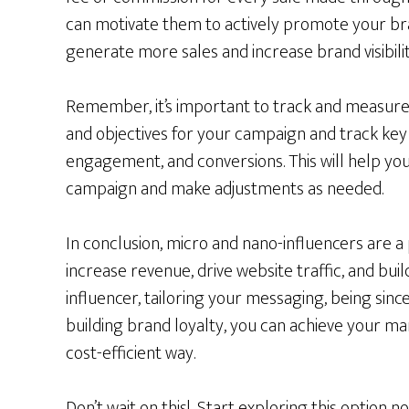
can motivate them to actively promote your bran
generate more sales and increase brand visibilit
Remember, it’s important to track and measure 
and objectives for your campaign and track key 
engagement, and conversions. This will help yo
campaign and make adjustments as needed.
In conclusion, micro and nano-influencers are a
increase revenue, drive website traffic, and bui
influencer, tailoring your messaging, being sin
building brand loyalty, you can achieve your ma
cost-efficient way.
Don’t wait on this! Start exploring this option