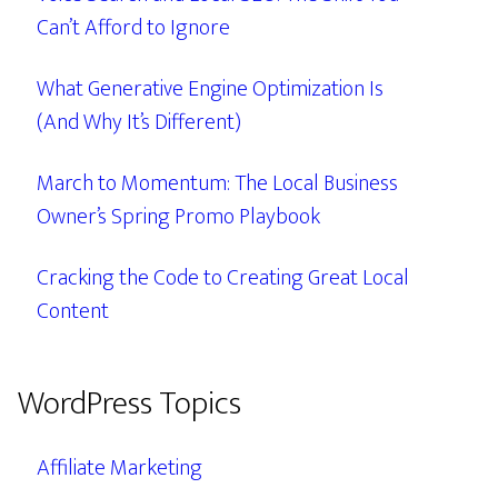
Can’t Afford to Ignore
What Generative Engine Optimization Is
(And Why It’s Different)
March to Momentum: The Local Business
Owner’s Spring Promo Playbook
Cracking the Code to Creating Great Local
Content
WordPress Topics
Affiliate Marketing