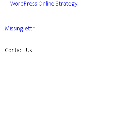
WordPress Online Strategy
Missinglettr
Contact Us
609.638.7285