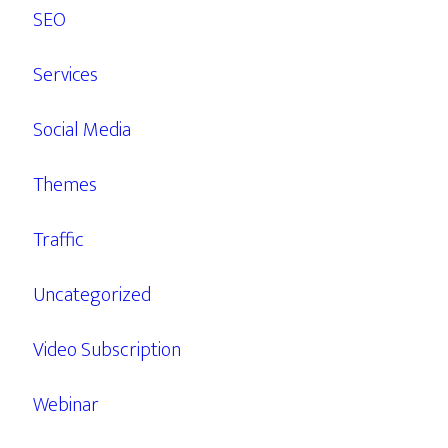
SEO
Services
Social Media
Themes
Traffic
Uncategorized
Video Subscription
Webinar