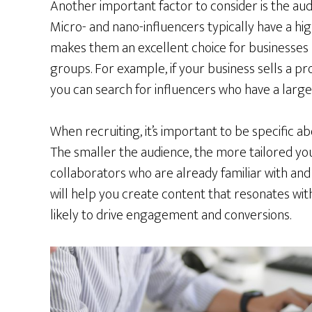
Another important factor to consider is the au
Micro- and nano-influencers typically have a hi
makes them an excellent choice for businesses 
groups. For example, if your business sells a p
you can search for influencers who have a large
When recruiting, it’s important to be specific a
The smaller the audience, the more tailored y
collaborators who are already familiar with and 
will help you create content that resonates wit
likely to drive engagement and conversions.