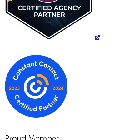
Proud Member