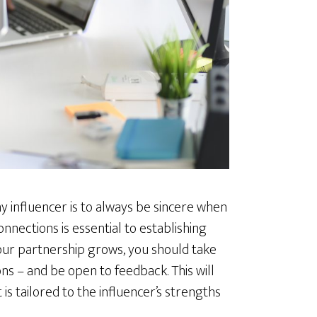
y influencer is to always be sincere when
nections is essential to establishing
 your partnership grows, you should take
ns – and be open to feedback. This will
s tailored to the influencer’s strengths