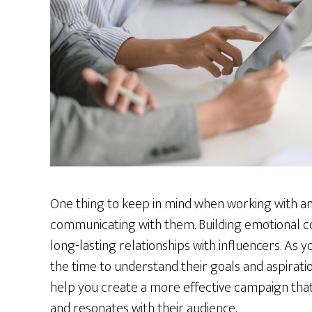
One thing to keep in mind when working with an
communicating with them. Building emotional con
long-lasting relationships with influencers. As
the time to understand their goals and aspiratio
help you create a more effective campaign that i
and resonates with their audience.