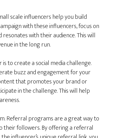
small scale influencers help you build
ampaign with these influencers, focus on
d resonates with their audience. This will
venue in the long run.
is to create a social media challenge.
enerate buzz and engagement for your
content that promotes your brand or
ipate in the challenge. This will help
areness.
am. Referral programs are a great way to
 their followers. By offering a referral
he influencer’s unique referral link, you