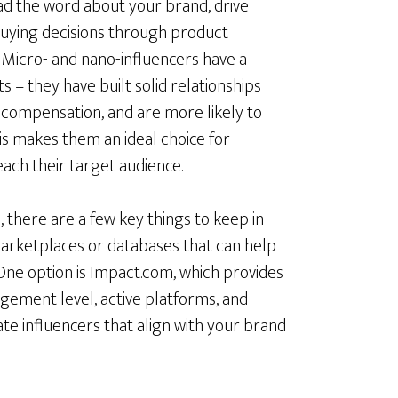
ad the word about your brand, drive
 buying decisions through product
Micro- and nano-influencers have a
 – they have built solid relationships
r compensation, and are more likely to
is makes them an ideal choice for
each their target audience.
 there are a few key things to keep in
 marketplaces or databases that can help
 One option is Impact.com, which provides
gement level, active platforms, and
ate influencers that align with your brand