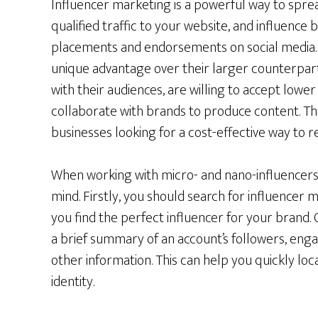
Influencer marketing is a powerful way to spre
qualified traffic to your website, and influence
placements and endorsements on social media. 
unique advantage over their larger counterparts
with their audiences, are willing to accept lowe
collaborate with brands to produce content. Th
businesses looking for a cost-effective way to r
When working with micro- and nano-influencers,
mind. Firstly, you should search for influencer
you find the perfect influencer for your brand.
a brief summary of an account’s followers, enga
other information. This can help you quickly loc
identity.