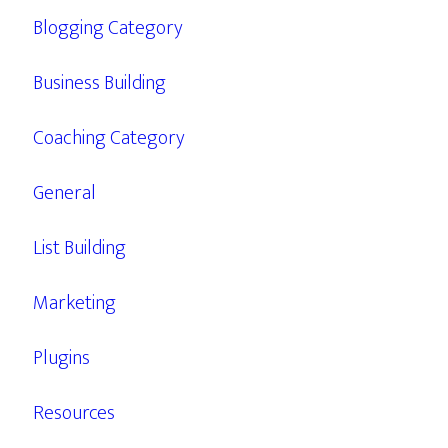
Blogging Category
Business Building
Coaching Category
General
List Building
Marketing
Plugins
Resources