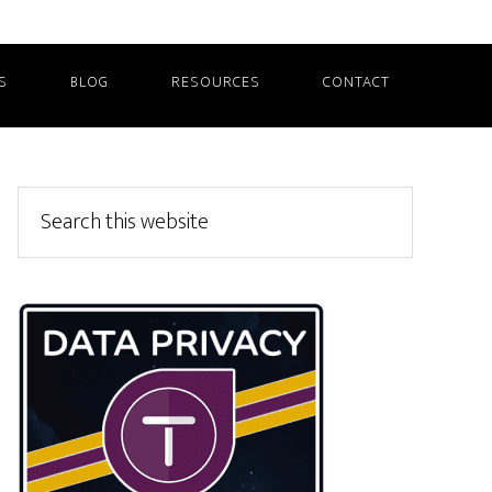
S
BLOG
RESOURCES
CONTACT
Primary
Search
this
Sidebar
website