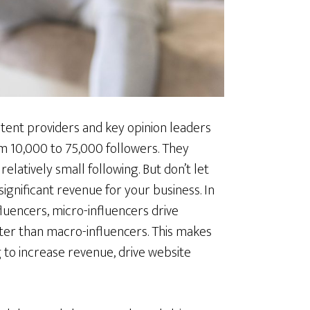
tent providers and key opinion leaders
m 10,000 to 75,000 followers. They
elatively small following. But don’t let
 significant revenue for your business. In
luencers, micro-influencers drive
r than macro-influencers. This makes
 to increase revenue, drive website