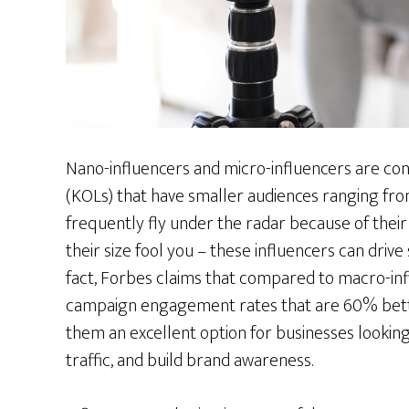
Nano-influencers and micro-influencers are con
(KOLs) that have smaller audiences ranging fro
frequently fly under the radar because of their r
their size fool you – these influencers can drive
fact, Forbes claims that compared to macro-inf
campaign engagement rates that are 60% bette
them an excellent option for businesses looking
traffic, and build brand awareness.