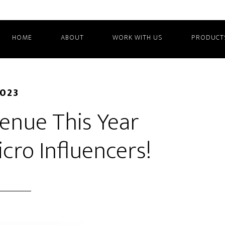
HOME
ABOUT
WORK WITH US
PRODUCT
2023
enue This Year
cro Influencers!