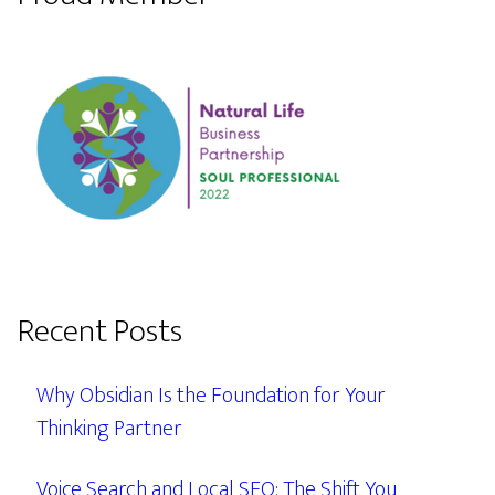
Recent Posts
Why Obsidian Is the Foundation for Your
Thinking Partner
Voice Search and Local SEO: The Shift You