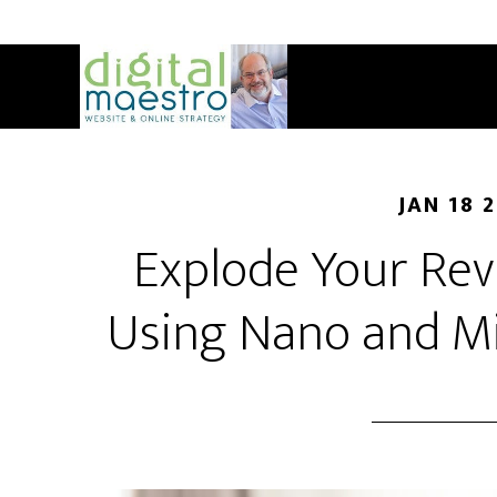
JAN 18 
Explode Your Rev
Using Nano and Mi