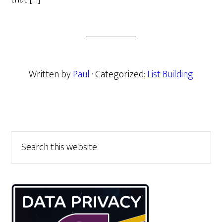
Written by
Paul
· Categorized:
List Building
Primary
Search
this
Sidebar
website