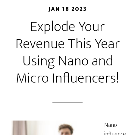
JAN 18 2023
Explode Your
Revenue This Year
Using Nano and
Micro Influencers!
Nano-
influence