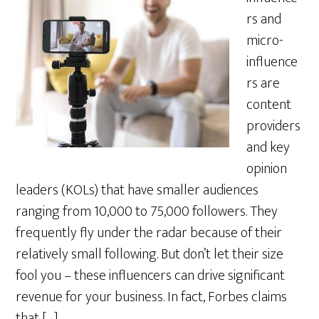
rs and
micro-
influence
rs are
content
providers
and key
opinion
leaders (KOLs) that have smaller audiences
ranging from 10,000 to 75,000 followers. They
frequently fly under the radar because of their
relatively small following. But don’t let their size
fool you – these influencers can drive significant
revenue for your business. In fact, Forbes claims
that […]