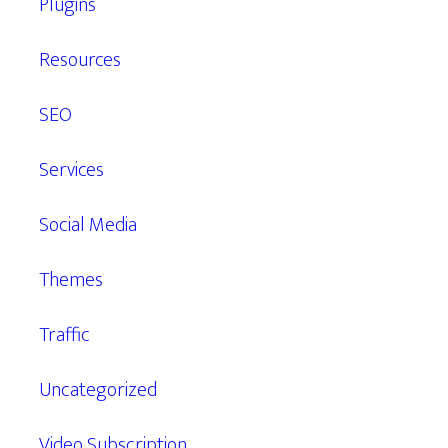
Plugins
Resources
SEO
Services
Social Media
Themes
Traffic
Uncategorized
Video Subscription