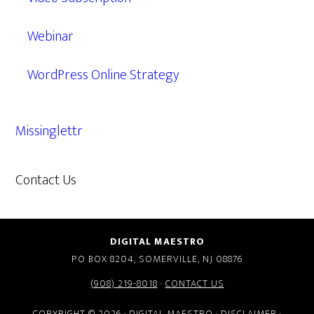
Webinar
WordPress Online Strategy
Missinglettr
Contact Us
609.638.7285
DIGITAL MAESTRO
PO BOX 8204, SOMERVILLE, NJ 08876
(908) 219-8018
·
CONTACT US
COPYRIGHT © 2026 · DIGITAL MAESTRO ·
DISCLAIMER
·