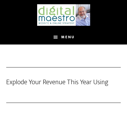
MENU
Explode Your Revenue This Year Using