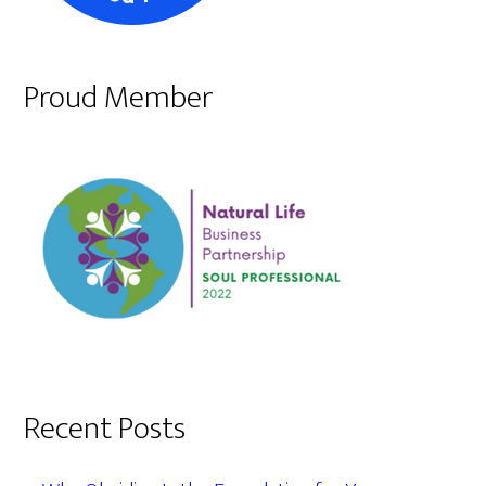
Proud Member
Recent Posts