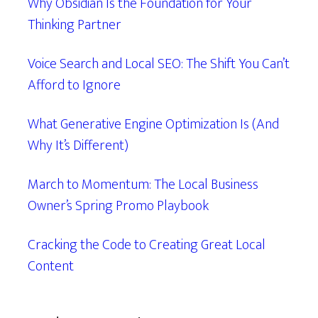
Why Obsidian Is the Foundation for Your
Thinking Partner
Voice Search and Local SEO: The Shift You Can’t
Afford to Ignore
What Generative Engine Optimization Is (And
Why It’s Different)
March to Momentum: The Local Business
Owner’s Spring Promo Playbook
Cracking the Code to Creating Great Local
Content