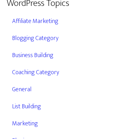
WordPress Topics
Affiliate Marketing
Blogging Category
Business Building
Coaching Category
General
List Building
Marketing