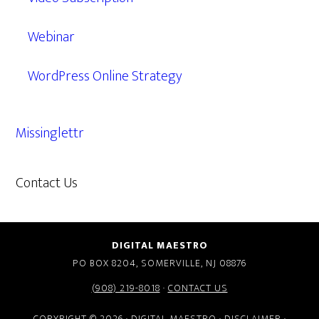
Webinar
WordPress Online Strategy
Missinglettr
Contact Us
609.638.7285
DIGITAL MAESTRO
PO BOX 8204, SOMERVILLE, NJ 08876
(908) 219-8018
·
CONTACT US
COPYRIGHT © 2026 · DIGITAL MAESTRO ·
DISCLAIMER
·