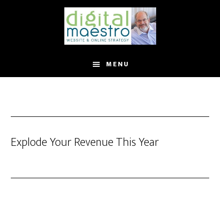
MENU
Explode Your Revenue This Year