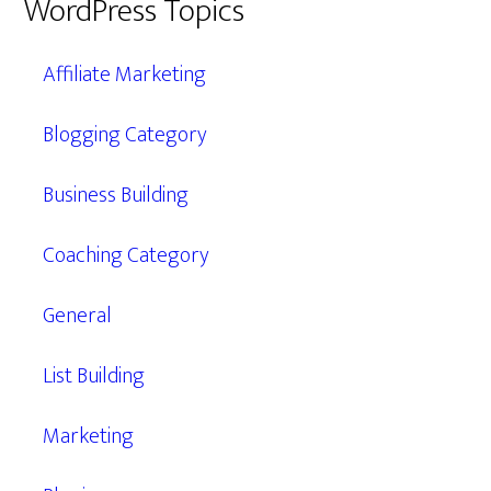
WordPress Topics
Affiliate Marketing
Blogging Category
Business Building
Coaching Category
General
List Building
Marketing