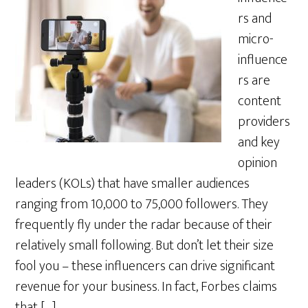
rs and
micro-
influence
rs are
content
providers
and key
opinion
leaders (KOLs) that have smaller audiences
ranging from 10,000 to 75,000 followers. They
frequently fly under the radar because of their
relatively small following. But don’t let their size
fool you – these influencers can drive significant
revenue for your business. In fact, Forbes claims
that […]