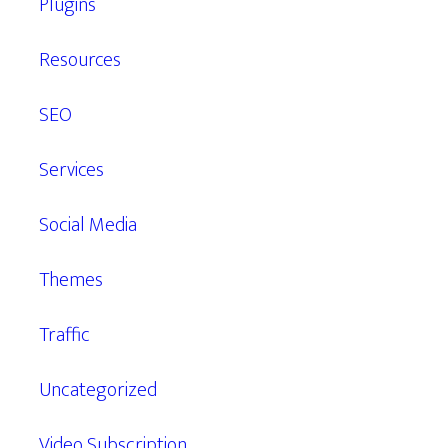
Plugins
Resources
SEO
Services
Social Media
Themes
Traffic
Uncategorized
Video Subscription