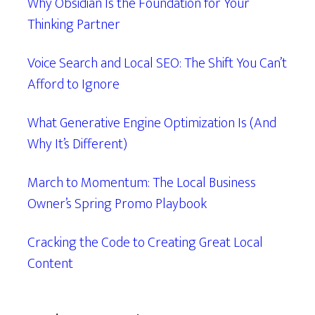
Why Obsidian Is the Foundation for Your
Thinking Partner
Voice Search and Local SEO: The Shift You Can’t
Afford to Ignore
What Generative Engine Optimization Is (And
Why It’s Different)
March to Momentum: The Local Business
Owner’s Spring Promo Playbook
Cracking the Code to Creating Great Local
Content