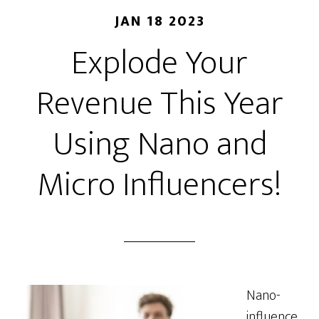
JAN 18 2023
Explode Your
Revenue This Year
Using Nano and
Micro Influencers!
Nano-
influence