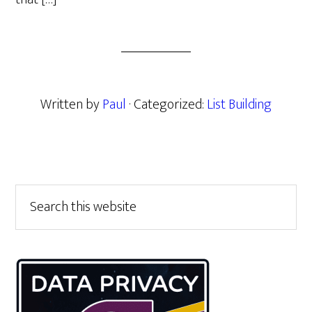
Written by
Paul
· Categorized:
List Building
Primary
Search
this
Sidebar
website