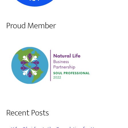
Proud Member
Recent Posts