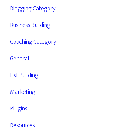
Blogging Category
Business Building
Coaching Category
General
List Building
Marketing
Plugins
Resources