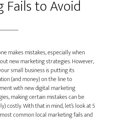
 Fails to Avoid
ne makes mistakes, especially when
 out new marketing strategies. However,
our small business is putting its
tion (and money) on the line to
ment with new digital marketing
gies, making certain mistakes can be
lly) costly. With that in mind, let’s look at 5
 most common local marketing fails and