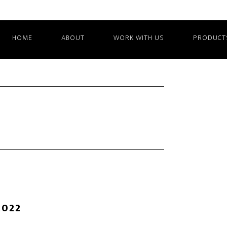
HOME
ABOUT
WORK WITH US
PRODUCT
2022