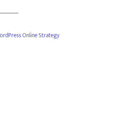
ordPress Online Strategy