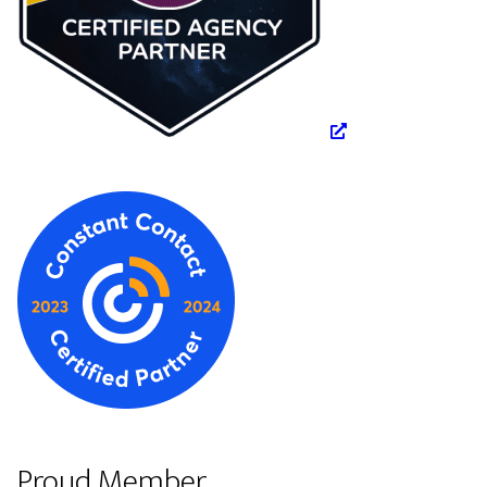
Proud Member