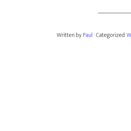
Written by
Paul
· Categorized:
W