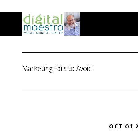
Marketing Fails to Avoid
OCT 01 