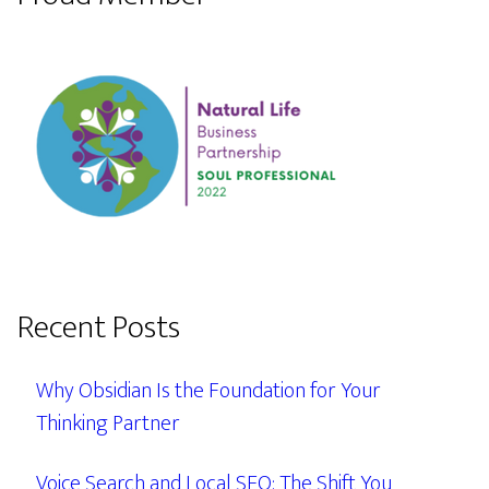
Recent Posts
Why Obsidian Is the Foundation for Your
Thinking Partner
Voice Search and Local SEO: The Shift You