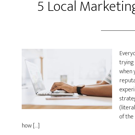
5 Local Marketing
Everyo
trying
when y
reputa
experi
strate
(litera
of the
how […]