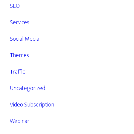
SEO
Services
Social Media
Themes
Traffic
Uncategorized
Video Subscription
Webinar