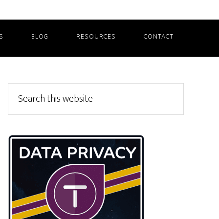
S
BLOG
RESOURCES
CONTACT
Primary
Search
this
Sidebar
website