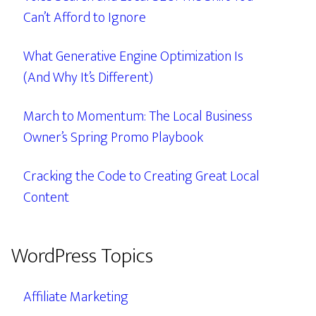
Can’t Afford to Ignore
What Generative Engine Optimization Is
(And Why It’s Different)
March to Momentum: The Local Business
Owner’s Spring Promo Playbook
Cracking the Code to Creating Great Local
Content
WordPress Topics
Affiliate Marketing