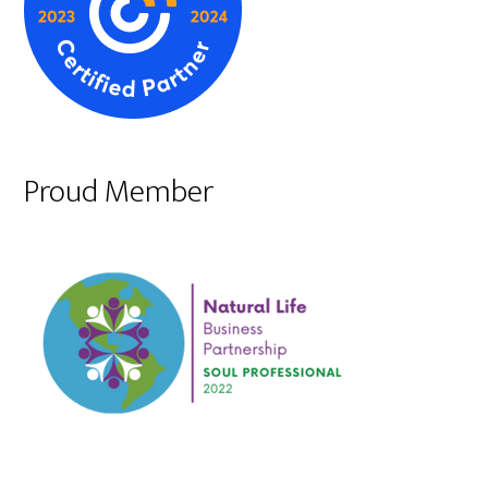
Proud Member