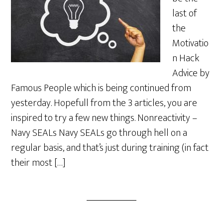
last of
the
Motivatio
n Hack
Advice by
Famous People which is being continued from
yesterday. Hopefull from the 3 articles, you are
inspired to try a few new things. Nonreactivity –
Navy SEALs Navy SEALs go through hell on a
regular basis, and that’s just during training (in fact
their most […]