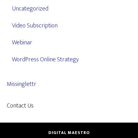
Uncategorized
Video Subscription
Webinar
WordPress Online Strategy
Missinglettr
Contact Us
609.638.7285
DIGITAL MAESTRO