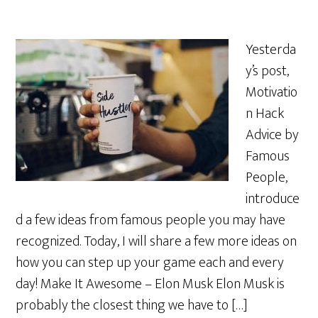
Yesterda
y’s post,
Motivatio
n Hack
Advice by
Famous
People,
introduce
d a few ideas from famous people you may have
recognized. Today, I will share a few more ideas on
how you can step up your game each and every
day! Make It Awesome – Elon Musk Elon Musk is
probably the closest thing we have to […]