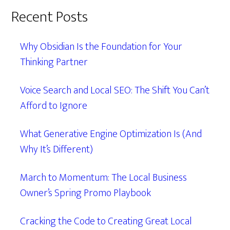
Recent Posts
Why Obsidian Is the Foundation for Your
Thinking Partner
Voice Search and Local SEO: The Shift You Can’t
Afford to Ignore
What Generative Engine Optimization Is (And
Why It’s Different)
March to Momentum: The Local Business
Owner’s Spring Promo Playbook
Cracking the Code to Creating Great Local