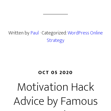
Written by
Paul
· Categorized:
WordPress Online
Strategy
OCT 05 2020
Motivation Hack
Advice by Famous