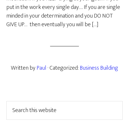
put in the work every single day…. If you are single
minded in your determination and you DO NOT
GIVE UP… then eventually you will be […]
Written by
Paul
· Categorized:
Business Building
Primary
Search
this
Sidebar
website