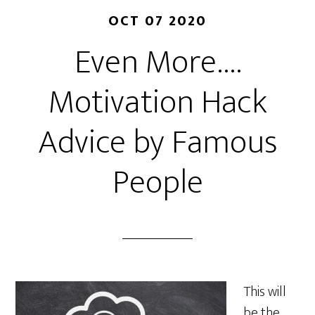
OCT 07 2020
Even More….
Motivation Hack
Advice by Famous
People
This will
be the