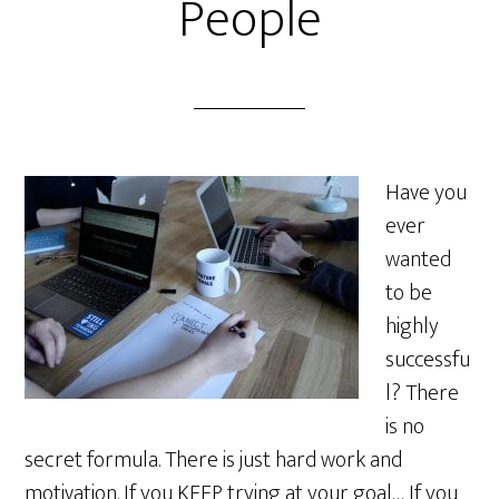
People
Have you
ever
wanted
to be
highly
successfu
l? There
is no
secret formula. There is just hard work and
motivation. If you KEEP trying at your goal… If you