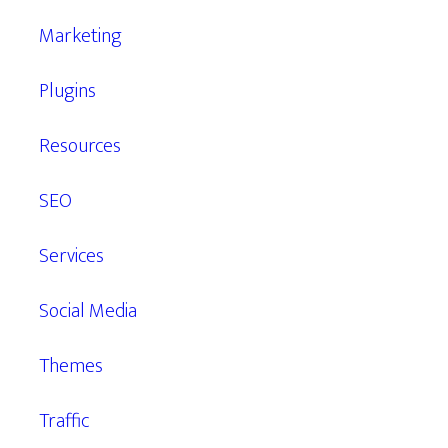
Marketing
Plugins
Resources
SEO
Services
Social Media
Themes
Traffic