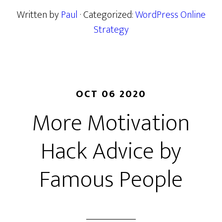
Written by
Paul
· Categorized:
WordPress Online
Strategy
OCT 06 2020
More Motivation
Hack Advice by
Famous People