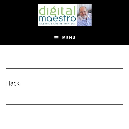
MENU
Hack