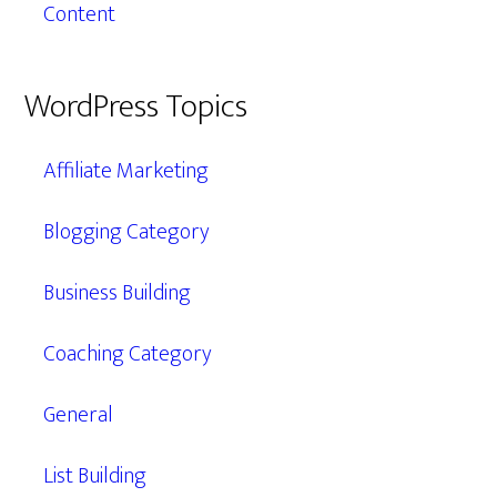
Content
WordPress Topics
Affiliate Marketing
Blogging Category
Business Building
Coaching Category
General
List Building