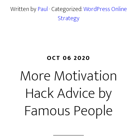
Written by
Paul
· Categorized:
WordPress Online
Strategy
OCT 06 2020
More Motivation
Hack Advice by
Famous People