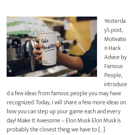
Yesterda
y’s post,
Motivatio
n Hack
Advice by
Famous
People,
introduce
d a few ideas from famous people you may have
recognized. Today, I will share a few more ideas on
how you can step up your game each and every
day! Make It Awesome – Elon Musk Elon Musk is
probably the closest thing we have to […]