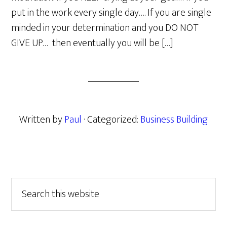
put in the work every single day…. If you are single
minded in your determination and you DO NOT
GIVE UP… then eventually you will be […]
Written by
Paul
· Categorized:
Business Building
Primary
Search
this
Sidebar
website