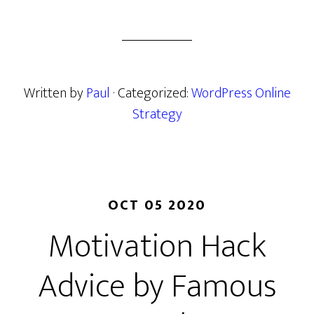
Written by
Paul
· Categorized:
WordPress Online
Strategy
OCT 05 2020
Motivation Hack
Advice by Famous