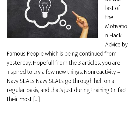
last of
the
Motivatio
n Hack
Advice by
Famous People which is being continued from
yesterday. Hopefull from the 3 articles, you are
inspired to try a few new things. Nonreactivity –
Navy SEALs Navy SEALs go through hell on a
regular basis, and that’s just during training (in fact
their most […]