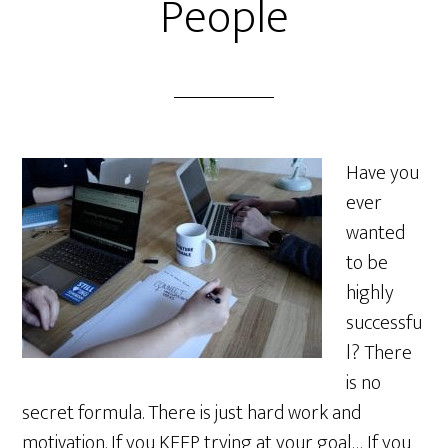
People
Have you
ever
wanted
to be
highly
successfu
l? There
is no
secret formula. There is just hard work and
motivation. If you KEEP trying at your goal… If you