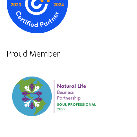
Proud Member