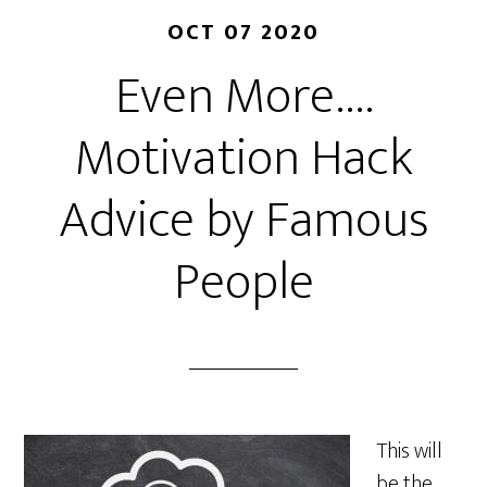
OCT 07 2020
Even More….
Motivation Hack
Advice by Famous
People
This will
be the