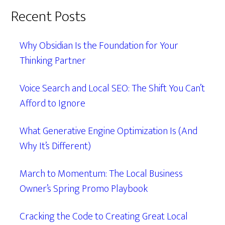
Recent Posts
Why Obsidian Is the Foundation for Your
Thinking Partner
Voice Search and Local SEO: The Shift You Can’t
Afford to Ignore
What Generative Engine Optimization Is (And
Why It’s Different)
March to Momentum: The Local Business
Owner’s Spring Promo Playbook
Cracking the Code to Creating Great Local