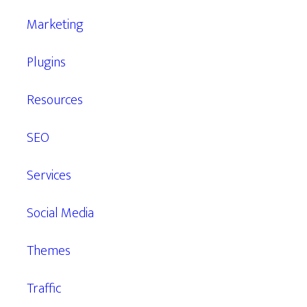
Marketing
Plugins
Resources
SEO
Services
Social Media
Themes
Traffic