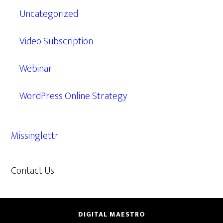
Uncategorized
Video Subscription
Webinar
WordPress Online Strategy
Missinglettr
Contact Us
609.638.7285
DIGITAL MAESTRO