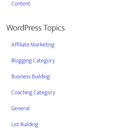
Content
WordPress Topics
Affiliate Marketing
Blogging Category
Business Building
Coaching Category
General
List Building