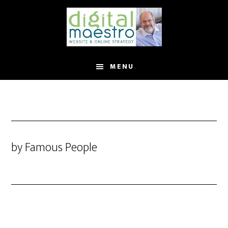
MENU
by Famous People