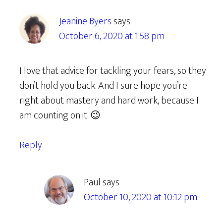
Jeanine Byers
says
October 6, 2020 at 1:58 pm
I love that advice for tackling your fears, so they
don’t hold you back. And I sure hope you’re
right about mastery and hard work, because I
am counting on it. 😉
Reply
Paul
says
October 10, 2020 at 10:12 pm