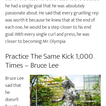
he had a single goal that he was
absolutely
passionate about. He said that every gruelling rep
was worth it because he knew that at the end of
each one, he would be a step closer to his end
goal. With every single curl and press, he was
closer to becoming Mr. Olympia.
Practice The Same Kick 1,000
Times – Bruce Lee
Bruce Lee
said that
he
doesn’t