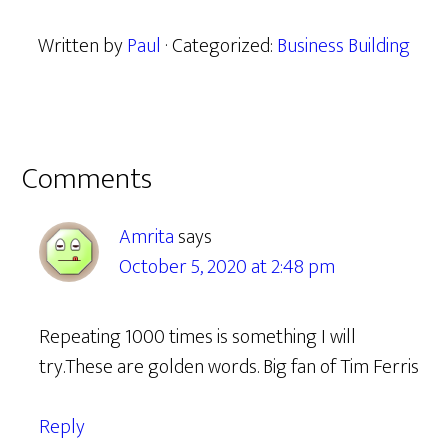
Written by
Paul
· Categorized:
Business Building
Reader
Comments
Interactions
Amrita
says
October 5, 2020 at 2:48 pm
Repeating 1000 times is something I will
try.These are golden words. Big fan of Tim Ferris
Reply