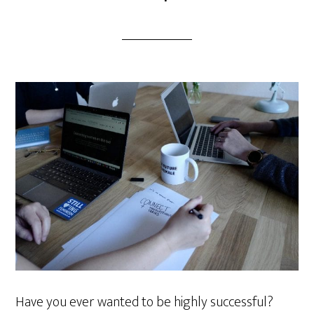
Have you ever wanted to be highly successful?