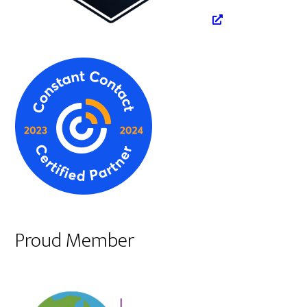
Proud Member