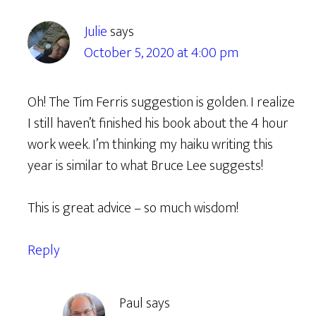
Julie
says
October 5, 2020 at 4:00 pm
Oh! The Tim Ferris suggestion is golden. I realize
I still haven’t finished his book about the 4 hour
work week. I’m thinking my haiku writing this
year is similar to what Bruce Lee suggests!
This is great advice – so much wisdom!
Reply
Paul
says