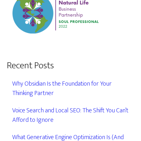
Recent Posts
Why Obsidian Is the Foundation for Your
Thinking Partner
Voice Search and Local SEO: The Shift You Can’t
Afford to Ignore
What Generative Engine Optimization Is (And