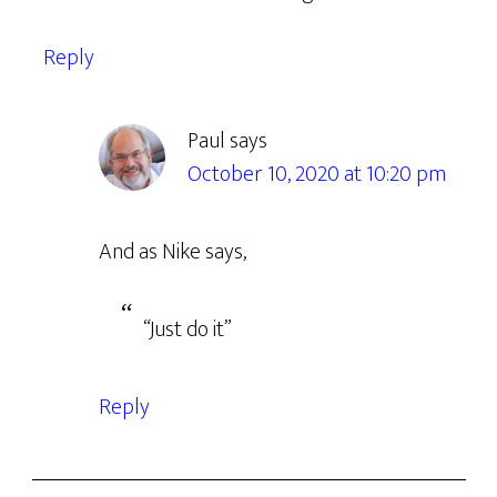
Reply
Paul
says
October 10, 2020 at 10:20 pm
And as Nike says,
“Just do it”
Reply