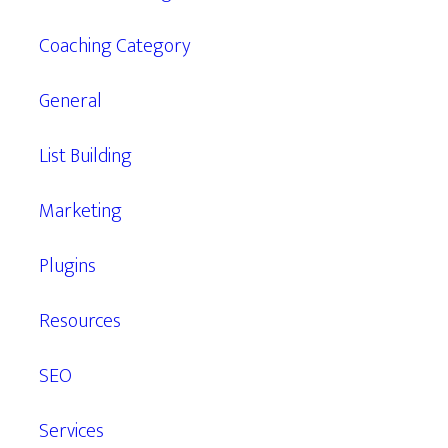
Coaching Category
General
List Building
Marketing
Plugins
Resources
SEO
Services