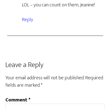
LOL – you can count on them, Jeanine!
Reply
Leave a Reply
Your email address will not be published.
Required
fields are marked
*
Comment
*