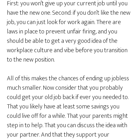
First: you won’t give up your current job until you
have the new one. Second: if you don’t like the new
job, you can just look for work again. There are
laws in place to prevent unfair firing, and you
should be able to get a very good idea of the
workplace culture and vibe before you transition
to the new position.
All of this makes the chances of ending up jobless
much smaller. Now consider that you probably
could get your old job back if ever you needed to.
That you likely have at least some savings you
could live off for a while. That your parents might
step in to help. That you can discuss the idea with
your partner. And that they support your