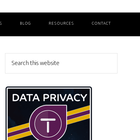
S
BLOG
RESOURCES
CONTACT
Primary
Search
this
Sidebar
website