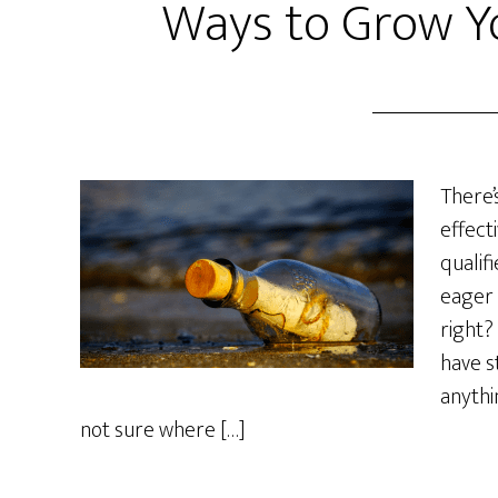
Ways to Grow Yo
There’
effecti
qualif
eager 
right?
have s
anythi
not sure where […]