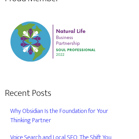
Recent Posts
Why Obsidian Is the Foundation for Your
Thinking Partner
Voice Search and Local SEO: The Shift You