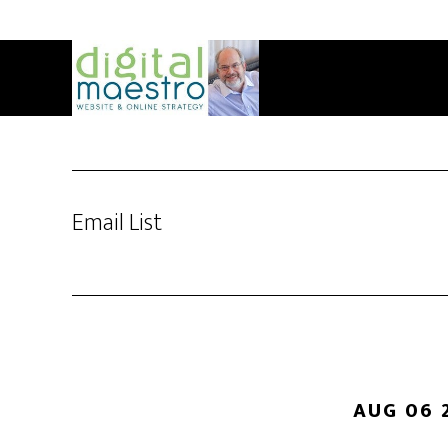
Email List
AUG 06 