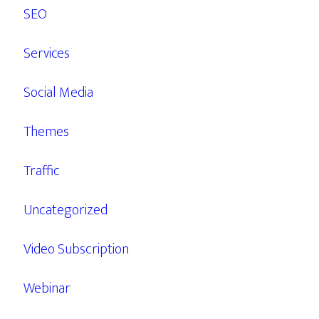
SEO
Services
Social Media
Themes
Traffic
Uncategorized
Video Subscription
Webinar