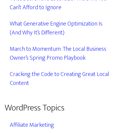
Can’t Afford to Ignore
What Generative Engine Optimization Is
(And Why It’s Different)
March to Momentum: The Local Business
Owner’s Spring Promo Playbook
Cracking the Code to Creating Great Local
Content
WordPress Topics
Affiliate Marketing