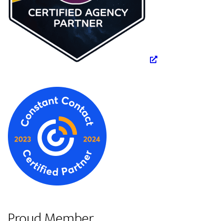
Proud Member