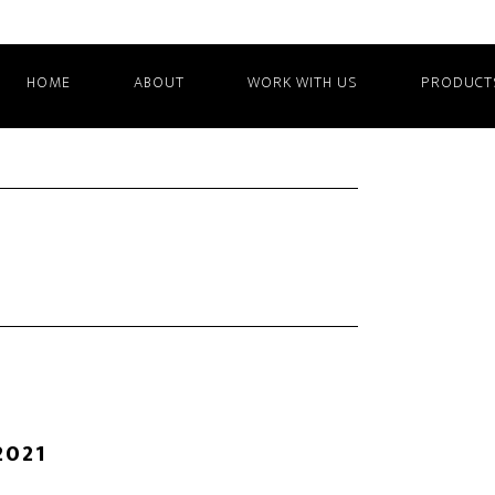
HOME
ABOUT
WORK WITH US
PRODUCT
2021