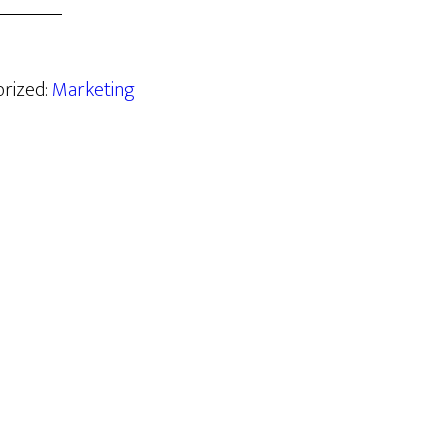
orized:
Marketing