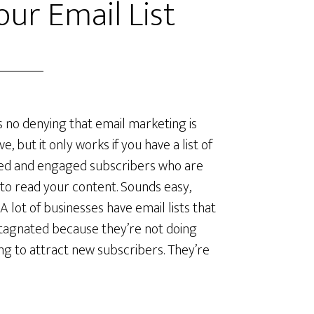
ur Email List
s no denying that email marketing is
ve, but it only works if you have a list of
ied and engaged subscribers who are
to read your content. Sounds easy,
 A lot of businesses have email lists that
tagnated because they’re not doing
ng to attract new subscribers. They’re