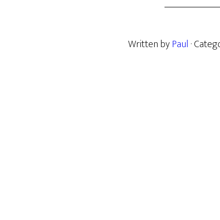
Written by
Paul
· Categ