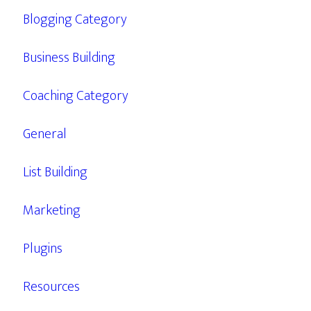
Blogging Category
Business Building
Coaching Category
General
List Building
Marketing
Plugins
Resources