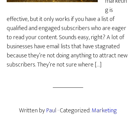
marketin
g is
effective, but it only works if you have a list of
qualified and engaged subscribers who are eager
to read your content. Sounds easy, right? A lot of
businesses have email lists that have stagnated
because they’re not doing anything to attract new
subscribers. They’re not sure where […]
Written by
Paul
· Categorized:
Marketing