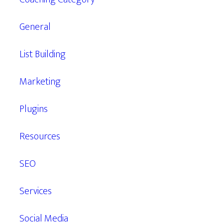
General
List Building
Marketing
Plugins
Resources
SEO
Services
Social Media