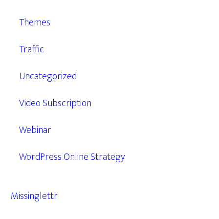
Themes
Traffic
Uncategorized
Video Subscription
Webinar
WordPress Online Strategy
Missinglettr