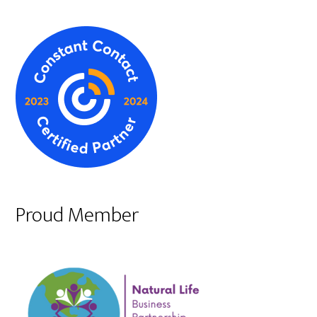
Proud Member