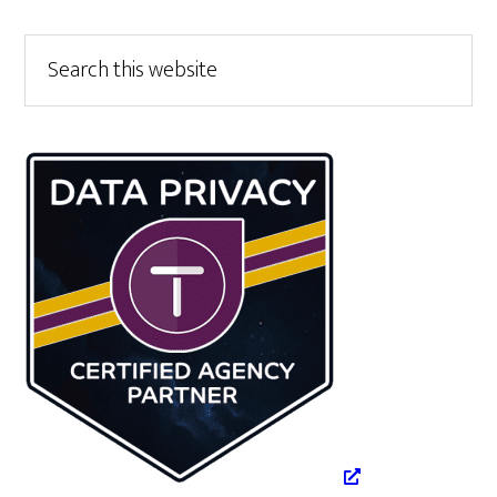
Primary
Search
this
Sidebar
website