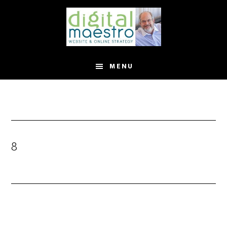
MENU
8