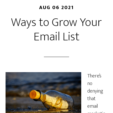
AUG 06 2021
Ways to Grow Your
Email List
There’s
no
denying
that
email