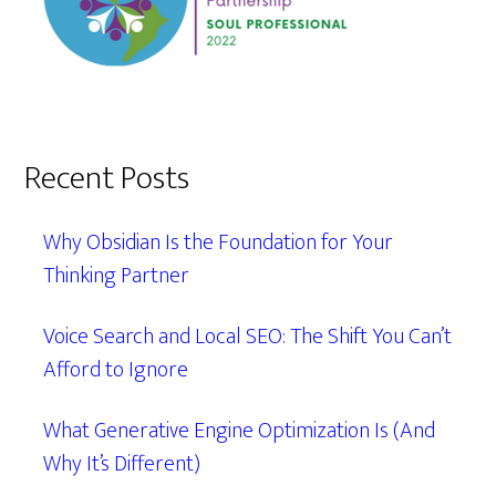
Recent Posts
Why Obsidian Is the Foundation for Your
Thinking Partner
Voice Search and Local SEO: The Shift You Can’t
Afford to Ignore
What Generative Engine Optimization Is (And
Why It’s Different)