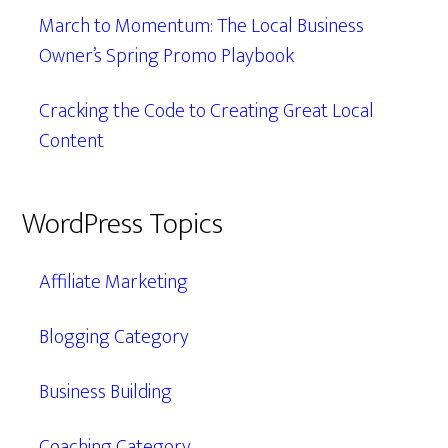
March to Momentum: The Local Business
Owner’s Spring Promo Playbook
Cracking the Code to Creating Great Local
Content
WordPress Topics
Affiliate Marketing
Blogging Category
Business Building
Coaching Category