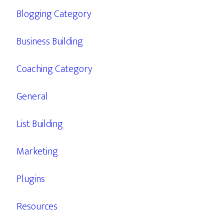
Blogging Category
Business Building
Coaching Category
General
List Building
Marketing
Plugins
Resources