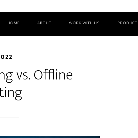
HOME
ABOUT
WORK WITH US
PRODUCT
2022
g vs. Offline
ting