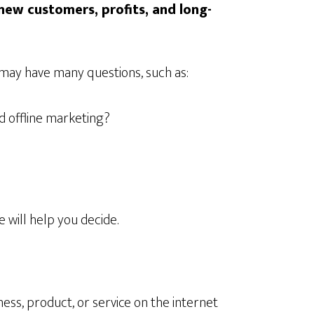
new customers, profits, and long-
 may have many questions, such as:
d offline marketing?
e will help you decide.
ss, product, or service on the internet