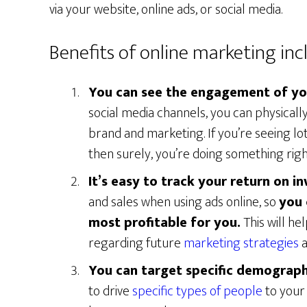
via your website, online ads, or social media.
Benefits of online marketing inc
You can see the engagement of yo
social media channels, you can physicall
brand and marketing. If you’re seeing lot
then surely, you’re doing something righ
It’s easy to track your return on i
and sales when using ads online, so
you 
most profitable for you.
This will he
regarding future
marketing strategies
a
You can target specific demograph
to drive
specific types of people
to your 