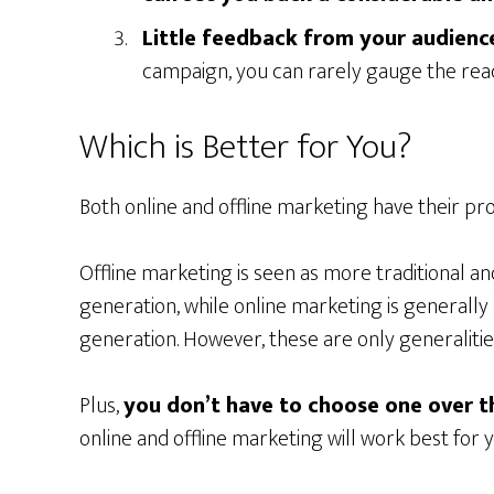
Little feedback from your audienc
campaign, you can rarely gauge the rea
Which is Better for You?
Both online and offline marketing have their pro
Offline marketing is seen as more traditional an
generation, while online marketing is generally
generation. However, these are only generalitie
Plus,
you don’t have to choose one over t
online and offline marketing will work best for 