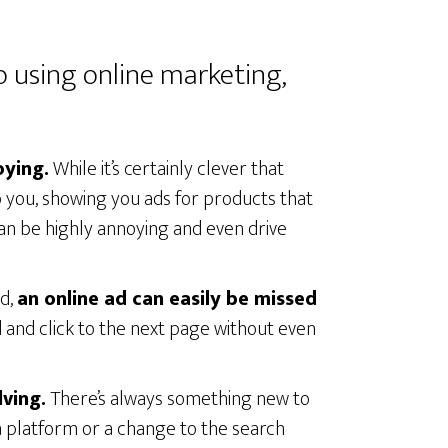
o using online marketing,
oying.
While it’s certainly clever that
to you, showing you ads for products that
an be highly annoying and even drive
rd,
an online ad can easily be missed
ad and click to the next page without even
lving.
There’s always something new to
ia platform or a change to the search