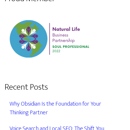
Recent Posts
Why Obsidian Is the Foundation for Your
Thinking Partner
Voice Search and Local SEO: The Shift You