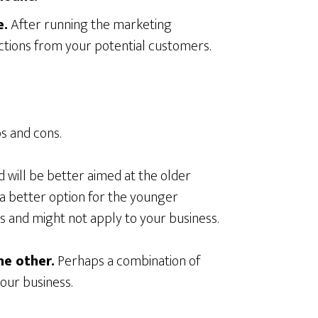
e.
After running the marketing
ctions from your potential customers.
s and cons.
d will be better aimed at the older
 a better option for the younger
s and might not apply to your business.
he other.
Perhaps a combination of
your business.