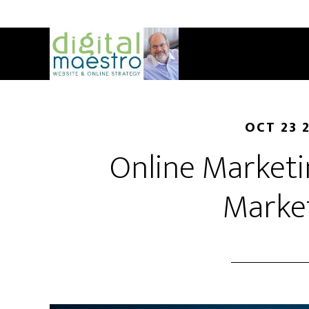
OCT 23 
Online Marketin
Marke