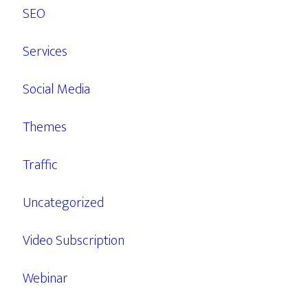
SEO
Services
Social Media
Themes
Traffic
Uncategorized
Video Subscription
Webinar