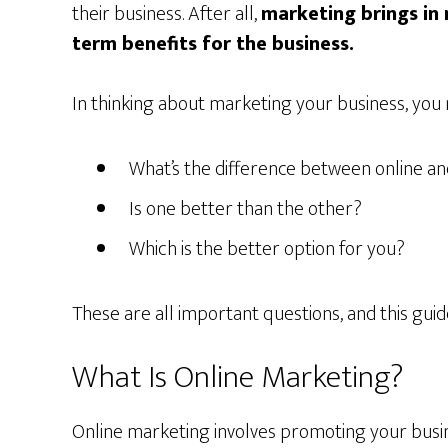
their business. After all,
marketing brings in 
term benefits for the business.
In thinking about marketing your business, you
What’s the difference between online an
Is one better than the other?
Which is the better option for you?
These are all important questions, and this guid
What Is Online Marketing?
Online marketing involves promoting your busine