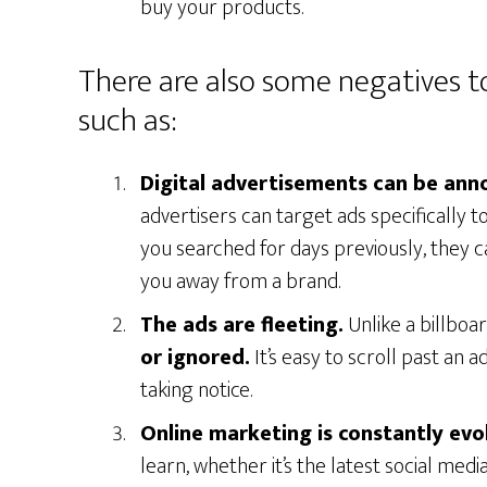
buy your products.
There are also some negatives t
such as:
Digital advertisements can be ann
advertisers can target ads specifically 
you searched for days previously, they c
you away from a brand.
The ads are fleeting.
Unlike a billboa
or ignored.
It’s easy to scroll past an 
taking notice.
Online marketing is constantly evo
learn, whether it’s the latest social med