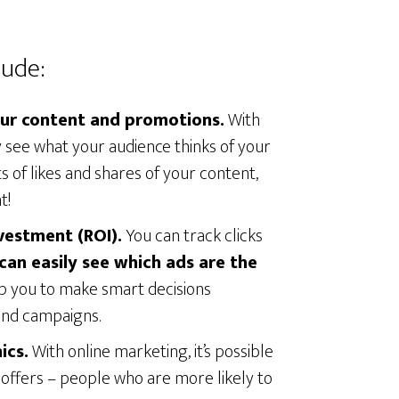
lude:
ur content and promotions.
With
y see what your audience thinks of your
s of likes and shares of your content,
t!
nvestment (ROI).
You can track clicks
can easily see which ads are the
lp you to make smart decisions
nd campaigns.
ics.
With online marketing, it’s possible
offers – people who are more likely to