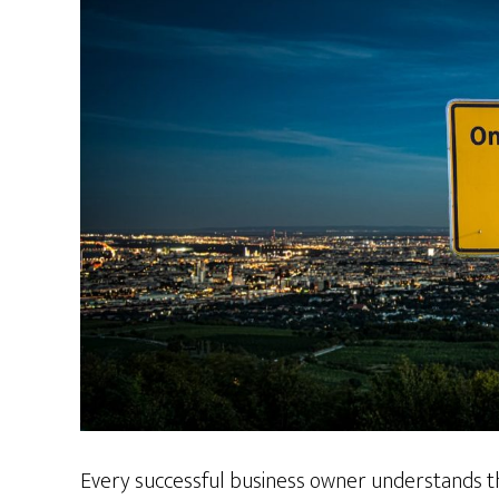
Every successful business owner understands th