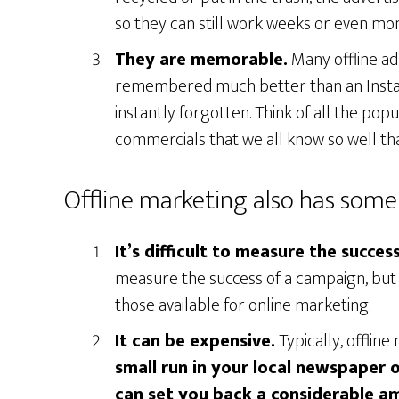
so they can still work weeks or even mo
They are memorable.
Many offline ad
remembered much better than an Instag
instantly forgotten. Think of all the po
commercials that we all know so well th
Offline marketing also has some 
It’s difficult to measure the succe
measure the success of a campaign, but 
those available for online marketing.
It can be expensive.
Typically, offlin
small run in your local newspaper 
can set you back a considerable a