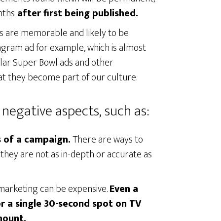
nths
after first being published.
s are memorable and likely to be
ram ad for example, which is almost
pular Super Bowl ads and other
at they become part of our culture.
negative aspects, such as:
ss of a campaign.
There are ways to
they are not as in-depth or accurate as
e marketing can be expensive.
Even a
or a single 30-second spot on TV
mount.