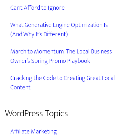
Can’t Afford to Ignore
What Generative Engine Optimization Is
(And Why It’s Different)
March to Momentum: The Local Business
Owner’s Spring Promo Playbook
Cracking the Code to Creating Great Local
Content
WordPress Topics
Affiliate Marketing