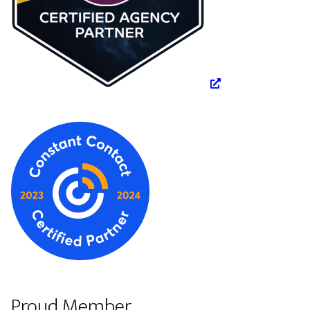
Proud Member