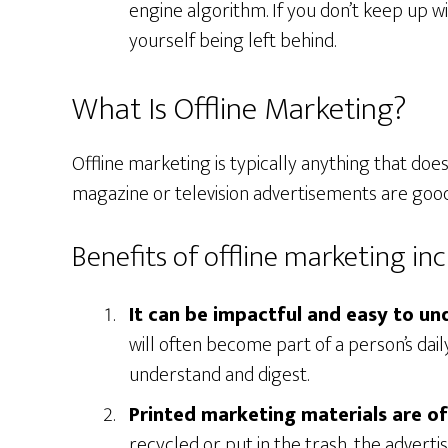
engine algorithm. If you don’t keep up w
yourself being left behind.
What Is Offline Marketing?
Offline marketing is typically anything that does
magazine or television advertisements are good
Benefits of offline marketing inc
It can be impactful and easy to un
will often become part of a person’s daily 
understand and digest.
Printed marketing materials are o
recycled or put in the trash, the advert