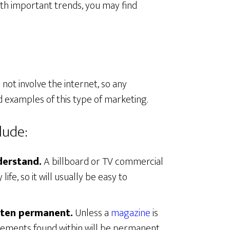
ith important trends, you may find
 not involve the internet, so any
 examples of this type of marketing.
lude:
derstand.
A billboard or TV commercial
life, so it will usually be easy to
ften permanent.
Unless a
magazine
is
isements found within will be permanent,