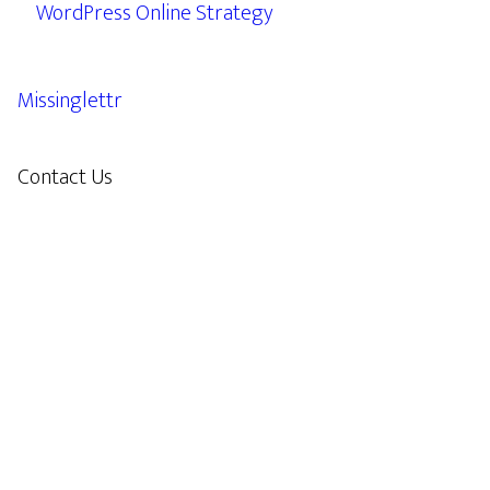
WordPress Online Strategy
Missinglettr
Contact Us
609.638.7285