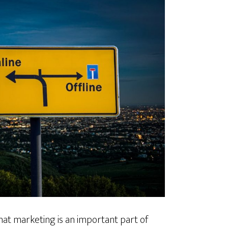
at marketing is an important part of