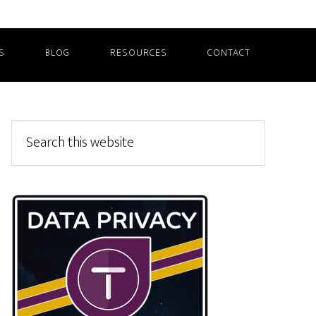
S
BLOG
RESOURCES
CONTACT
Primary
Search
this
Sidebar
website