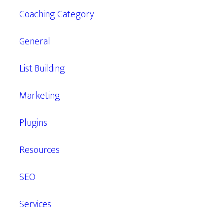
Coaching Category
General
List Building
Marketing
Plugins
Resources
SEO
Services