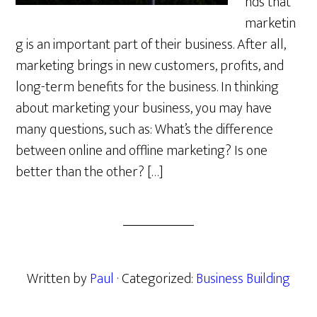
nds that
marketin
g is an important part of their business. After all,
marketing brings in new customers, profits, and
long-term benefits for the business. In thinking
about marketing your business, you may have
many questions, such as: What’s the difference
between online and offline marketing? Is one
better than the other? […]
Written by
Paul
· Categorized:
Business Building