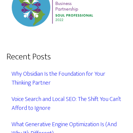
Recent Posts
Why Obsidian Is the Foundation for Your
Thinking Partner
Voice Search and Local SEO: The Shift You Can’t
Afford to Ignore
What Generative Engine Optimization Is (And