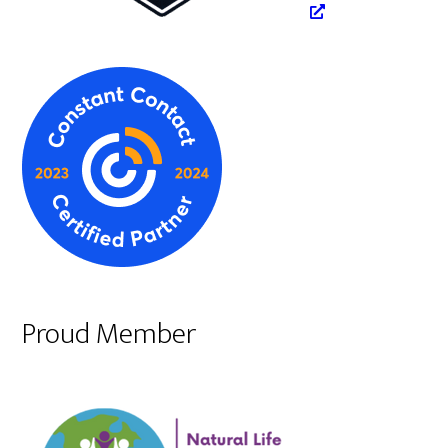
Proud Member