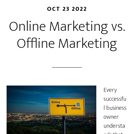
OCT 23 2022
Online Marketing vs.
Offline Marketing
Every
successfu
l business
owner
understa