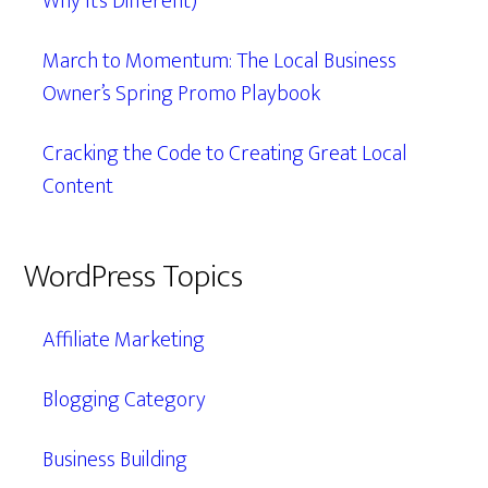
Why It’s Different)
March to Momentum: The Local Business
Owner’s Spring Promo Playbook
Cracking the Code to Creating Great Local
Content
WordPress Topics
Affiliate Marketing
Blogging Category
Business Building