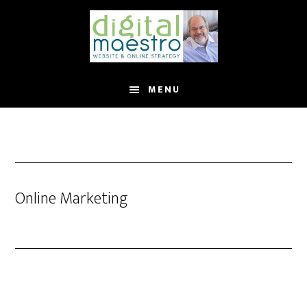
MENU
Online Marketing