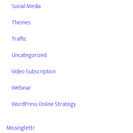
Social Media
Themes
Traffic
Uncategorized
Video Subscription
Webinar
WordPress Online Strategy
Missinglettr