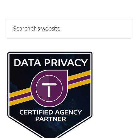
Primary
Search
this
Sidebar
website