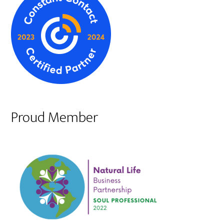
Proud Member