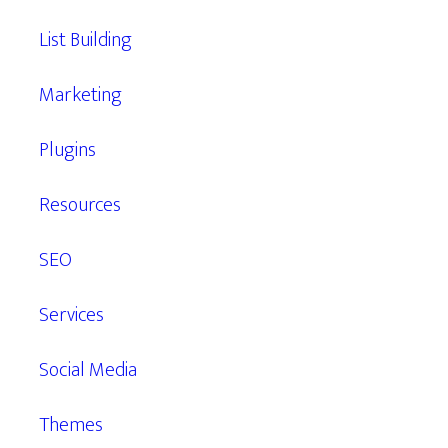
List Building
Marketing
Plugins
Resources
SEO
Services
Social Media
Themes