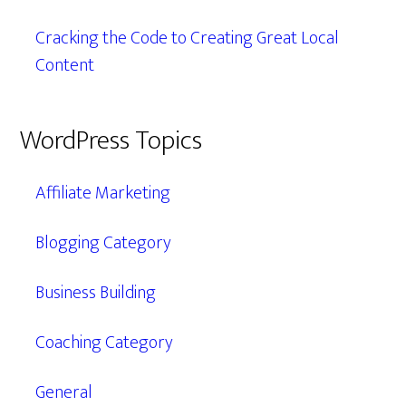
Cracking the Code to Creating Great Local
Content
WordPress Topics
Affiliate Marketing
Blogging Category
Business Building
Coaching Category
General