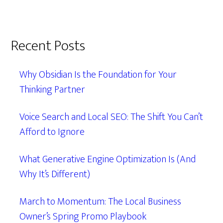
Recent Posts
Why Obsidian Is the Foundation for Your
Thinking Partner
Voice Search and Local SEO: The Shift You Can’t
Afford to Ignore
What Generative Engine Optimization Is (And
Why It’s Different)
March to Momentum: The Local Business
Owner’s Spring Promo Playbook