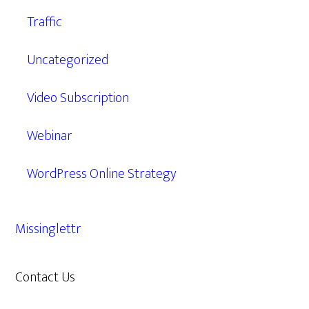
Traffic
Uncategorized
Video Subscription
Webinar
WordPress Online Strategy
Missinglettr
Contact Us
609.638.7285