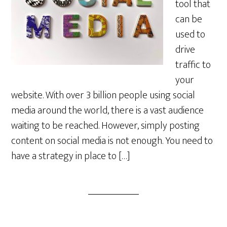
tool that
can be
used to
drive
traffic to
your
website. With over 3 billion people using social
media around the world, there is a vast audience
waiting to be reached. However, simply posting
content on social media is not enough. You need to
have a strategy in place to […]