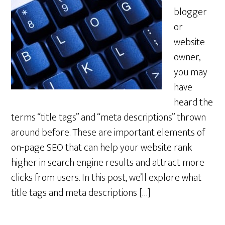
blogger
or
website
owner,
you may
have
heard the
terms “title tags” and “meta descriptions” thrown
around before. These are important elements of
on-page SEO that can help your website rank
higher in search engine results and attract more
clicks from users. In this post, we’ll explore what
title tags and meta descriptions […]