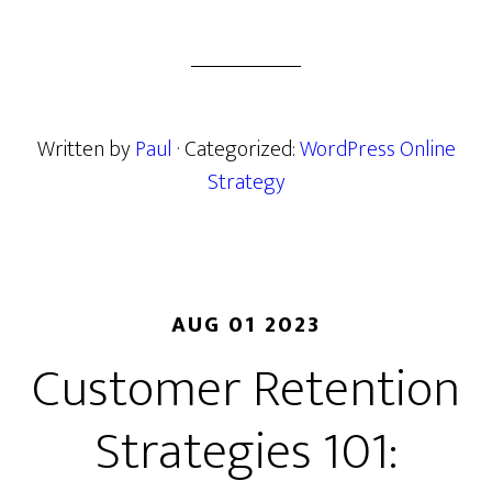
Written by
Paul
· Categorized:
WordPress Online
Strategy
AUG 01 2023
Customer Retention
Strategies 101: