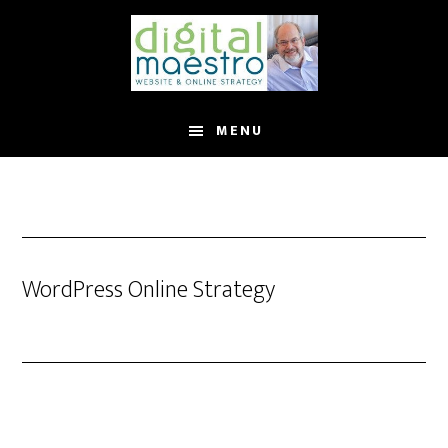
MENU
WordPress Online Strategy