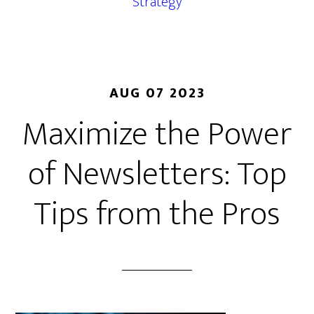
Strategy
AUG 07 2023
Maximize the Power
of Newsletters: Top
Tips from the Pros