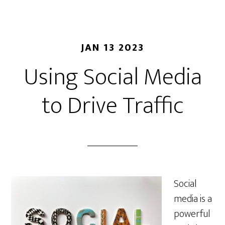
JAN 13 2023
Using Social Media
to Drive Traffic
Social
media is a
powerful