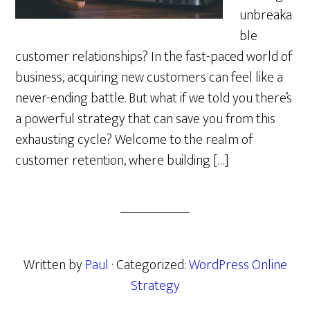
unbreaka
ble
customer relationships? In the fast-paced world of
business, acquiring new customers can feel like a
never-ending battle. But what if we told you there’s
a powerful strategy that can save you from this
exhausting cycle? Welcome to the realm of
customer retention, where building […]
Written by
Paul
· Categorized:
WordPress Online
Strategy