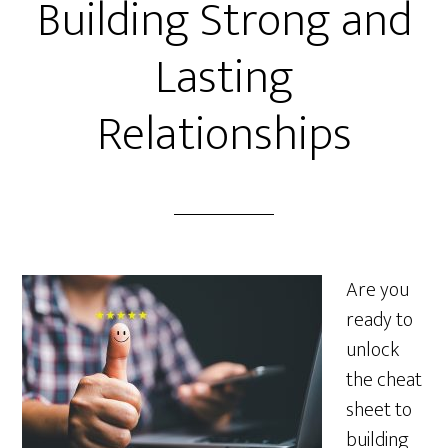
Building Strong and
Lasting
Relationships
Are you
ready to
unlock
the cheat
sheet to
building