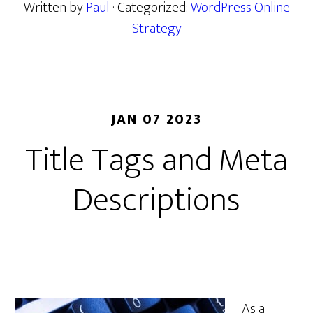
Written by
Paul
· Categorized:
WordPress Online
Strategy
JAN 07 2023
Title Tags and Meta
Descriptions
As a