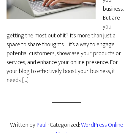
your
business.
But are
you
getting the most out of it? It’s more than just a
space to share thoughts – it’s a way to engage
potential customers, showcase your products or
services, and enhance your online presence. For
your blog to effectively boost your business, it
needs […]
Written by
Paul
· Categorized:
WordPress Online