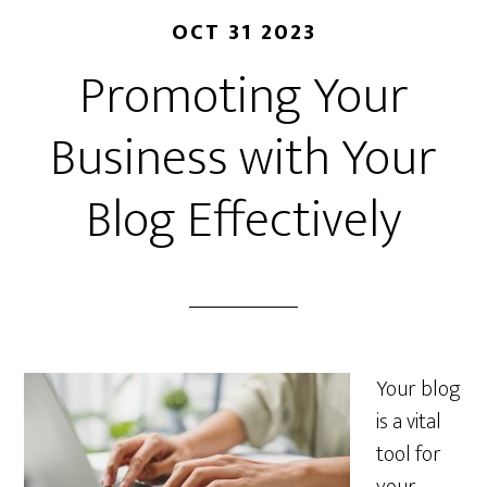
OCT 31 2023
Promoting Your
Business with Your
Blog Effectively
Your blog
is a vital
tool for