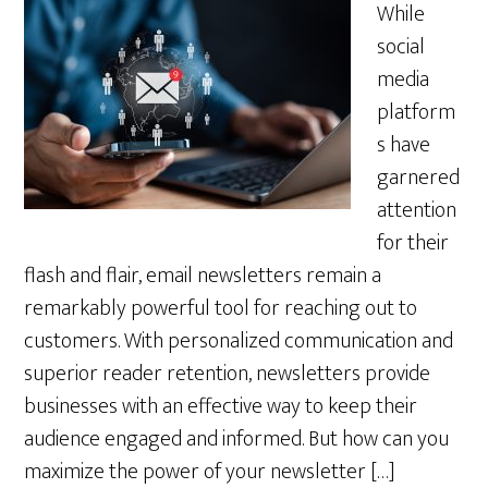
While
social
media
platform
s have
garnered
attention
for their
flash and flair, email newsletters remain a
remarkably powerful tool for reaching out to
customers. With personalized communication and
superior reader retention, newsletters provide
businesses with an effective way to keep their
audience engaged and informed. But how can you
maximize the power of your newsletter […]