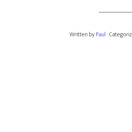
Written by
Paul
· Categori