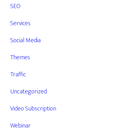
SEO
Services
Social Media
Themes
Traffic
Uncategorized
Video Subscription
Webinar