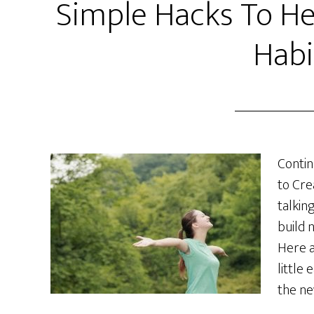
Simple Hacks To He
Habi
Contin
to Cre
talkin
build 
Here a
little 
the ne