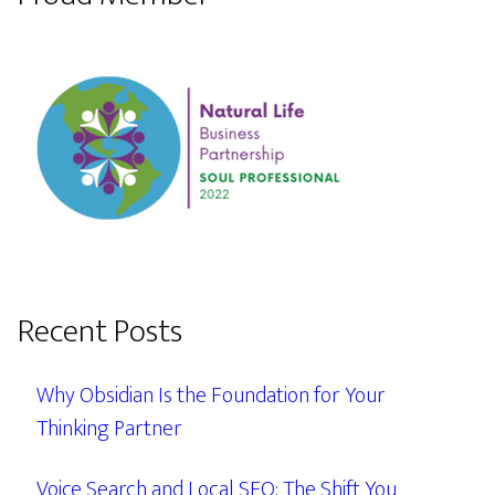
Recent Posts
Why Obsidian Is the Foundation for Your
Thinking Partner
Voice Search and Local SEO: The Shift You