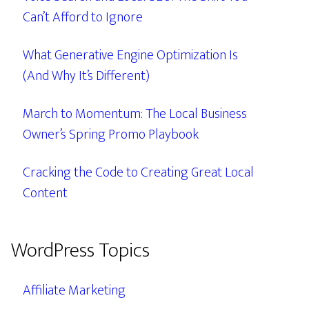
Can’t Afford to Ignore
What Generative Engine Optimization Is
(And Why It’s Different)
March to Momentum: The Local Business
Owner’s Spring Promo Playbook
Cracking the Code to Creating Great Local
Content
WordPress Topics
Affiliate Marketing