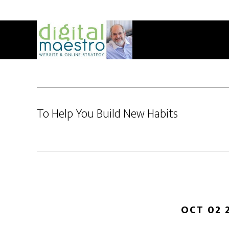
To Help You Build New Habits
OCT 02 