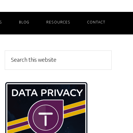
S
BLOG
RESOURCES
CONTACT
Primary
Search
this
Sidebar
website