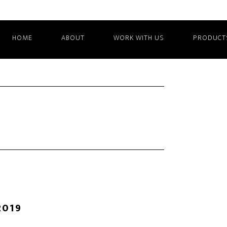
HOME
ABOUT
WORK WITH US
PRODUCT
2019