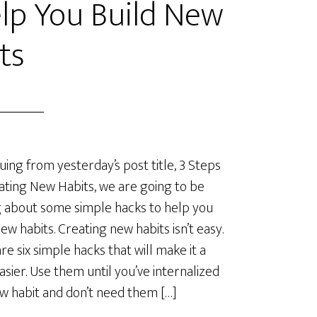
lp You Build New
ts
uing from yesterday’s post title, 3 Steps
ating New Habits, we are going to be
g about some simple hacks to help you
new habits. Creating new habits isn’t easy.
re six simple hacks that will make it a
easier. Use them until you’ve internalized
w habit and don’t need them […]