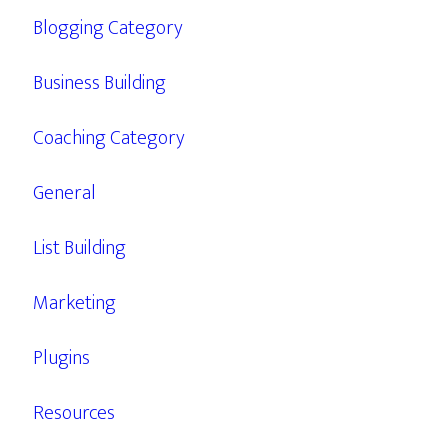
Blogging Category
Business Building
Coaching Category
General
List Building
Marketing
Plugins
Resources