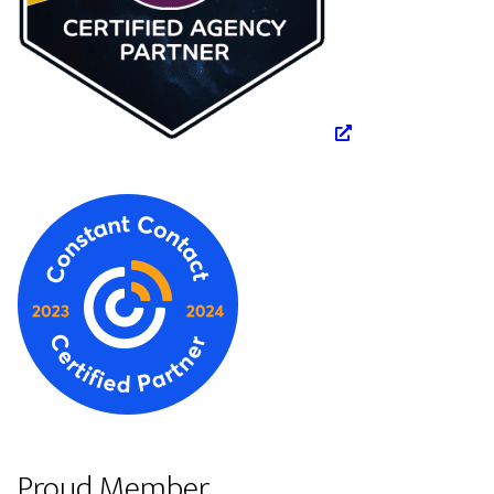
Proud Member