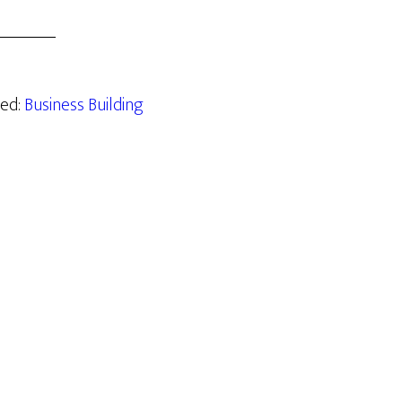
zed:
Business Building