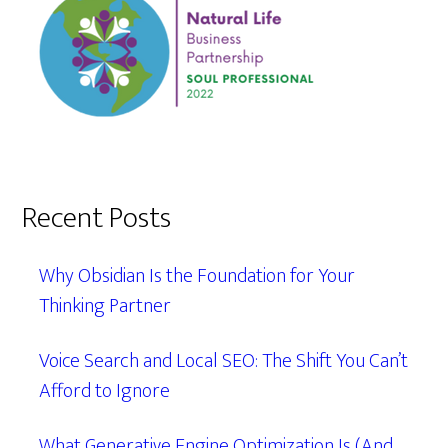
Recent Posts
Why Obsidian Is the Foundation for Your
Thinking Partner
Voice Search and Local SEO: The Shift You Can’t
Afford to Ignore
What Generative Engine Optimization Is (And