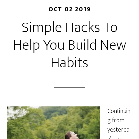
OCT 02 2019
Simple Hacks To
Help You Build New
Habits
Continuin
g from
yesterda