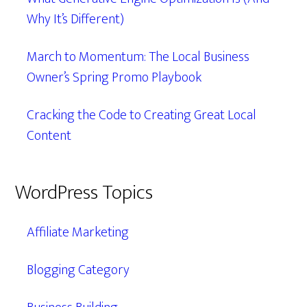
Why It’s Different)
March to Momentum: The Local Business
Owner’s Spring Promo Playbook
Cracking the Code to Creating Great Local
Content
WordPress Topics
Affiliate Marketing
Blogging Category