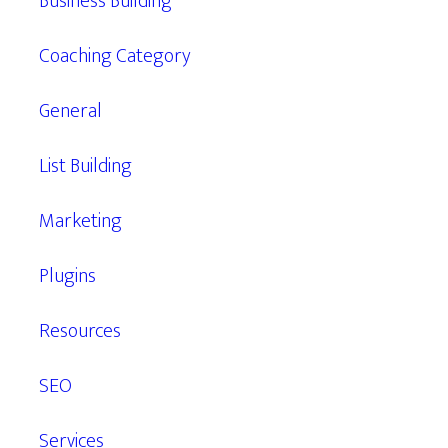
Business Building
Coaching Category
General
List Building
Marketing
Plugins
Resources
SEO
Services