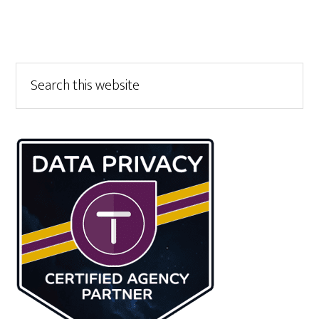
Primary
Search
this
Sidebar
website