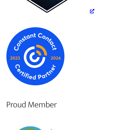
Proud Member