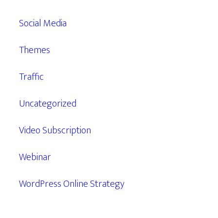
Social Media
Themes
Traffic
Uncategorized
Video Subscription
Webinar
WordPress Online Strategy