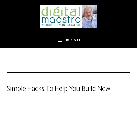
MENU
Simple Hacks To Help You Build New