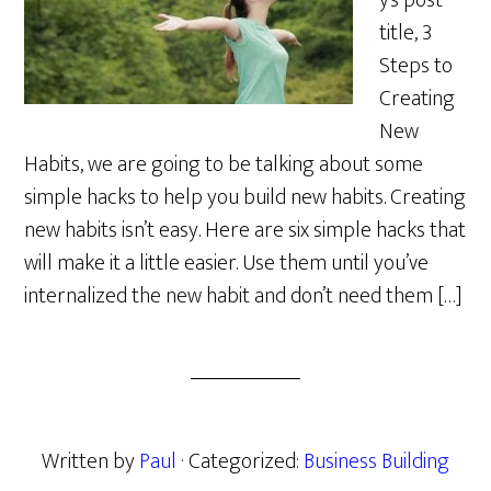
y’s post
title, 3
Steps to
Creating
New
Habits, we are going to be talking about some
simple hacks to help you build new habits. Creating
new habits isn’t easy. Here are six simple hacks that
will make it a little easier. Use them until you’ve
internalized the new habit and don’t need them […]
Written by
Paul
· Categorized:
Business Building