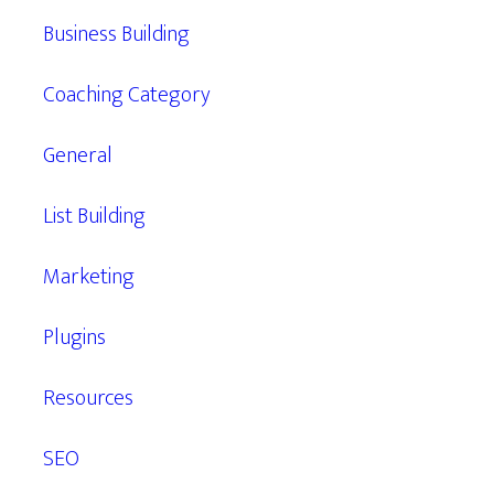
Business Building
Coaching Category
General
List Building
Marketing
Plugins
Resources
SEO