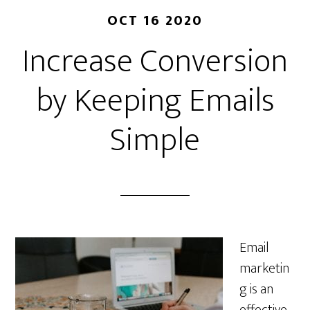
OCT 16 2020
Increase Conversion
by Keeping Emails
Simple
Email
marketin
g is an