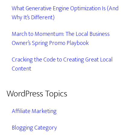
What Generative Engine Optimization Is (And
Why It’s Different)
March to Momentum: The Local Business
Owner’s Spring Promo Playbook
Cracking the Code to Creating Great Local
Content
WordPress Topics
Affiliate Marketing
Blogging Category