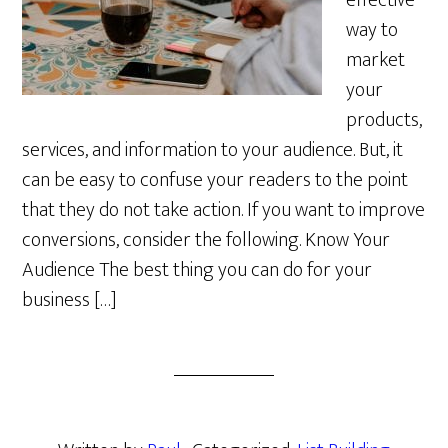
effective
way to
market
your
products,
services, and information to your audience. But, it
can be easy to confuse your readers to the point
that they do not take action. If you want to improve
conversions, consider the following. Know Your
Audience The best thing you can do for your
business […]