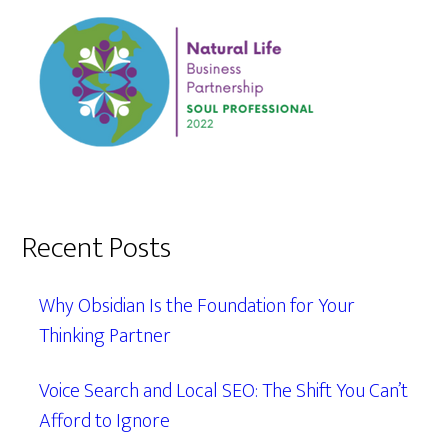
Recent Posts
Why Obsidian Is the Foundation for Your
Thinking Partner
Voice Search and Local SEO: The Shift You Can’t
Afford to Ignore