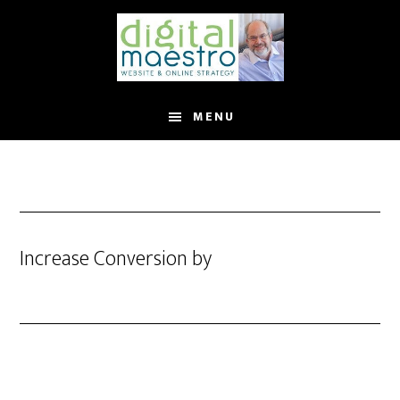
MENU
Increase Conversion by