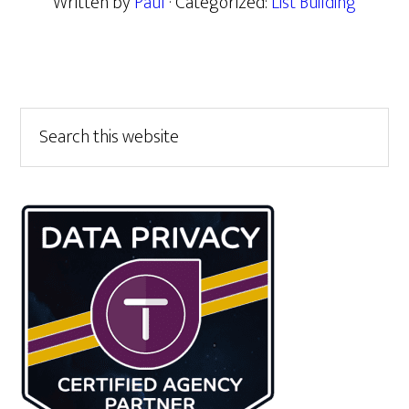
Written by
Paul
· Categorized:
List Building
Primary
Search
this
Sidebar
website