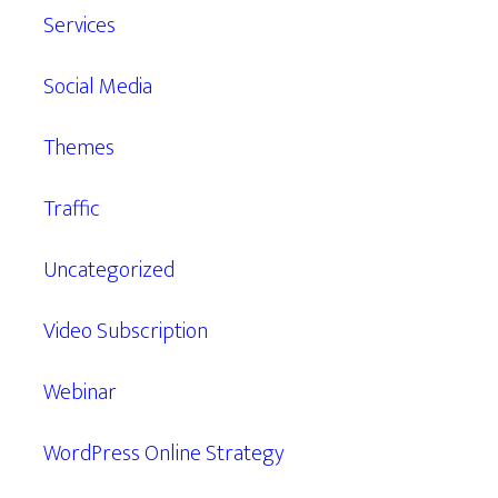
Services
Social Media
Themes
Traffic
Uncategorized
Video Subscription
Webinar
WordPress Online Strategy