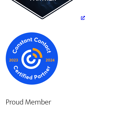
Proud Member