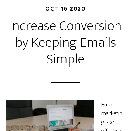
OCT 16 2020
Increase Conversion
by Keeping Emails
Simple
Email
marketin
g is an