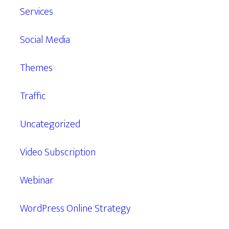
Services
Social Media
Themes
Traffic
Uncategorized
Video Subscription
Webinar
WordPress Online Strategy