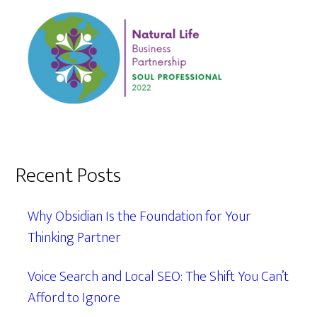
Recent Posts
Why Obsidian Is the Foundation for Your
Thinking Partner
Voice Search and Local SEO: The Shift You Can’t
Afford to Ignore