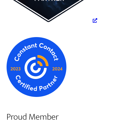
Proud Member