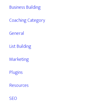
Business Building
Coaching Category
General
List Building
Marketing
Plugins
Resources
SEO