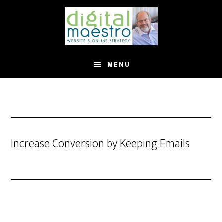
MENU
Increase Conversion by Keeping Emails