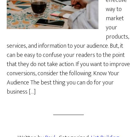
effective
way to
market
your
products,
services, and information to your audience. But, it
can be easy to confuse your readers to the point
that they do not take action. If you want to improve
conversions, consider the following. Know Your
Audience The best thing you can do for your
business […]