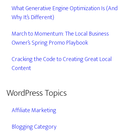
What Generative Engine Optimization Is (And
Why It’s Different)
March to Momentum: The Local Business
Owner’s Spring Promo Playbook
Cracking the Code to Creating Great Local
Content
WordPress Topics
Affiliate Marketing
Blogging Category