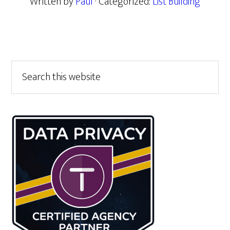
Written by
Paul
· Categorized:
List Building
Primary
Search
this
Sidebar
website