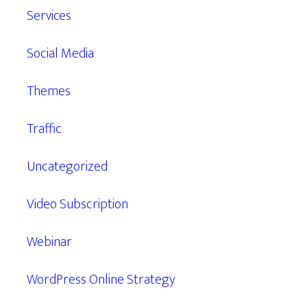
Services
Social Media
Themes
Traffic
Uncategorized
Video Subscription
Webinar
WordPress Online Strategy