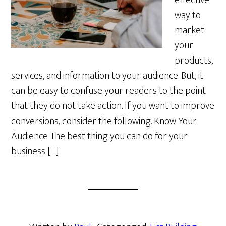
effective
way to
market
your
products,
services, and information to your audience. But, it
can be easy to confuse your readers to the point
that they do not take action. If you want to improve
conversions, consider the following. Know Your
Audience The best thing you can do for your
business […]