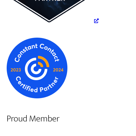
Proud Member