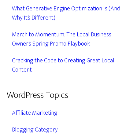
What Generative Engine Optimization Is (And
Why It’s Different)
March to Momentum: The Local Business
Owner’s Spring Promo Playbook
Cracking the Code to Creating Great Local
Content
WordPress Topics
Affiliate Marketing
Blogging Category