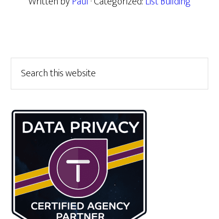
Written by
Paul
· Categorized:
List Building
Primary
Search
this
Sidebar
website