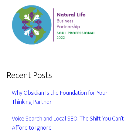
Recent Posts
Why Obsidian Is the Foundation for Your
Thinking Partner
Voice Search and Local SEO: The Shift You Can’t
Afford to Ignore