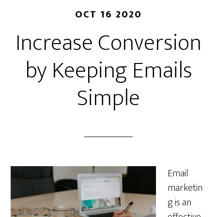
OCT 16 2020
Increase Conversion
by Keeping Emails
Simple
Email
marketin
g is an