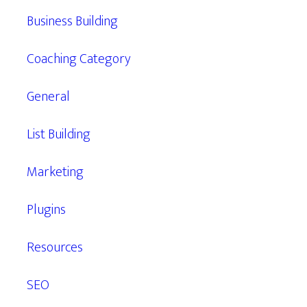
Business Building
Coaching Category
General
List Building
Marketing
Plugins
Resources
SEO