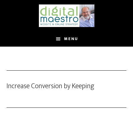
MENU
Increase Conversion by Keeping