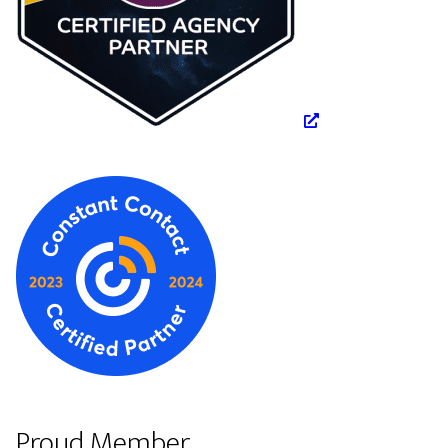
Proud Member