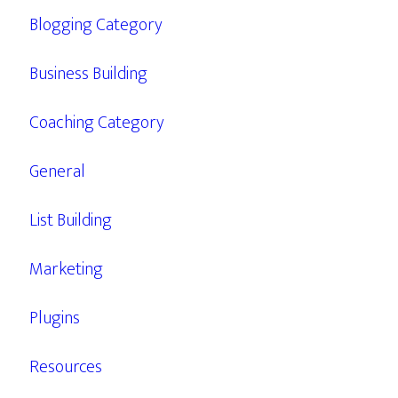
Blogging Category
Business Building
Coaching Category
General
List Building
Marketing
Plugins
Resources