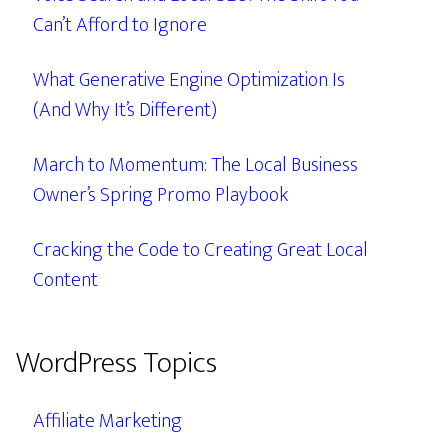
Can’t Afford to Ignore
What Generative Engine Optimization Is
(And Why It’s Different)
March to Momentum: The Local Business
Owner’s Spring Promo Playbook
Cracking the Code to Creating Great Local
Content
WordPress Topics
Affiliate Marketing