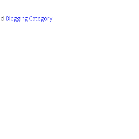
ed:
Blogging Category