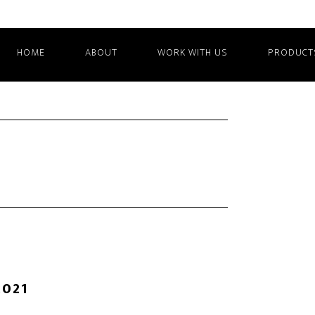
HOME
ABOUT
WORK WITH US
PRODUCT
2021