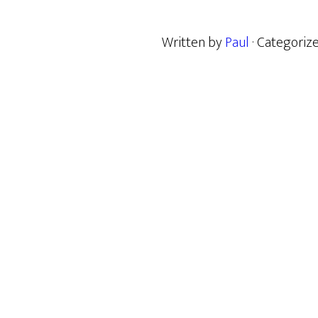
Written by
Paul
· Categoriz