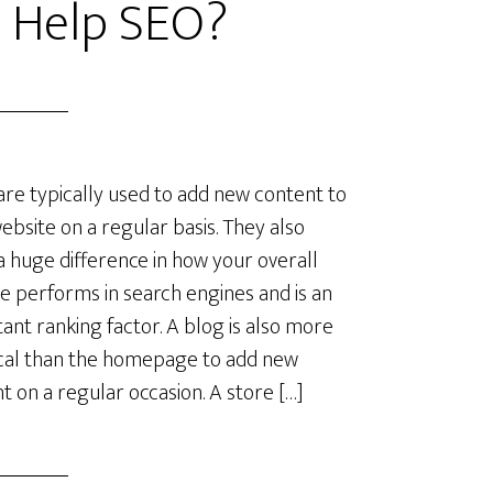
 Help SEO?
are typically used to add new content to
ebsite on a regular basis. They also
 huge difference in how your overall
e performs in search engines and is an
ant ranking factor. A blog is also more
cal than the homepage to add new
t on a regular occasion. A store […]