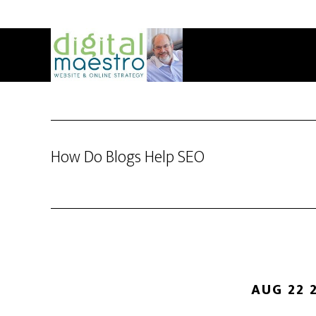
How Do Blogs Help SEO
AUG 22 