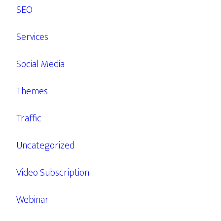
SEO
Services
Social Media
Themes
Traffic
Uncategorized
Video Subscription
Webinar