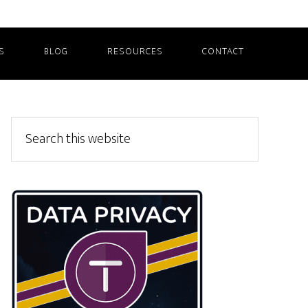
S
BLOG
RESOURCES
CONTACT
Primary
Search
this
Sidebar
website