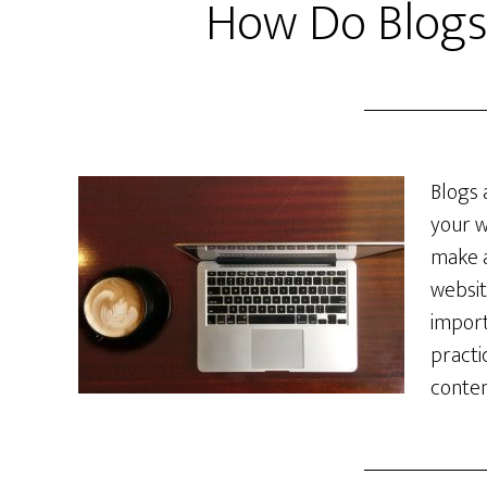
How Do Blogs
Blogs 
your w
make a
websit
import
practi
conten