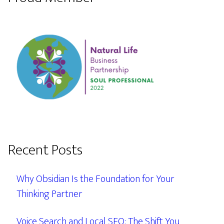
Recent Posts
Why Obsidian Is the Foundation for Your
Thinking Partner
Voice Search and Local SEO: The Shift You