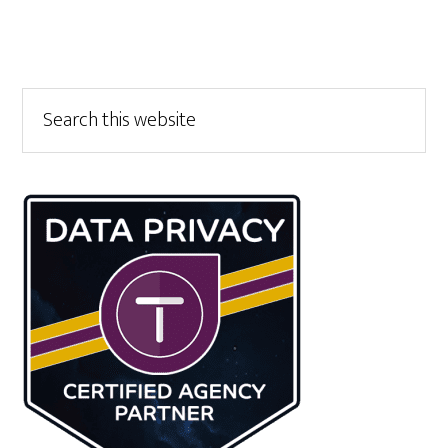
Primary
Search
this
Sidebar
website