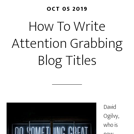
OCT 05 2019
How To Write
Attention Grabbing
Blog Titles
David
Ogilvy,
who is