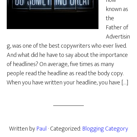
now
known as
the
Father of
Advertisin
g, was one of the best copywriters who ever lived.
And what did he have to say about the importance
of headlines? On average, five times as many
people read the headline as read the body copy.
When you have written your headline, you have […]
Written by
Paul
· Categorized:
Blogging Category