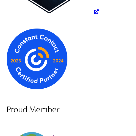
Proud Member