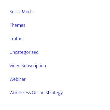
Social Media
Themes
Traffic
Uncategorized
Video Subscription
Webinar
WordPress Online Strategy