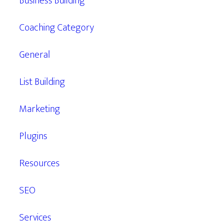
Business Building
Coaching Category
General
List Building
Marketing
Plugins
Resources
SEO
Services