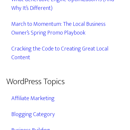
Why It’s Different)
March to Momentum: The Local Business
Owner’s Spring Promo Playbook
Cracking the Code to Creating Great Local
Content
WordPress Topics
Affiliate Marketing
Blogging Category