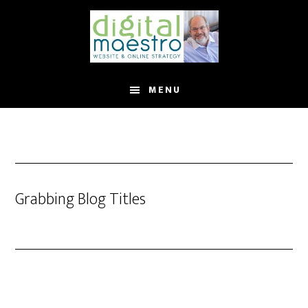
MENU
Grabbing Blog Titles