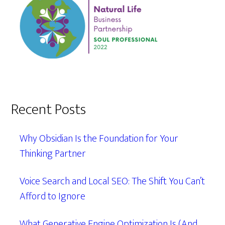
Recent Posts
Why Obsidian Is the Foundation for Your
Thinking Partner
Voice Search and Local SEO: The Shift You Can’t
Afford to Ignore
What Generative Engine Optimization Is (And