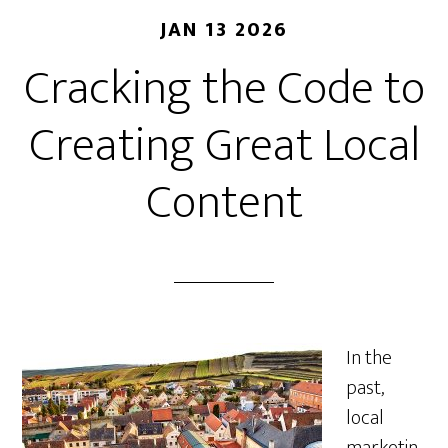
JAN 13 2026
Cracking the Code to
Creating Great Local
Content
In the
past,
local