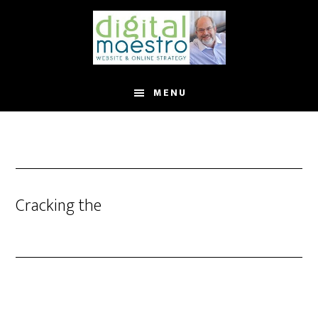
MENU
Cracking the