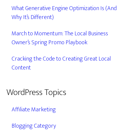
What Generative Engine Optimization Is (And
Why It’s Different)
March to Momentum: The Local Business
Owner’s Spring Promo Playbook
Cracking the Code to Creating Great Local
Content
WordPress Topics
Affiliate Marketing
Blogging Category