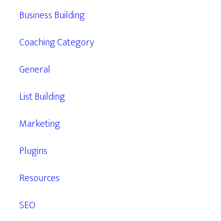
Business Building
Coaching Category
General
List Building
Marketing
Plugins
Resources
SEO