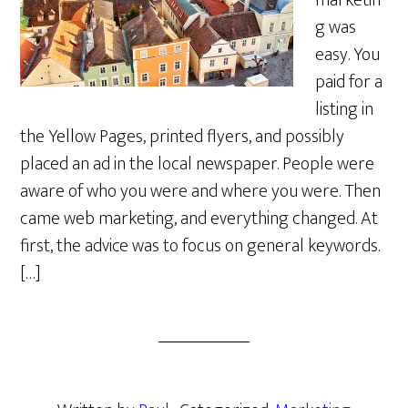
marketin
g was
easy. You
paid for a
listing in
the Yellow Pages, printed flyers, and possibly
placed an ad in the local newspaper. People were
aware of who you were and where you were. Then
came web marketing, and everything changed. At
first, the advice was to focus on general keywords.
[…]