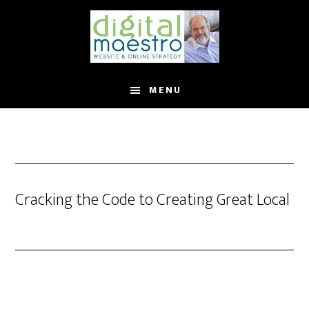
MENU
Cracking the Code to Creating Great Local