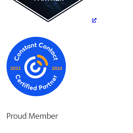
Proud Member