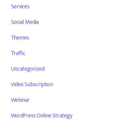
Services
Social Media
Themes
Traffic
Uncategorized
Video Subscription
Webinar
WordPress Online Strategy