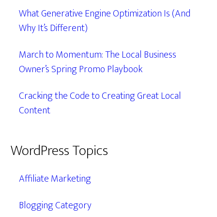
What Generative Engine Optimization Is (And
Why It’s Different)
March to Momentum: The Local Business
Owner’s Spring Promo Playbook
Cracking the Code to Creating Great Local
Content
WordPress Topics
Affiliate Marketing
Blogging Category