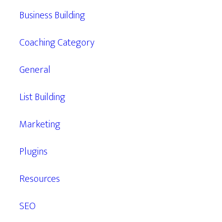
Business Building
Coaching Category
General
List Building
Marketing
Plugins
Resources
SEO