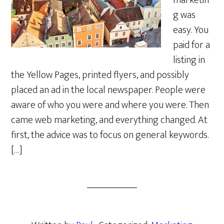
marketin
g was
easy. You
paid for a
listing in
the Yellow Pages, printed flyers, and possibly
placed an ad in the local newspaper. People were
aware of who you were and where you were. Then
came web marketing, and everything changed. At
first, the advice was to focus on general keywords.
[…]