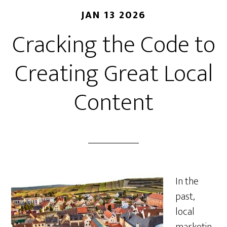
JAN 13 2026
Cracking the Code to
Creating Great Local
Content
In the
past,
local