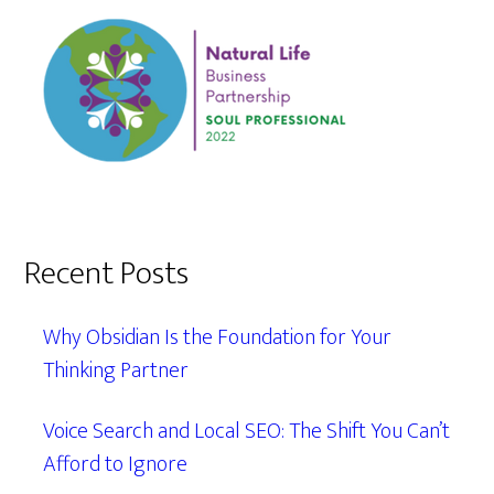
Recent Posts
Why Obsidian Is the Foundation for Your
Thinking Partner
Voice Search and Local SEO: The Shift You Can’t
Afford to Ignore