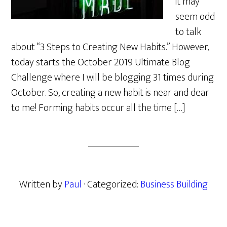
it may
seem odd
to talk
about “3 Steps to Creating New Habits.” However,
today starts the October 2019 Ultimate Blog
Challenge where I will be blogging 31 times during
October. So, creating a new habit is near and dear
to me! Forming habits occur all the time […]
Written by
Paul
· Categorized:
Business Building