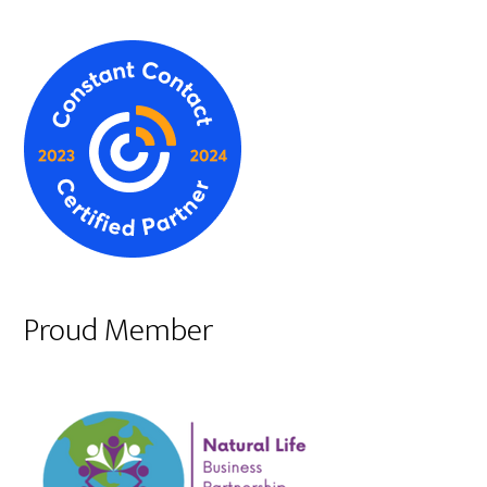
Proud Member