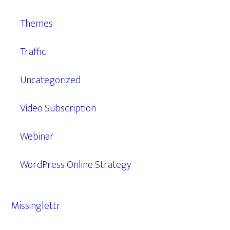
Themes
Traffic
Uncategorized
Video Subscription
Webinar
WordPress Online Strategy
Missinglettr