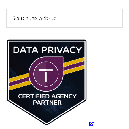
Primary
Search
this
Sidebar
website