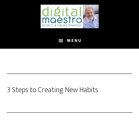
MENU
3 Steps to Creating New Habits