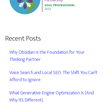
Recent Posts
Why Obsidian Is the Foundation for Your
Thinking Partner
Voice Search and Local SEO: The Shift You Can’t
Afford to Ignore
What Generative Engine Optimization Is (And
Why It’s Different)