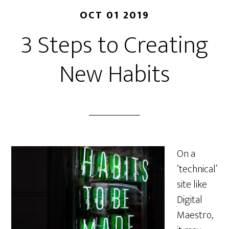
OCT 01 2019
3 Steps to Creating
New Habits
On a
‘technical’
site like
Digital
Maestro,