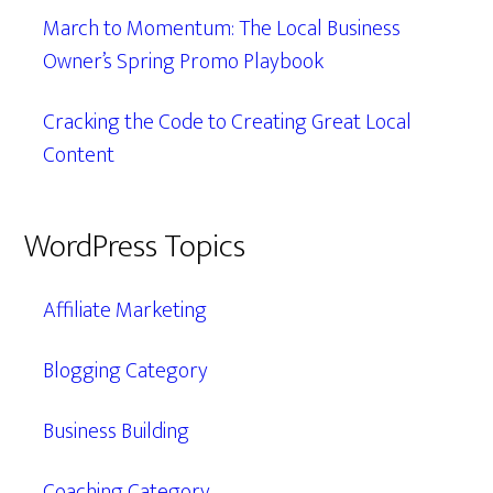
March to Momentum: The Local Business
Owner’s Spring Promo Playbook
Cracking the Code to Creating Great Local
Content
WordPress Topics
Affiliate Marketing
Blogging Category
Business Building
Coaching Category