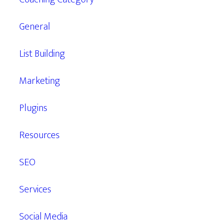
General
List Building
Marketing
Plugins
Resources
SEO
Services
Social Media