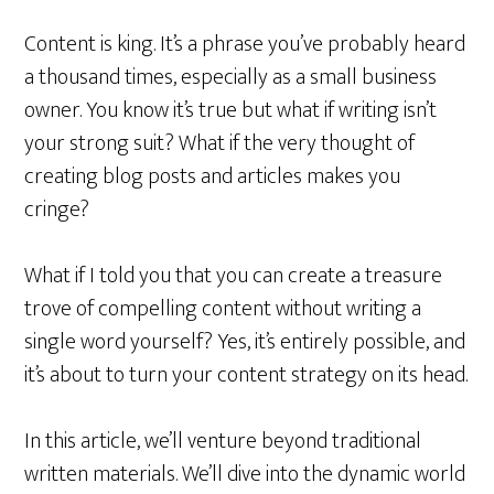
Content is king. It’s a phrase you’ve probably heard
a thousand times, especially as a small business
owner. You know it’s true but what if writing isn’t
your strong suit? What if the very thought of
creating blog posts and articles makes you
cringe?
What if I told you that you can create a treasure
trove of compelling content without writing a
single word yourself? Yes, it’s entirely possible, and
it’s about to turn your content strategy on its head.
In this article, we’ll venture beyond traditional
written materials. We’ll dive into the dynamic world