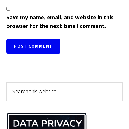
Save my name, email, and website in this
browser for the next time I comment.
Primary
Search
this
Sidebar
website