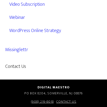
Video Subscription
Webinar
WordPress Online Strategy
Missinglettr
Contact Us
609.638.7285
DIGITAL MAESTRO
PO BOX 8204, SOMERVILLE, NJ 08876
(908) 219-8018
·
CONTACT US