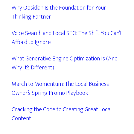
Why Obsidian Is the Foundation for Your
Thinking Partner
Voice Search and Local SEO: The Shift You Can’t
Afford to Ignore
What Generative Engine Optimization Is (And
Why It’s Different)
March to Momentum: The Local Business
Owner’s Spring Promo Playbook
Cracking the Code to Creating Great Local
Content