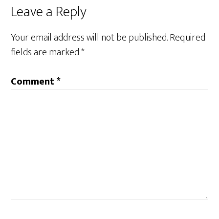
Reader
Leave a Reply
Interactions
Your email address will not be published.
Required
fields are marked
*
Comment
*