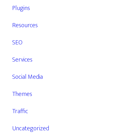
Plugins
Resources
SEO
Services
Social Media
Themes
Traffic
Uncategorized