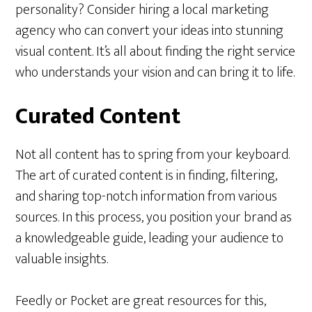
personality? Consider hiring a local marketing
agency who can convert your ideas into stunning
visual content. It’s all about finding the right service
who understands your vision and can bring it to life.
Curated Content
Not all content has to spring from your keyboard.
The art of curated content is in finding, filtering,
and sharing top-notch information from various
sources. In this process, you position your brand as
a knowledgeable guide, leading your audience to
valuable insights.
Feedly or Pocket are great resources for this,