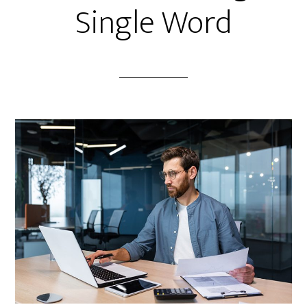
Single Word