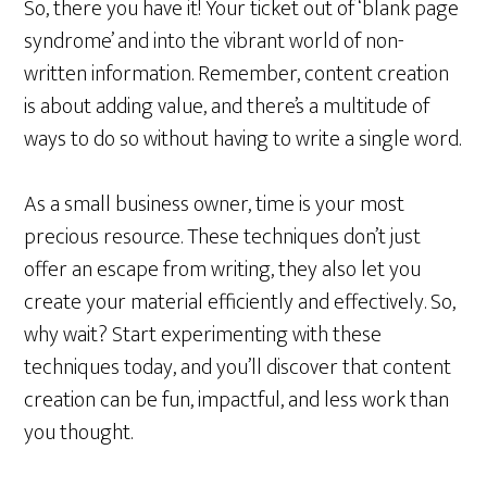
So, there you have it! Your ticket out of ‘blank page
syndrome’ and into the vibrant world of non-
written information. Remember, content creation
is about adding value, and there’s a multitude of
ways to do so without having to write a single word.
As a small business owner, time is your most
precious resource. These techniques don’t just
offer an escape from writing, they also let you
create your material efficiently and effectively. So,
why wait? Start experimenting with these
techniques today, and you’ll discover that content
creation can be fun, impactful, and less work than
you thought.