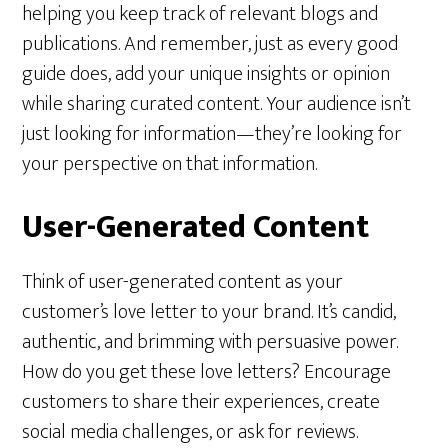
helping you keep track of relevant blogs and
publications. And remember, just as every good
guide does, add your unique insights or opinion
while sharing curated content. Your audience isn’t
just looking for information—they’re looking for
your perspective on that information.
User-Generated Content
Think of user-generated content as your
customer’s love letter to your brand. It’s candid,
authentic, and brimming with persuasive power.
How do you get these love letters? Encourage
customers to share their experiences, create
social media challenges, or ask for reviews.