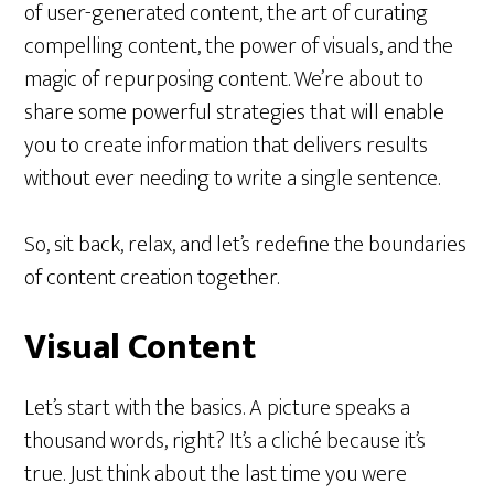
of user-generated content, the art of curating
compelling content, the power of visuals, and the
magic of repurposing content. We’re about to
share some powerful strategies that will enable
you to create information that delivers results
without ever needing to write a single sentence.
So, sit back, relax, and let’s redefine the boundaries
of content creation together.
Visual Content
Let’s start with the basics. A picture speaks a
thousand words, right? It’s a cliché because it’s
true. Just think about the last time you were