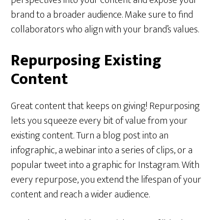
brand to a broader audience. Make sure to find
collaborators who align with your brand’s values.
Repurposing Existing
Content
Great content that keeps on giving! Repurposing
lets you squeeze every bit of value from your
existing content. Turn a blog post into an
infographic, a webinar into a series of clips, or a
popular tweet into a graphic for Instagram. With
every repurpose, you extend the lifespan of your
content and reach a wider audience.