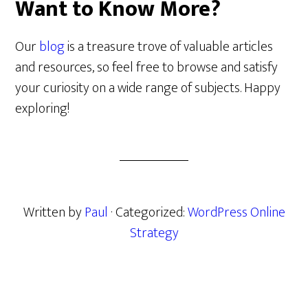
Want to Know More?
Our
blog
is a treasure trove of valuable articles
and resources, so feel free to browse and satisfy
your curiosity on a wide range of subjects. Happy
exploring!
Written by
Paul
· Categorized:
WordPress Online
Strategy