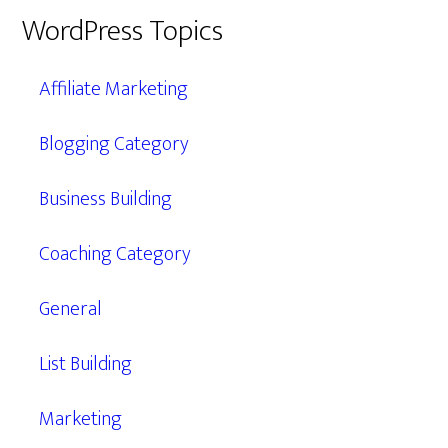
WordPress Topics
Affiliate Marketing
Blogging Category
Business Building
Coaching Category
General
List Building
Marketing