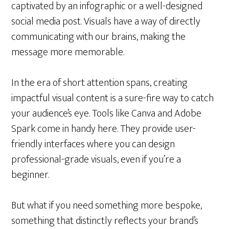
captivated by an infographic or a well-designed
social media post. Visuals have a way of directly
communicating with our brains, making the
message more memorable.
In the era of short attention spans, creating
impactful visual content is a sure-fire way to catch
your audience’s eye. Tools like Canva and Adobe
Spark come in handy here. They provide user-
friendly interfaces where you can design
professional-grade visuals, even if you’re a
beginner.
But what if you need something more bespoke,
something that distinctly reflects your brand’s