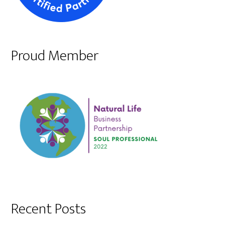
Proud Member
Recent Posts