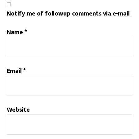
Notify me of followup comments via e-mail
Name
*
Email
*
Website