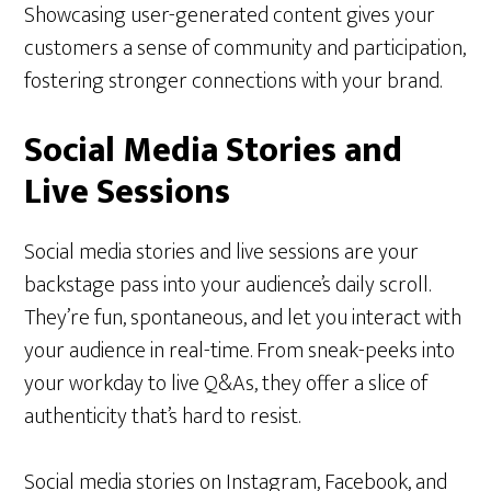
Showcasing user-generated content gives your
customers a sense of community and participation,
fostering stronger connections with your brand.
Social Media Stories and
Live Sessions
Social media stories and live sessions are your
backstage pass into your audience’s daily scroll.
They’re fun, spontaneous, and let you interact with
your audience in real-time. From sneak-peeks into
your workday to live Q&As, they offer a slice of
authenticity that’s hard to resist.
Social media stories on Instagram, Facebook, and