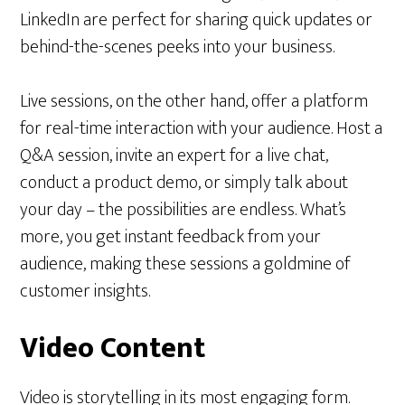
LinkedIn are perfect for sharing quick updates or
behind-the-scenes peeks into your business.
Live sessions, on the other hand, offer a platform
for real-time interaction with your audience. Host a
Q&A session, invite an expert for a live chat,
conduct a product demo, or simply talk about
your day – the possibilities are endless. What’s
more, you get instant feedback from your
audience, making these sessions a goldmine of
customer insights.
Video Content
Video is storytelling in its most engaging form.