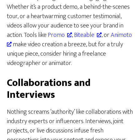
Whether it’s a product demo, a behind-the-scenes
tour, or a heartwarming customer testimonial,
videos allow your audience to see your brand in
action. Tools like
Promo
,
Biteable
, or
Animoto
make video creation a breeze, but for a truly
unique piece, consider hiring a freelance
videographer or animator.
Collaborations and
Interviews
Nothing screams ‘authority’ like collaborations with
industry experts or influencers. Interviews, joint
projects, or live discussions infuse fresh
perspectives into your content and expose your