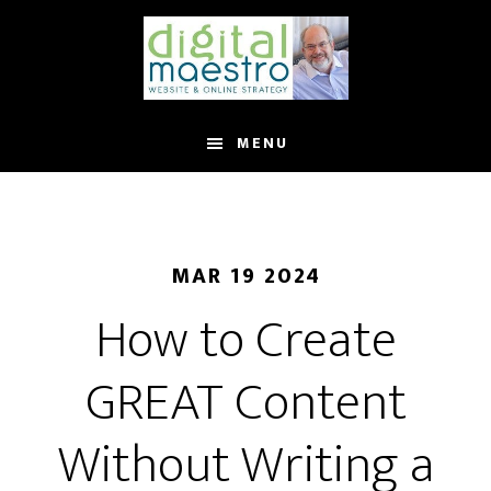
MENU
MAR 19 2024
How to Create
GREAT Content
Without Writing a