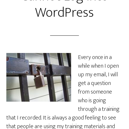
WordPress
Every once in a
while when I open
up my email, I will
get a question
from someone
who is going
through a training
that I recorded. It is always a good feeling to see
that people are using my training materials and