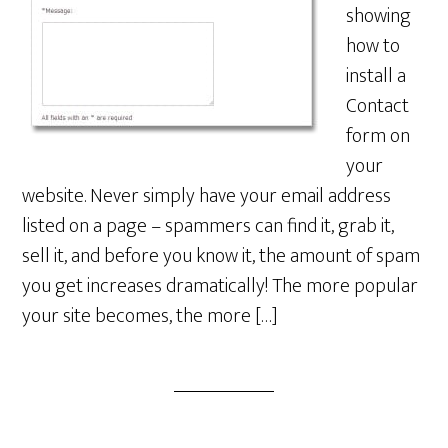
showing
how to
install a
Contact
form on
your
website. Never simply have your email address
listed on a page – spammers can find it, grab it,
sell it, and before you know it, the amount of spam
you get increases dramatically! The more popular
your site becomes, the more […]