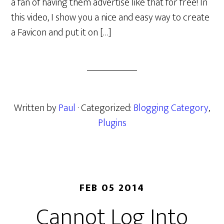
a fan of having them advertise like that for free! In
this video, I show you a nice and easy way to create
a Favicon and put it on […]
Written by
Paul
· Categorized:
Blogging Category
,
Plugins
FEB 05 2014
Cannot Log Into