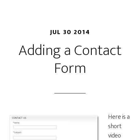
JUL 30 2014
Adding a Contact
Form
Here is a
short
video