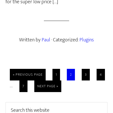
for the super low price […]
Written by
Paul
· Categorized:
Plugins
GO
PAGE
PAGE
PAGE
PAGE
«
PREVIOUS PAGE
1
2
3
4
TO
Interim
…
PAGE
GO
7
NEXT PAGE »
pages
TO
omitted
Primary
Search