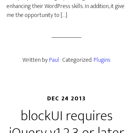
enhancing their WordPress skills. In addition, it give
me the opportunity to […]
Written by
Paul
· Categorized:
Plugins
DEC 24 2013
blockUI requires