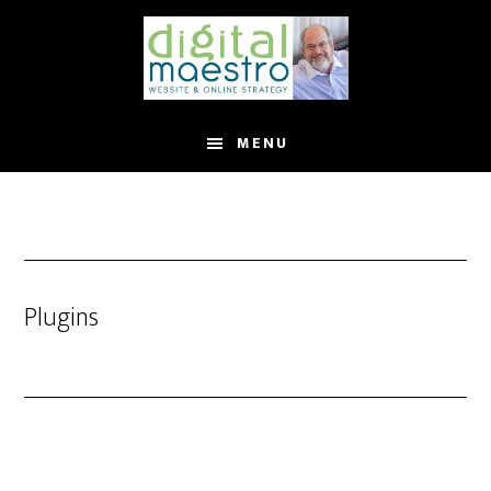
MENU
Plugins