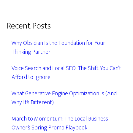
Recent Posts
Why Obsidian Is the Foundation for Your
Thinking Partner
Voice Search and Local SEO: The Shift You Can’t
Afford to Ignore
What Generative Engine Optimization Is (And
Why It’s Different)
March to Momentum: The Local Business
Owner’s Spring Promo Playbook