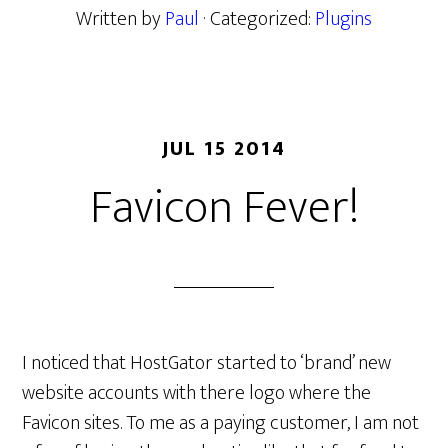
Written by
Paul
· Categorized:
Plugins
JUL 15 2014
Favicon Fever!
I noticed that HostGator started to ‘brand’ new
website accounts with there logo where the
Favicon sites. To me as a paying customer, I am not