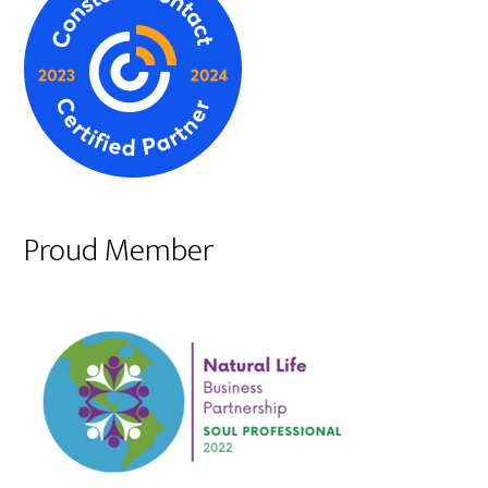
Proud Member