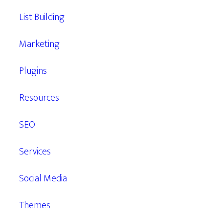
List Building
Marketing
Plugins
Resources
SEO
Services
Social Media
Themes