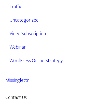
Traffic
Uncategorized
Video Subscription
Webinar
WordPress Online Strategy
Missinglettr
Contact Us
609.638.7285