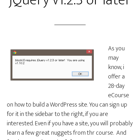
jQuery v1.2.3 or later
As you
may
know, i
offer a
28-day
eCourse
on how to build a WordPress site. You can sign up
for it in the sidebar to the right, if you are
interested. Even if you have a site, you will probably
learn a few great nuggets from thr course. And