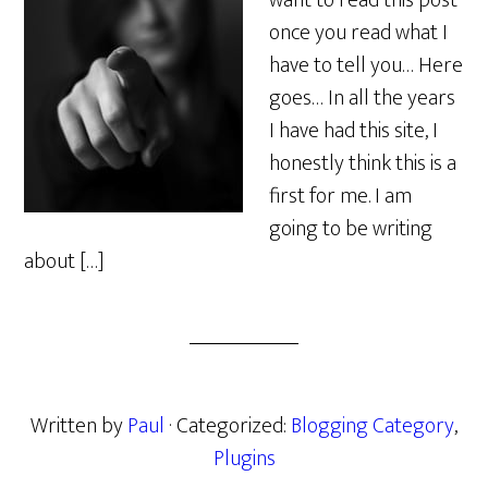
want to read this post
once you read what I
have to tell you… Here
goes… In all the years
I have had this site, I
honestly think this is a
first for me. I am
going to be writing
about […]
Written by
Paul
· Categorized:
Blogging Category
,
Plugins