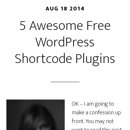
AUG 18 2014
5 Awesome Free
WordPress
Shortcode Plugins
OK – I am going to
make a confession up
front. You may not