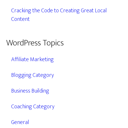
Cracking the Code to Creating Great Local
Content
WordPress Topics
Affiliate Marketing
Blogging Category
Business Building
Coaching Category
General