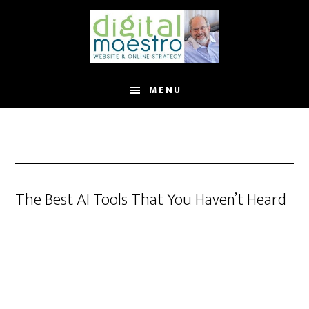
MENU
The Best AI Tools That You Haven’t Heard