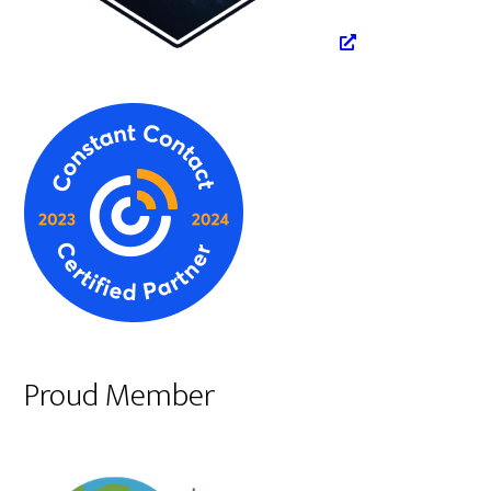
Proud Member