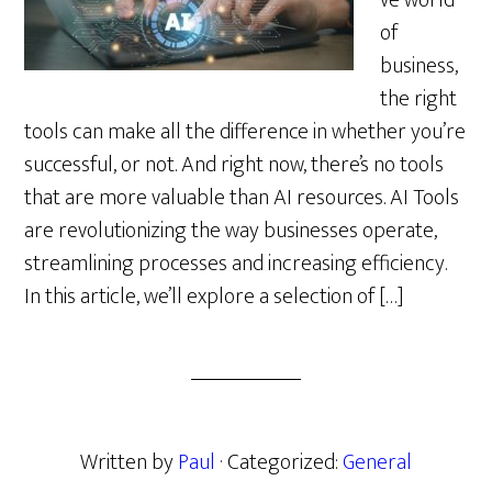
ve world
of
business,
the right
tools can make all the difference in whether you’re
successful, or not. And right now, there’s no tools
that are more valuable than AI resources. AI Tools
are revolutionizing the way businesses operate,
streamlining processes and increasing efficiency.
In this article, we’ll explore a selection of […]
Written by
Paul
· Categorized:
General