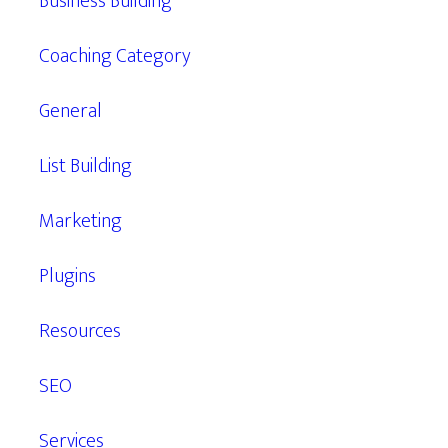
Business Building
Coaching Category
General
List Building
Marketing
Plugins
Resources
SEO
Services