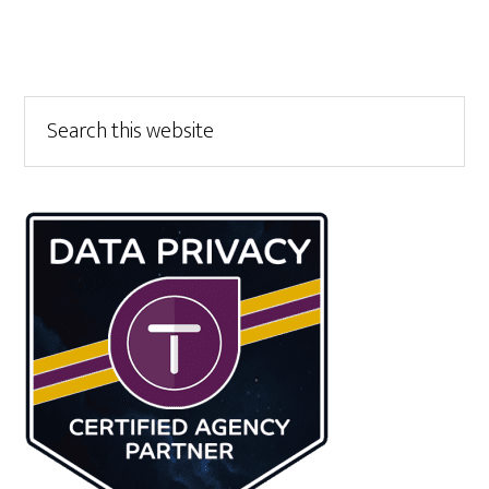
Primary
Search
this
Sidebar
website