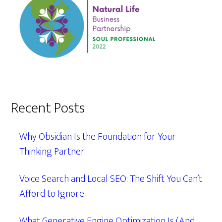
Recent Posts
Why Obsidian Is the Foundation for Your
Thinking Partner
Voice Search and Local SEO: The Shift You Can’t
Afford to Ignore
What Generative Engine Optimization Is (And