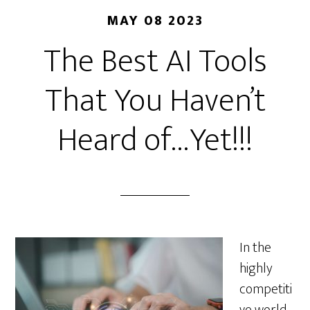
MAY 08 2023
The Best AI Tools
That You Haven’t
Heard of…Yet!!!
In the
highly
competiti