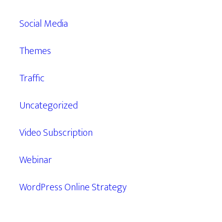
Social Media
Themes
Traffic
Uncategorized
Video Subscription
Webinar
WordPress Online Strategy