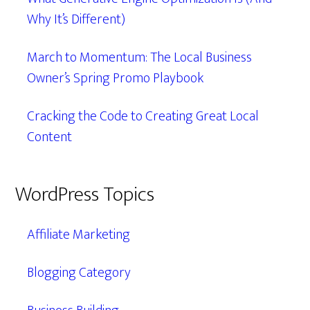
Why It’s Different)
March to Momentum: The Local Business
Owner’s Spring Promo Playbook
Cracking the Code to Creating Great Local
Content
WordPress Topics
Affiliate Marketing
Blogging Category