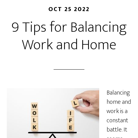
OCT 25 2022
9 Tips for Balancing
Work and Home
Balancing
home and
work is a
constant
battle. It