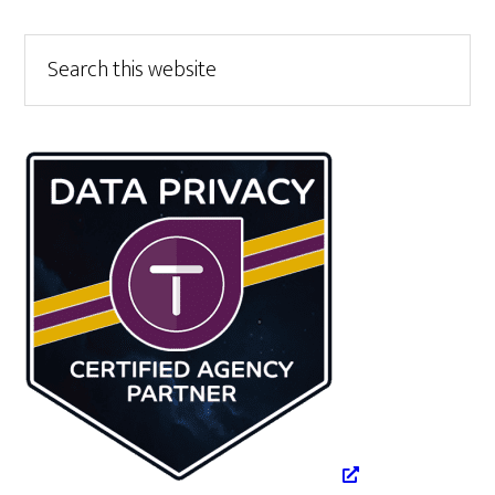
Primary
Search
this
Sidebar
website