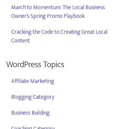
March to Momentum: The Local Business
Owner’s Spring Promo Playbook
Cracking the Code to Creating Great Local
Content
WordPress Topics
Affiliate Marketing
Blogging Category
Business Building
Coaching Category