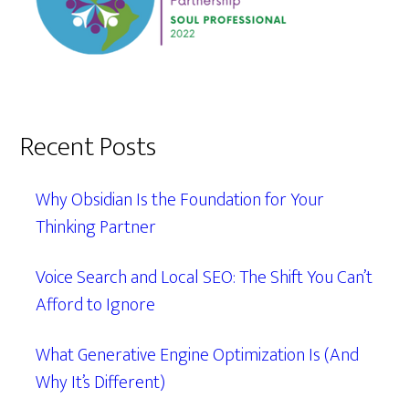
Recent Posts
Why Obsidian Is the Foundation for Your
Thinking Partner
Voice Search and Local SEO: The Shift You Can’t
Afford to Ignore
What Generative Engine Optimization Is (And
Why It’s Different)