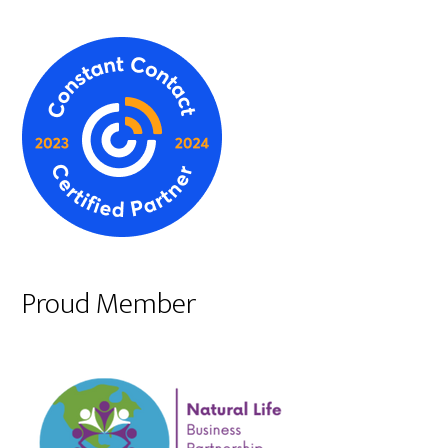
Proud Member