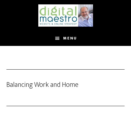
MENU
Balancing Work and Home