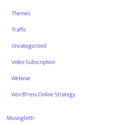
Themes
Traffic
Uncategorized
Video Subscription
Webinar
WordPress Online Strategy
Missinglettr