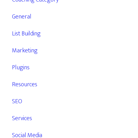
General
List Building
Marketing
Plugins
Resources
SEO
Services
Social Media