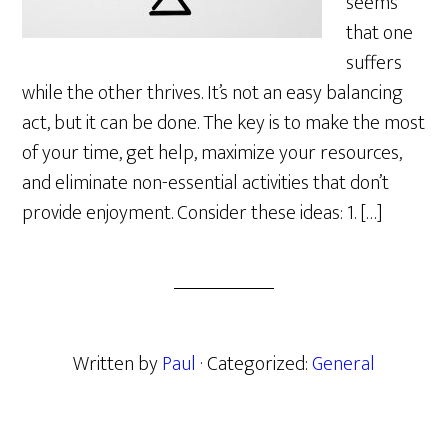
seems
that one
suffers
while the other thrives. It’s not an easy balancing
act, but it can be done. The key is to make the most
of your time, get help, maximize your resources,
and eliminate non-essential activities that don’t
provide enjoyment. Consider these ideas: 1. […]
Written by
Paul
· Categorized:
General