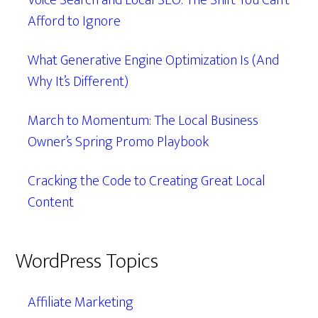
Voice Search and Local SEO: The Shift You Can’t
Afford to Ignore
What Generative Engine Optimization Is (And
Why It’s Different)
March to Momentum: The Local Business
Owner’s Spring Promo Playbook
Cracking the Code to Creating Great Local
Content
WordPress Topics
Affiliate Marketing