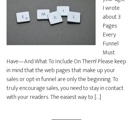
I wrote
about 3
Pages
Every
Funnel
Must
Have—And What To Include On Them! Please keep
in mind that the web pages that make up your
sales or opt-in funnel are only the beginning. To
truly encourage sales, you need to stay in contact
with your readers. The easiest way to […]