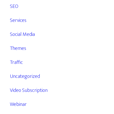
SEO
Services
Social Media
Themes
Traffic
Uncategorized
Video Subscription
Webinar