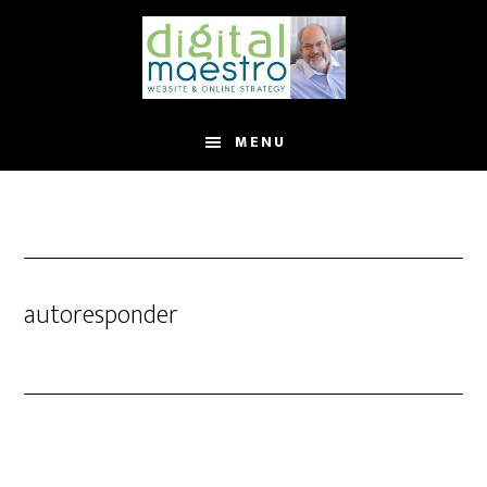
MENU
autoresponder