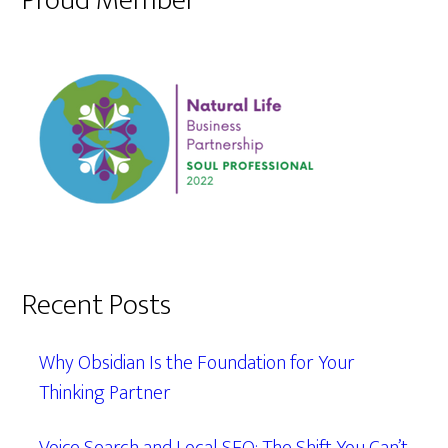
Proud Member
Recent Posts
Why Obsidian Is the Foundation for Your
Thinking Partner