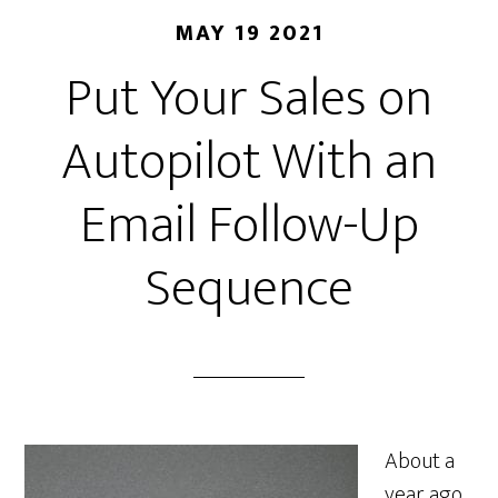
MAY 19 2021
Put Your Sales on
Autopilot With an
Email Follow-Up
Sequence
About a
year ago,