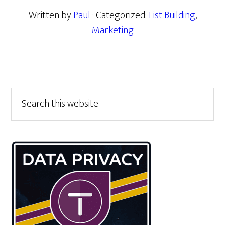
Written by
Paul
· Categorized:
List Building
,
Marketing
Primary
Search
this
Sidebar
website