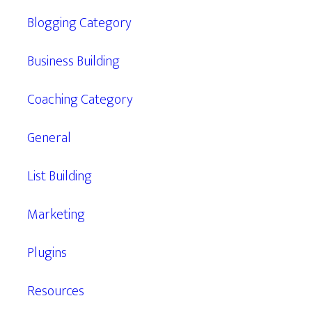
Blogging Category
Business Building
Coaching Category
General
List Building
Marketing
Plugins
Resources