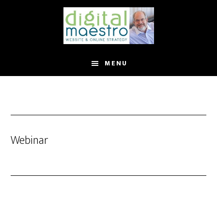
MENU
Webinar