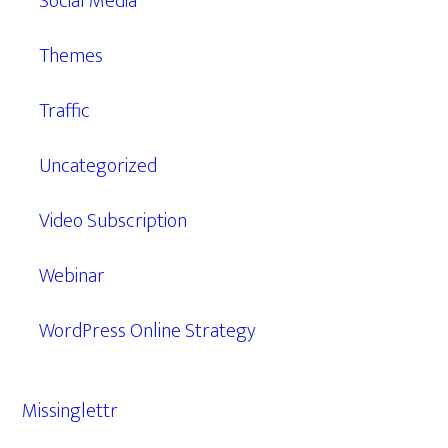
Social Media
Themes
Traffic
Uncategorized
Video Subscription
Webinar
WordPress Online Strategy
Missinglettr