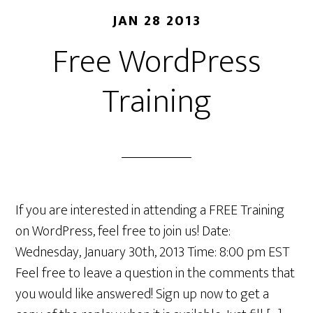
JAN 28 2013
Free WordPress
Training
If you are interested in attending a FREE Training
on WordPress, feel free to join us! Date:
Wednesday, January 30th, 2013 Time: 8:00 pm EST
Feel free to leave a question in the comments that
you would like answered! Sign up now to get a