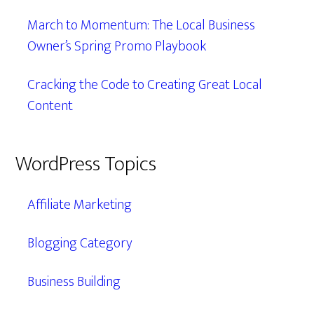
March to Momentum: The Local Business
Owner’s Spring Promo Playbook
Cracking the Code to Creating Great Local
Content
WordPress Topics
Affiliate Marketing
Blogging Category
Business Building