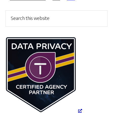
TO
Primary
Search
this
Sidebar
website