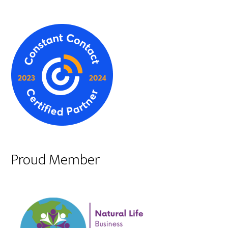
Proud Member