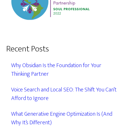
Recent Posts
Why Obsidian Is the Foundation for Your
Thinking Partner
Voice Search and Local SEO: The Shift You Can’t
Afford to Ignore
What Generative Engine Optimization Is (And
Why It’s Different)