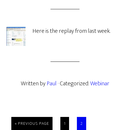
Here is the replay from last week.
Written by
Paul
· Categorized:
Webinar
GO
PAGE
PAGE
«
PREVIOUS PAGE
1
2