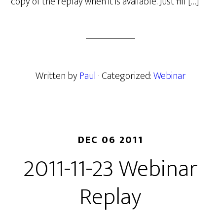
copy of the replay when it is available. Just fill […]
Written by
Paul
· Categorized:
Webinar
DEC 06 2011
2011-11-23 Webinar
Replay