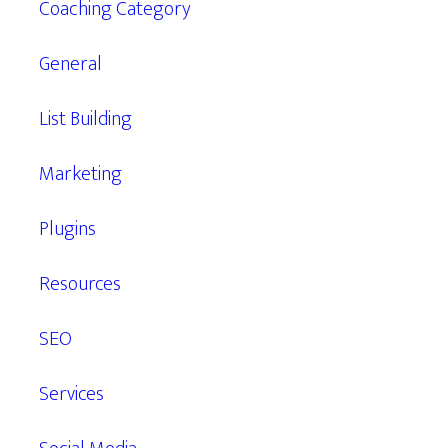
Coaching Category
General
List Building
Marketing
Plugins
Resources
SEO
Services