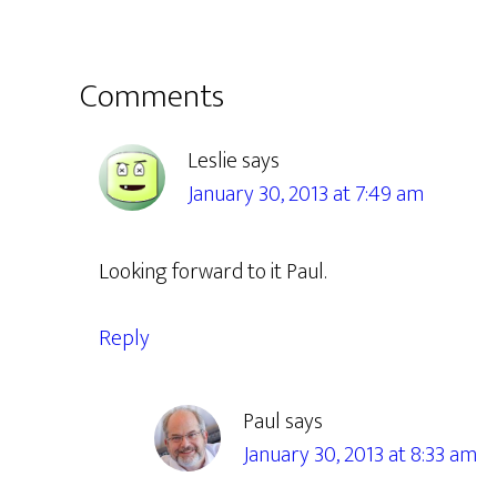
Reader
Comments
Interactions
Leslie
says
January 30, 2013 at 7:49 am
Looking forward to it Paul.
Reply
Paul
says
January 30, 2013 at 8:33 am