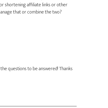
r shortening affiliate links or other
ou manage that or combine the two?
to the questions to be answered! Thanks