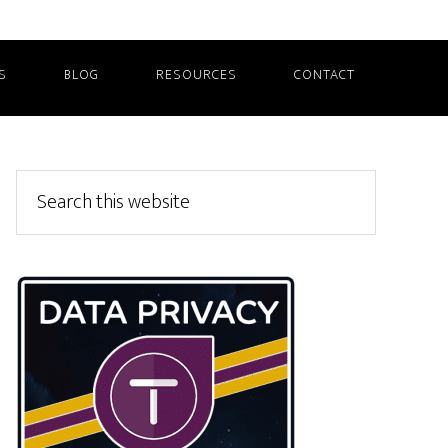
S
BLOG
RESOURCES
CONTACT
Primary
Search
this
Sidebar
website