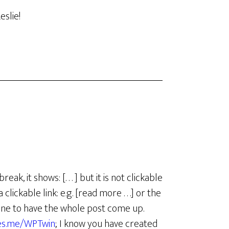
eslie!
, it shows: [. . . ] but it is not clickable
ickable link: e.g. [read more . . .] or the
eadline to have the whole post come up.
ves.me/WPTwin
; I know you have created