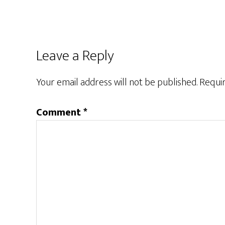
Leave a Reply
Your email address will not be published.
Requir
Comment
*