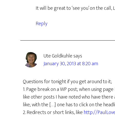
It will be great to ‘see you’ on the call, L
Reply
Ute Goldkuhle
says
January 30, 2013 at 8:20 am
Questions for tonight if you get around to it;
1. Page break on a WP post; when using page break
like other posts I have noted who have there a cl
like; with the [. . .] one has to click on the h
2. Redirects or short links, like
http://PaulLo