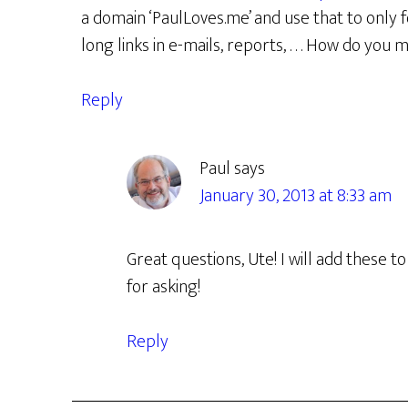
a domain ‘PaulLoves.me’ and use that to only fo
long links in e-mails, reports, . . . How do y
Reply
Paul
says
January 30, 2013 at 8:33 am
Great questions, Ute! I will add these 
for asking!
Reply