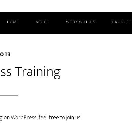
HOME
ABOUT
WORK WITH US
PRODUCT
2013
ss Training
g on WordPress, feel free to join us!