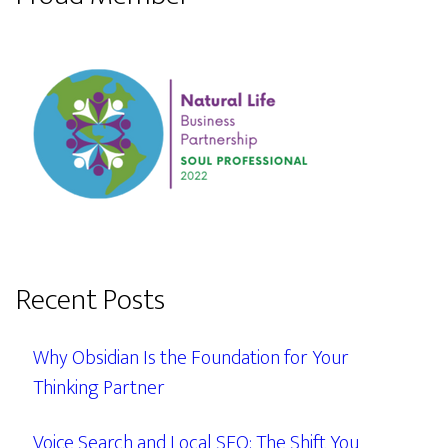
Recent Posts
Why Obsidian Is the Foundation for Your
Thinking Partner
Voice Search and Local SEO: The Shift You