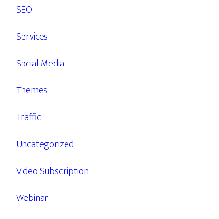
SEO
Services
Social Media
Themes
Traffic
Uncategorized
Video Subscription
Webinar