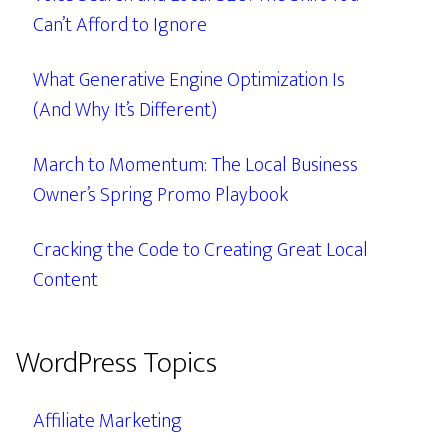
Can’t Afford to Ignore
What Generative Engine Optimization Is
(And Why It’s Different)
March to Momentum: The Local Business
Owner’s Spring Promo Playbook
Cracking the Code to Creating Great Local
Content
WordPress Topics
Affiliate Marketing