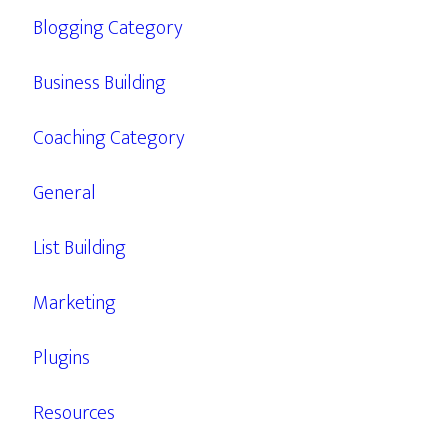
Blogging Category
Business Building
Coaching Category
General
List Building
Marketing
Plugins
Resources