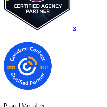
Proud Member