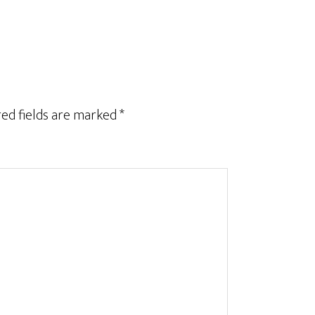
ed fields are marked
*