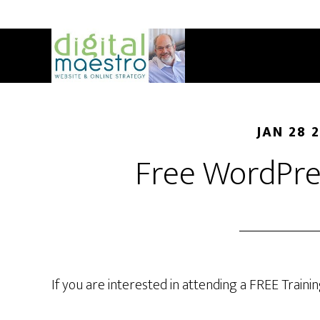
JAN 28 
Free WordPre
If you are interested in attending a FREE Trainin