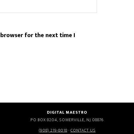
 browser for the next time I
DIGITAL MAESTRO
PO BOX 8204, SOMERVILLE, NJ 08876
(908) 219-8018
·
CONTACT US