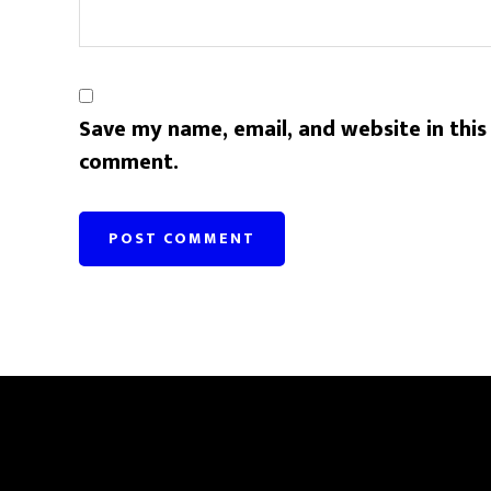
Save my name, email, and website in this
comment.