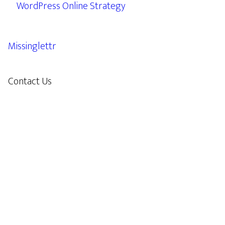
WordPress Online Strategy
Missinglettr
Contact Us
609.638.7285