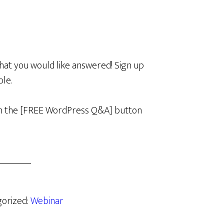
hat you would like answered! Sign up
ble.
k on the [FREE WordPress Q&A] button
gorized:
Webinar