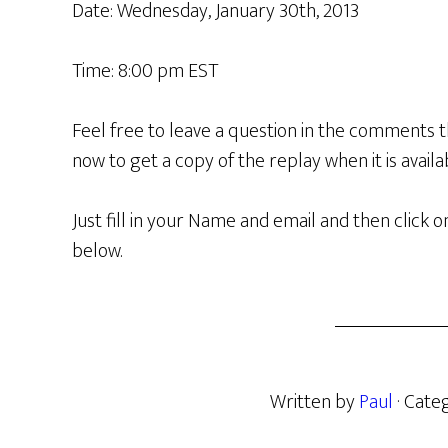
Date: Wednesday, January 30th, 2013
Time: 8:00 pm EST
Feel free to leave a question in the comments t
now to get a copy of the replay when it is availa
Just fill in your Name and email and then clic
below.
Written by
Paul
· Cate