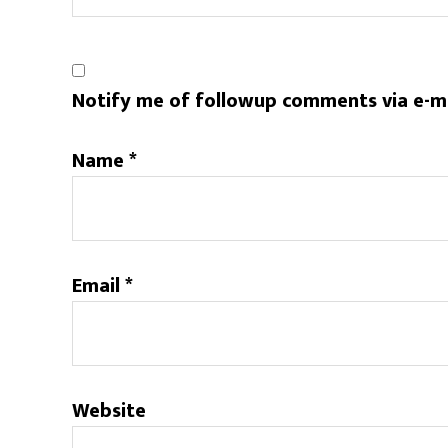
Notify me of followup comments via e-m
Name
*
Email
*
Website