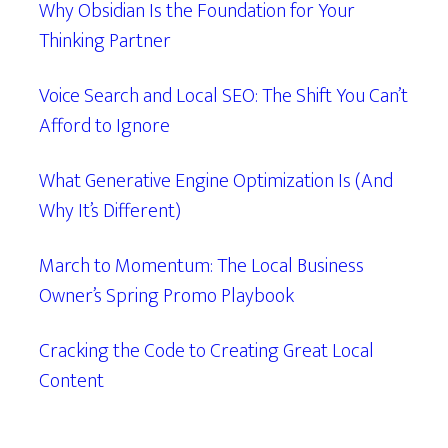
Why Obsidian Is the Foundation for Your
Thinking Partner
Voice Search and Local SEO: The Shift You Can’t
Afford to Ignore
What Generative Engine Optimization Is (And
Why It’s Different)
March to Momentum: The Local Business
Owner’s Spring Promo Playbook
Cracking the Code to Creating Great Local
Content