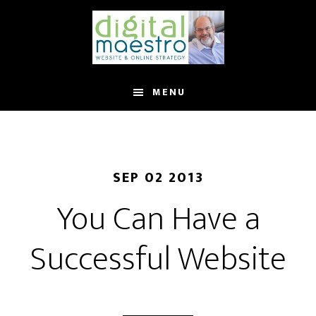
MENU
SEP 02 2013
You Can Have a
Successful Website