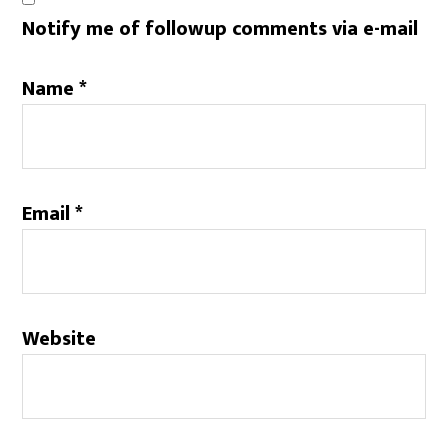
Notify me of followup comments via e-mail
Name
*
Email
*
Website