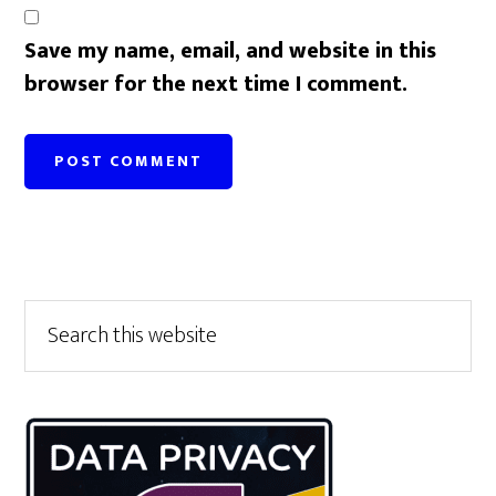
Save my name, email, and website in this
browser for the next time I comment.
Primary
Search
this
Sidebar
website