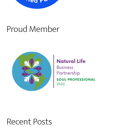
Proud Member
Recent Posts