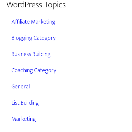
WordPress Topics
Affiliate Marketing
Blogging Category
Business Building
Coaching Category
General
List Building
Marketing