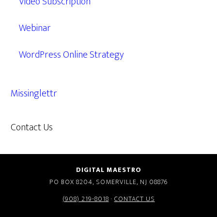
Video Subscription
Webinar
WordPress Online Strategy
Missinglettr
Contact Us
609.638.7285
DIGITAL MAESTRO
PO BOX 8204, SOMERVILLE, NJ 08876
(908) 219-8018
·
CONTACT US