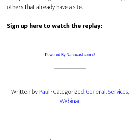
others that already have a site.
Sign up here to watch the replay:
Powered By Nanacast.com
Written by
Paul
· Categorized:
General
,
Services
,
Webinar