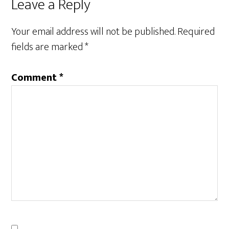
Reader
Leave a Reply
Interactions
Your email address will not be published.
Required
fields are marked
*
Comment
*