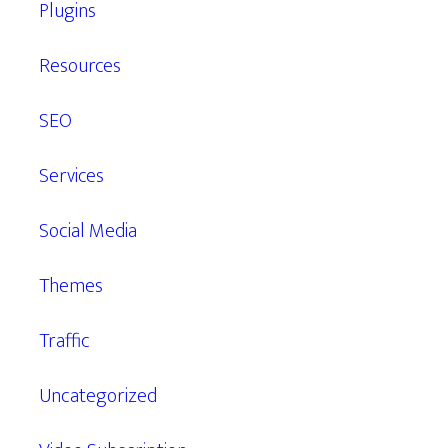
Plugins
Resources
SEO
Services
Social Media
Themes
Traffic
Uncategorized