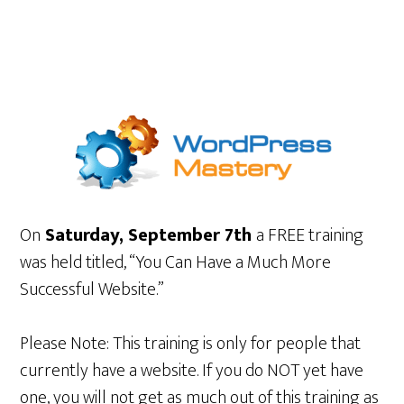
On
Saturday, September 7th
a FREE training
was held titled, “You Can Have a Much More
Successful Website.”
Please Note: This training is only for people that
currently have a website. If you do NOT yet have
one, you will not get as much out of this training as