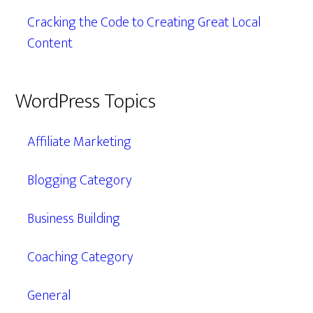
Cracking the Code to Creating Great Local
Content
WordPress Topics
Affiliate Marketing
Blogging Category
Business Building
Coaching Category
General