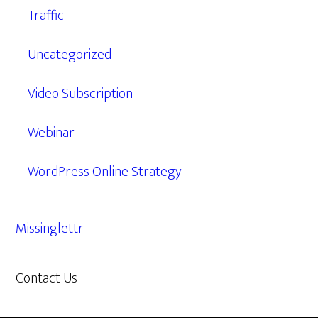
Traffic
Uncategorized
Video Subscription
Webinar
WordPress Online Strategy
Missinglettr
Contact Us
609.638.7285