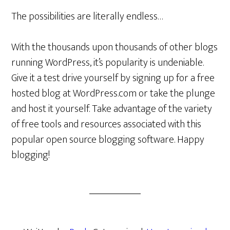
The possibilities are literally endless…
With the thousands upon thousands of other blogs
running WordPress, it’s popularity is undeniable.
Give it a test drive yourself by signing up for a free
hosted blog at WordPress.com or take the plunge
and host it yourself. Take advantage of the variety
of free tools and resources associated with this
popular open source blogging software. Happy
blogging!