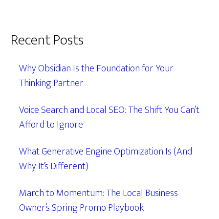
Recent Posts
Why Obsidian Is the Foundation for Your
Thinking Partner
Voice Search and Local SEO: The Shift You Can’t
Afford to Ignore
What Generative Engine Optimization Is (And
Why It’s Different)
March to Momentum: The Local Business
Owner’s Spring Promo Playbook