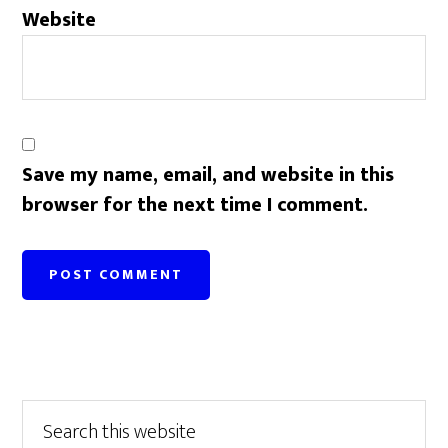
Website
Save my name, email, and website in this
browser for the next time I comment.
Primary
Search
this