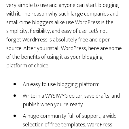
very simple to use and anyone can start blogging
with it. The reason why such large companies and
small-time bloggers alike use WordPress is the
simplicity, flexibility, and easy of use. Let’s not
forget WordPress is absolutely free and open
source. After you install WordPress, here are some
of the benefits of using it as your blogging
platform of choice:
An easy to use blogging platform.
Write in a WYSIWYG editor, save drafts, and
publish when you’re ready.
A huge community full of support, a wide
selection of free templates, WordPress