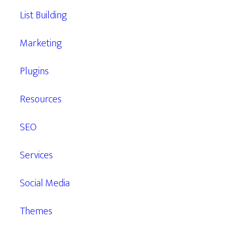
List Building
Marketing
Plugins
Resources
SEO
Services
Social Media
Themes