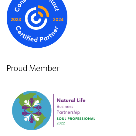
Proud Member