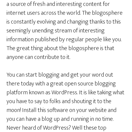
a source of fresh and interesting content for
internet users across the world. The blogosphere
is constantly evolving and changing thanks to this
seemingly unending stream of interesting
information published by regular people like you.
The great thing about the blogosphere is that
anyone can contribute to it.
You can start blogging and get your word out
there today with a great open source blogging
platform known as WordPress. It is like taking what
you have to say to folks and shouting it to the
moon! Install this software on your website and
you can have a blog up and running in no time.
Never heard of WordPress? Well these top