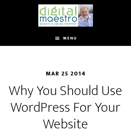
MENU
MAR 25 2014
Why You Should Use
WordPress For Your
Website