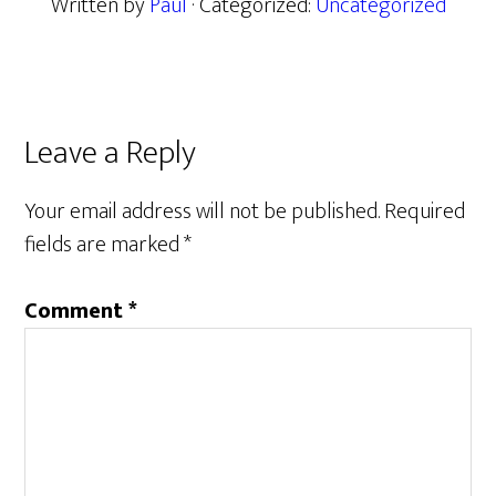
Written by
Paul
· Categorized:
Uncategorized
Reader
Leave a Reply
Interactions
Your email address will not be published.
Required
fields are marked
*
Comment
*