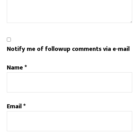
Notify me of followup comments via e-mail
Name
*
Email
*