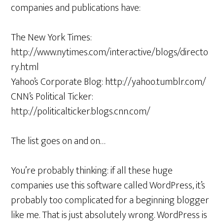
companies and publications have:
The New York Times:
http://www.nytimes.com/interactive/blogs/directo
ry.html
Yahoo’s Corporate Blog: http://yahoo.tumblr.com/
CNN’s Political Ticker:
http://politicalticker.blogs.cnn.com/
The list goes on and on…
You’re probably thinking: if all these huge
companies use this software called WordPress, it’s
probably too complicated for a beginning blogger
like me. That is just absolutely wrong. WordPress is