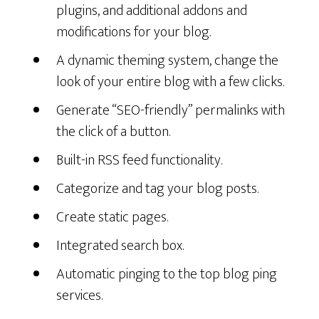
plugins, and additional addons and
modifications for your blog.
A dynamic theming system, change the
look of your entire blog with a few clicks.
Generate “SEO-friendly” permalinks with
the click of a button.
Built-in RSS feed functionality.
Categorize and tag your blog posts.
Create static pages.
Integrated search box.
Automatic pinging to the top blog ping
services.