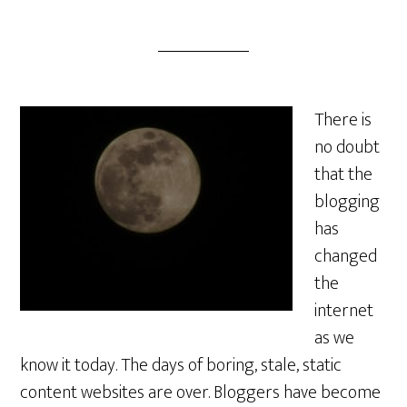
There is
no doubt
that the
blogging
has
changed
the
internet
as we
know it today. The days of boring, stale, static
content websites are over. Bloggers have become